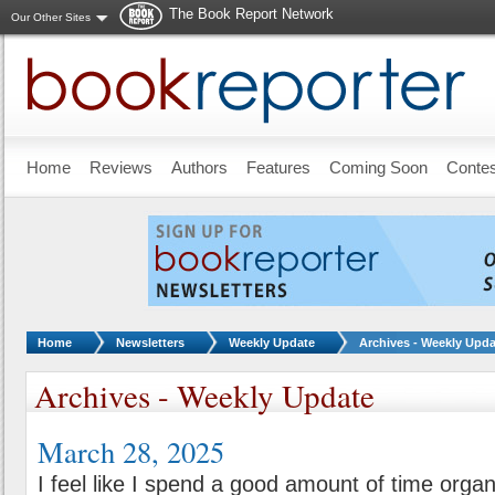
The Book Report Network
Our Other Sites
Skip to main content
Home
Reviews
Authors
Features
Coming Soon
Conte
You are here:
Home
Newsletters
Weekly Update
Archives - Weekly Upda
Archives - Weekly Update
March 28, 2025
I feel like I spend a good amount of time orga