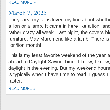
READ MORE »
March 7, 2025
For years, my sons loved my line about wheth
a lion or a lamb. It came in here like a lion, 
rather crazy all week. Last night, the covers b
furniture. May March end like a lamb. There i
lion/lion month!
This is my least favorite weekend of the year
ahead to Daylight Saving Time. I know, I know
daylight in the evening. But my weekend hours
is typically when I have time to read. I guess I 
faster.
READ MORE »