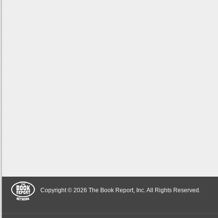
Copyright © 2026 The Book Report, Inc. All Rights Reserved.