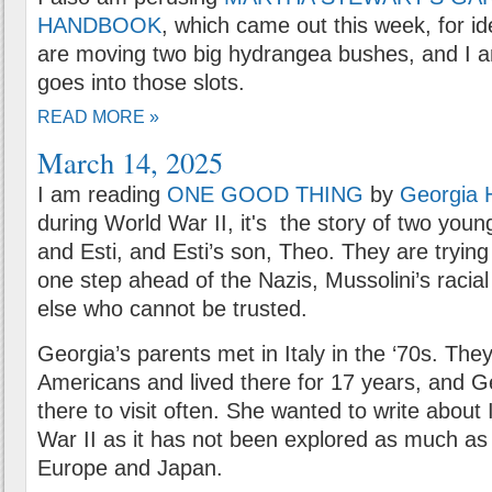
HANDBOOK
, which came out this week, for id
are moving two big hydrangea bushes, and I 
goes into those slots.
READ MORE »
March 14, 2025
I am reading
ONE GOOD THING
by
Georgia 
during World War II, it's the story of two youn
and Esti, and Esti’s son, Theo. They are trying
one step ahead of the Nazis, Mussolini’s racia
else who cannot be trusted.
Georgia’s parents met in Italy in the ‘70s. The
Americans and lived there for 17 years, and 
there to visit often. She wanted to write about 
War II as it has not been explored as much as 
Europe and Japan.