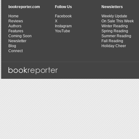
bookreporter.com
Follow Us
Newsletters
Home
Facebook
Weekly Update
Reviews
X
On Sale This Week
Authors
Instagram
Winter Reading
Features
YouTube
Spring Reading
Coming Soon
Summer Reading
Newsletter
Fall Reading
Blog
Holiday Cheer
Connect