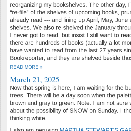
reorganizing my bookshelves. The other day, F
“re-file” of the shelves of upcoming books, pru
already read --- and lining up April, May, June
shelves. We also re-shelved the January thro
I never got to read, but insist I still want to r
there are hundreds of books (actually a lot mor
have wanted to read from the last 27 years si
Bookreporter, and they are shelved beside thos
READ MORE »
March 21, 2025
Now that spring is here, I am waiting for the b
trees. There will be a day soon when the palet
brown and gray to green. Note: I am not sure 
about the possibility of SNOW on Sunday. I t
thinking white.
I also am perusing
MARTHA STEWART'S GA