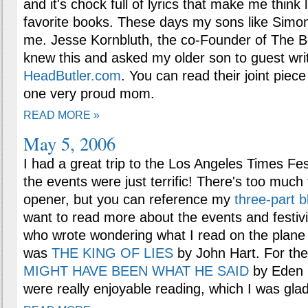
and it's chock full of lyrics that make me think
favorite books. These days my sons like Simo
me. Jesse Kornbluth, the co-Founder of The 
knew this and asked my older son to guest write
HeadButler.com
. You can read their joint piec
one very proud mom.
READ MORE »
May 5, 2006
I had a great trip to the Los Angeles Times Fe
the events were just terrific! There's too much 
opener, but you can reference my
three-part b
want to read more about the events and festivi
who wrote wondering what I read on the plane --
was
THE KING OF LIES
by John Hart. For the 
MIGHT HAVE BEEN WHAT HE SAID
by Eden C
were really enjoyable reading, which I was gla