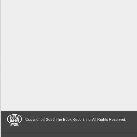
Copyright © 2026 The Book Report, Inc. All Rights Reserved.