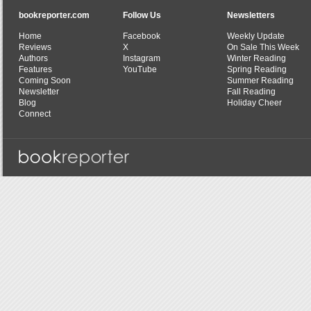
bookreporter.com
Follow Us
Newsletters
Home
Facebook
Weekly Update
Reviews
X
On Sale This Week
Authors
Instagram
Winter Reading
Features
YouTube
Spring Reading
Coming Soon
Summer Reading
Newsletter
Fall Reading
Blog
Holiday Cheer
Connect