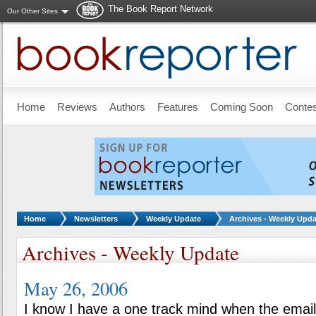
The Book Report Network
Our Other Sites
Skip to main content
Home
Reviews
Authors
Features
Coming Soon
Conte
You are here:
Home
Newsletters
Weekly Update
Archives - Weekly Upda
Archives - Weekly Update
May 26, 2006
I know I have a one track mind when the emai