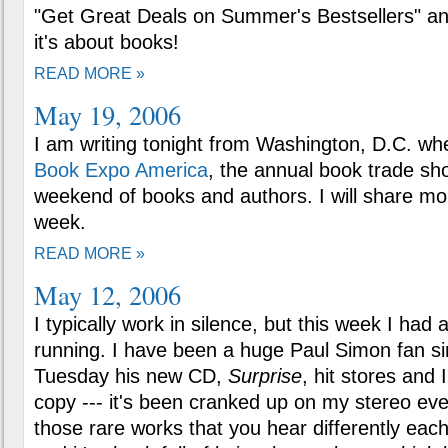
"Get Great Deals on Summer's Bestsellers" and
it's about books!
READ MORE »
May 19, 2006
I am writing tonight from Washington, D.C. whe
Book Expo America
, the annual book trade sho
weekend of books and authors. I will share mo
week.
READ MORE »
May 12, 2006
I typically work in silence, but this week I had 
running. I have been a huge Paul Simon fan si
Tuesday his new CD,
Surprise
, hit stores and 
copy --- it's been cranked up on my stereo ever
those rare works that you hear differently each 