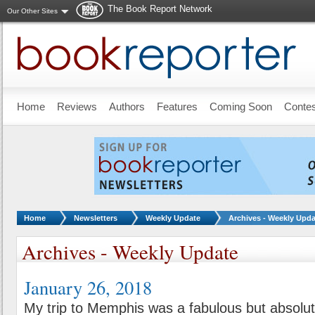
The Book Report Network
Our Other Sites
Skip to main content
Home
Reviews
Authors
Features
Coming Soon
Conte
You are here:
Home
Newsletters
Weekly Update
Archives - Weekly Upda
Archives - Weekly Update
January 26, 2018
My trip to Memphis was a fabulous but absolute