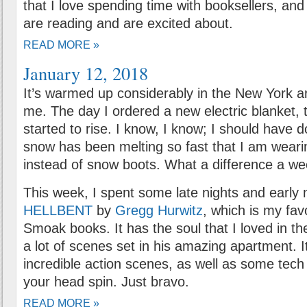
that I love spending time with booksellers, an
are reading and are excited about.
READ MORE »
January 12, 2018
It’s warmed up considerably in the New York a
me. The day I ordered a new electric blanket,
started to rise. I know, I know; I should have 
snow has been melting so fast that I am wear
instead of snow boots. What a difference a w
This week, I spent some late nights and early
HELLBENT
by
Gregg Hurwitz
, which is my fav
Smoak books. It has the soul that I loved in the
a lot of scenes set in his amazing apartment. 
incredible action scenes, as well as some tech 
your head spin. Just bravo.
READ MORE »