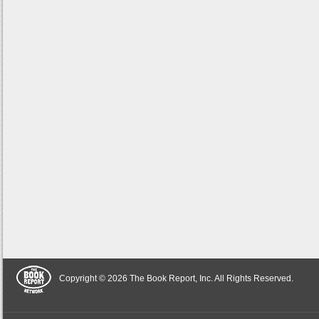
Copyright © 2026 The Book Report, Inc. All Rights Reserved.