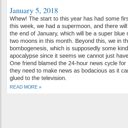
January 5, 2018
Whew! The start to this year has had some first
this week, we had a supermoon, and there will
the end of January, which will be a super blue
two moons in this month. Beyond this, we in t
bombogenesis, which is supposedly some kind
apocalypse since it seems we cannot just hav
One friend blamed the 24-hour news cycle for a
they need to make news as bodacious as it ca
glued to the television.
READ MORE »