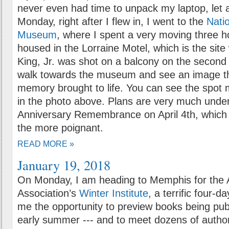
never even had time to unpack my laptop, let a
Monday, right after I flew in, I went to the
Natio
Museum
, where I spent a very moving three 
housed in the Lorraine Motel, which is the sit
King, Jr. was shot on a balcony on the second fl
walk towards the museum and see an image th
memory brought to life. You can see the spot 
in the photo above. Plans are very much under
Anniversary Remembrance on April 4th, which 
the more poignant.
READ MORE »
January 19, 2018
On Monday, I am heading to Memphis for the 
Association’s
Winter Institute
, a terrific four-d
me the opportunity to preview books being pub
early summer --- and to meet dozens of author