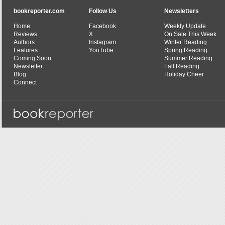
bookreporter.com
Follow Us
Newsletters
Home
Facebook
Weekly Update
Reviews
X
On Sale This Week
Authors
Instagram
Winter Reading
Features
YouTube
Spring Reading
Coming Soon
Summer Reading
Newsletter
Fall Reading
Blog
Holiday Cheer
Connect