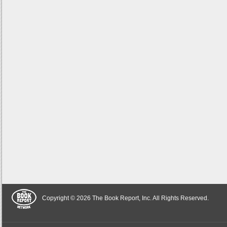
Copyright © 2026 The Book Report, Inc. All Rights Reserved.