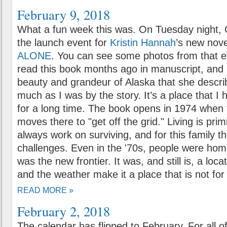
February 9, 2018
What a fun week this was. On Tuesday night, 
the launch event for
Kristin Hannah
’s new nov
ALONE
. You can see some photos from that e
read this book months ago in manuscript, and 
beauty and grandeur of Alaska that she descri
much as I was by the story. It’s a place that I 
for a long time. The book opens in 1974 when t
moves there to "get off the grid." Living is pri
always work on surviving, and for this family th
challenges. Even in the '70s, people were hom
was the new frontier. It was, and still is, a loc
and the weather make it a place that is not fo
READ MORE »
February 2, 2018
The calendar has flipped to February. For all 