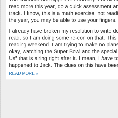
read more this year, do a quick assessment an
track. I know, this is a math exercise, not readi
the year, you may be able to use your fingers.
I already have broken my resolution to write d
read, so I am doing some re-con on that. This 
reading weekend. I am trying to make no plan
okay, watching the Super Bowl and the special 
Us” that is airing right after it. I mean, I
have
to
happened to Jack. The clues on this have been
READ MORE »