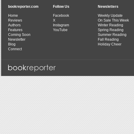
bookreporter.com
Follow Us
Newsletters
Home
Facebook
Weekly Update
Reviews
X
On Sale This Week
Authors
Instagram
Winter Reading
Features
YouTube
Spring Reading
Coming Soon
Summer Reading
Newsletter
Fall Reading
Blog
Holiday Cheer
Connect