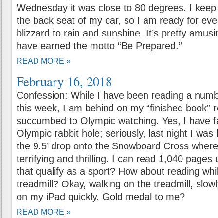
Wednesday it was close to 80 degrees. I keep 
the back seat of my car, so I am ready for eve
blizzard to rain and sunshine. It’s pretty amusing
have earned the motto “Be Prepared.”
READ MORE »
February 16, 2018
Confession: While I have been reading a numb
this week, I am behind on my “finished book” r
succumbed to Olympic watching. Yes, I have f
Olympic rabbit hole; seriously, last night I was
the 9.5’ drop onto the Snowboard Cross where 
terrifying and thrilling. I can read 1,040 page
that qualify as a sport? How about reading whi
treadmill? Okay, walking on the treadmill, slowl
on my iPad quickly. Gold medal to me?
READ MORE »