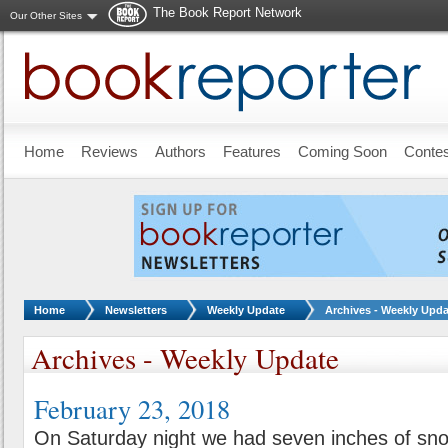
The Book Report Network
Our Other Sites
Skip to main content
Home
Reviews
Authors
Features
Coming Soon
Conte
You are here:
Home
Newsletters
Weekly Update
Archives - Weekly Upda
Archives - Weekly Update
February 23, 2018
On Saturday night we had seven inches of sn