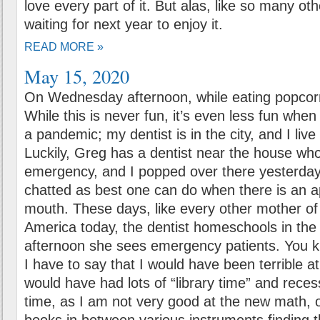
love every part of it. But alas, like so many oth
waiting for next year to enjoy it.
READ MORE »
May 15, 2020
On Wednesday afternoon, while eating popcorn
While this is never fun, it’s even less fun when
a pandemic; my dentist is in the city, and I liv
Luckily, Greg has a dentist near the house wh
emergency, and I popped over there yesterday 
chatted as best one can do when there is an a
mouth. These days, like every other mother of 
America today, the dentist homeschools in the
afternoon she sees emergency patients. You 
I have to say that I would have been terrible 
would have had lots of “library time” and rece
time, as I am not very good at the new math, 