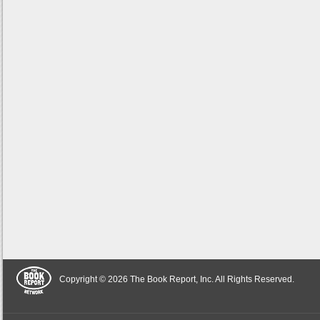
Copyright © 2026 The Book Report, Inc. All Rights Reserved.