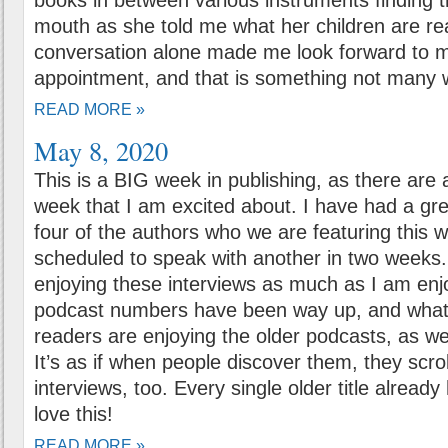
books in between various instruments finding t
mouth as she told me what her children are re
conversation alone made me look forward to m
appointment, and that is something not many wi
READ MORE »
May 8, 2020
This is a BIG week in publishing, as there are a
week that I am excited about. I have had a gre
four of the authors who we are featuring this 
scheduled to speak with another in two weeks.
enjoying these interviews as much as I am enj
podcast numbers have been way up, and what’s 
readers are enjoying the older podcasts, as we
It’s as if when people discover them, they scroll
interviews, too. Every single older title already 
love this!
READ MORE »