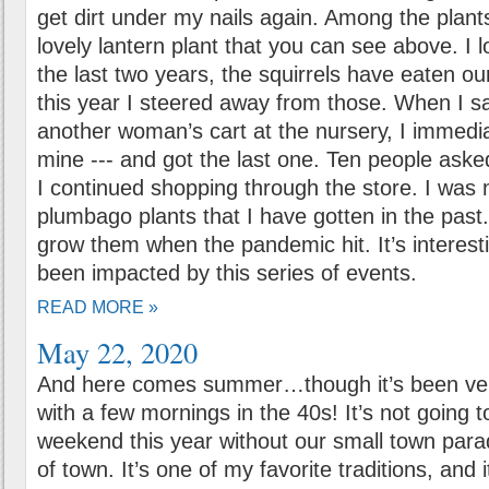
get dirt under my nails again. Among the plant
lovely lantern plant that you can see above. I 
the last two years, the squirrels have eaten ou
this year I steered away from those. When I sa
another woman’s cart at the nursery, I immedi
mine --- and got the last one. Ten people aske
I continued shopping through the store. I was n
plumbago plants that I have gotten in the past
grow them when the pandemic hit. It’s interest
been impacted by this series of events.
READ MORE »
May 22, 2020
And here comes summer…though it’s been ver
with a few mornings in the 40s! It’s not going 
weekend this year without our small town para
of town. It’s one of my favorite traditions, and 