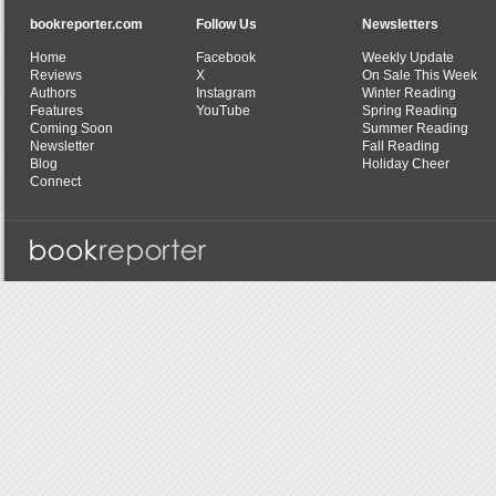
bookreporter.com
Follow Us
Newsletters
Home
Facebook
Weekly Update
Reviews
X
On Sale This Week
Authors
Instagram
Winter Reading
Features
YouTube
Spring Reading
Coming Soon
Summer Reading
Newsletter
Fall Reading
Blog
Holiday Cheer
Connect