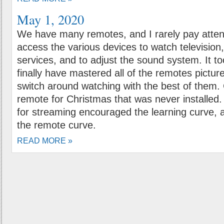
May 1, 2020
We have many remotes, and I rarely pay atten
access the various devices to watch televisio
services, and to adjust the sound system. It t
finally have mastered all of the remotes pictu
switch around watching with the best of them.
remote for Christmas that was never installed
for streaming encouraged the learning curve, a
the remote curve.
READ MORE »