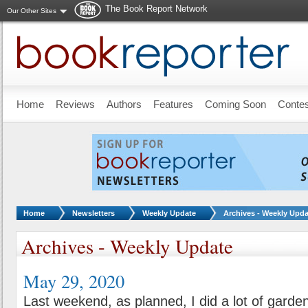
The Book Report Network
Our Other Sites
Skip to main content
Home
Reviews
Authors
Features
Coming Soon
Conte
You are here:
Home
Newsletters
Weekly Update
Archives - Weekly Upda
Archives - Weekly Update
May 29, 2020
Last weekend, as planned, I did a lot of garden