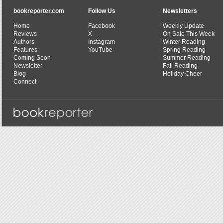
bookreporter.com
Follow Us
Newsletters
Home
Facebook
Weekly Update
Reviews
X
On Sale This Week
Authors
Instagram
Winter Reading
Features
YouTube
Spring Reading
Coming Soon
Summer Reading
Newsletter
Fall Reading
Blog
Holiday Cheer
Connect