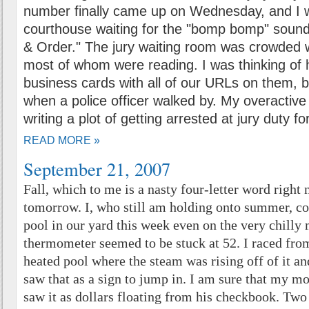
number finally came up on Wednesday, and I w
courthouse waiting for the "bomp bomp" sound
& Order." The jury waiting room was crowded wi
most of whom were reading. I was thinking of
business cards with all of our URLs on them, b
when a police officer walked by. My overactiv
writing a plot of getting arrested at jury duty for
READ MORE »
September 21, 2007
Fall, which to me is a nasty four-letter word right
tomorrow. I, who still am holding onto summer, co
pool in our yard this week even on the very chilly
thermometer seemed to be stuck at 52. I raced from
heated pool where the steam was rising off of it and
saw that as a sign to jump in. I am sure that my m
saw it as dollars floating from his checkbook. Two