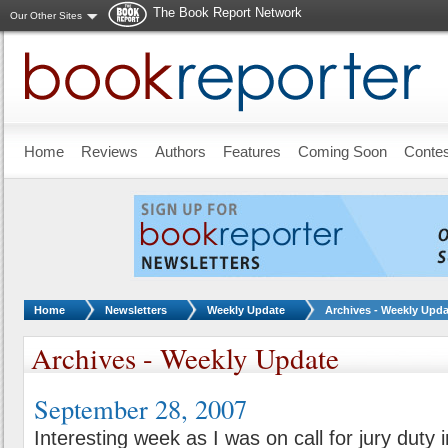
The Book Report Network
Our Other Sites
Skip to main content
Home
Reviews
Authors
Features
Coming Soon
Conte
You are here:
Home
Newsletters
Weekly Update
Archives - Weekly Upda
Archives - Weekly Update
September 28, 2007
Interesting week as I was on call for jury duty