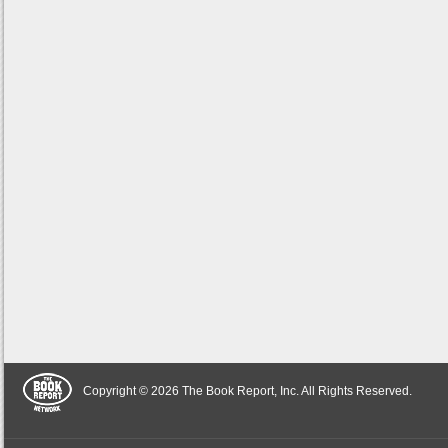
Copyright © 2026 The Book Report, Inc. All Rights Reserved.