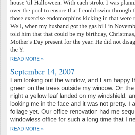
house 'til Halloween. With each stroke I was plan
over the pool to ensure that I could swim through t
those exercise endomorphins kicking in that were 
Well, when my husband got the gas bill in November
told him that that could be my birthday, Christmas
Mother's Day present for the year. He did not disag
the Y.
READ MORE »
September 14, 2007
I am looking out the window, and I am happy the
green on the trees outside my window. On the
night a yellow leaf landed on my windshield, and 
looking me in the face and it was not pretty. I 
foliage yet. Our office renovation had me sequ
windowless office for such a long time that I
READ MORE »