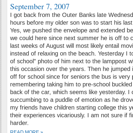
September 7, 2007
I got back from the Outer Banks late Wednesda
hours before my older son was to start his last
Yes, we pushed the envelope and extended be
we could here since next summer he is off to c
last weeks of August will most likely entail mo
instead of relaxing on the beach. Yesterday I to
of school” photo of him next to the lamppost
this occasion over the years. Then he jumped i
off for school since for seniors the bus is very
remembering taking him to pre-school buckled i
back of the car, which seems like yesterday. I 
succumbing to a puddle of emotion as he drov
my friends have children starting college this y
their experiences vicariously. I am not sure if fi
harder.
READ MORE »