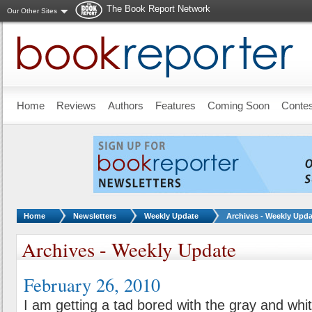
The Book Report Network
Our Other Sites
Skip to main content
Home
Reviews
Authors
Features
Coming Soon
Conte
You are here:
Home
Newsletters
Weekly Update
Archives - Weekly Upda
Archives - Weekly Update
February 26, 2010
I am getting a tad bored with the gray and whi