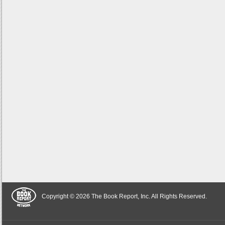
Copyright © 2026 The Book Report, Inc. All Rights Reserved.