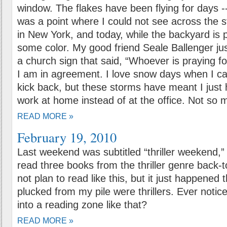
window. The flakes have been flying for days -
was a point where I could not see across the st
in New York, and today, while the backyard is p
some color. My good friend Seale Ballenger jus
a church sign that said, “Whoever is praying f
I am in agreement. I love snow days when I c
kick back, but these storms have meant I jus
work at home instead of at the office. Not so 
READ MORE »
February 19, 2010
Last weekend was subtitled “thriller weekend,”
read three books from the thriller genre back-t
not plan to read like this, but it just happened t
plucked from my pile were thrillers. Ever noti
into a reading zone like that?
READ MORE »