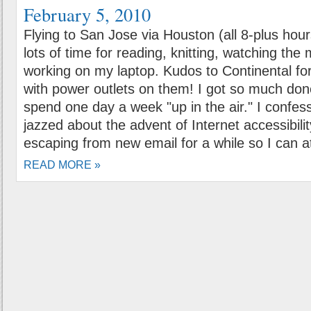
February 5, 2010
Flying to San Jose via Houston (all 8-plus hour
lots of time for reading, knitting, watching th
working on my laptop. Kudos to Continental fo
with power outlets on them! I got so much done
spend one day a week "up in the air." I confess
jazzed about the advent of Internet accessibility
escaping from new email for a while so I can a
READ MORE »