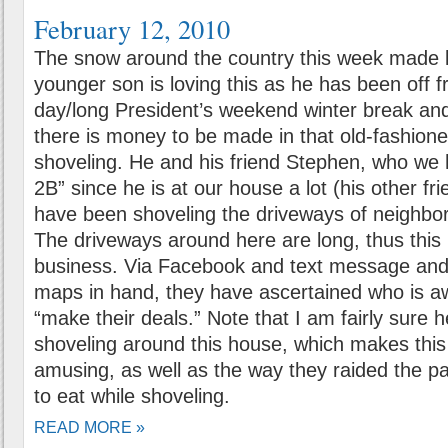
February 12, 2010
The snow around the country this week made li
younger son is loving this as he has been off 
day/long President’s weekend winter break and
there is money to be made in that old-fashione
shoveling. He and his friend Stephen, who w
2B” since he is at our house a lot (his other fr
have been shoveling the driveways of neighbors
The driveways around here are long, thus this
business. Via Facebook and text message an
maps in hand, they have ascertained who is a
“make their deals.” Note that I am fairly sure h
shoveling around this house, which makes this
amusing, as well as the way they raided the pa
to eat while shoveling.
READ MORE »