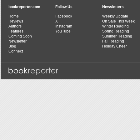
bookreporter.com
Follow Us
Newsletters
Home
Facebook
Weekly Update
Reviews
X
On Sale This Week
Authors
Instagram
Winter Reading
Features
YouTube
Spring Reading
Coming Soon
Summer Reading
Newsletter
Fall Reading
Blog
Holiday Cheer
Connect