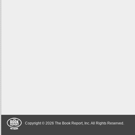
Copyright © 2026 The Book Report, Inc. All Rights Reserved.