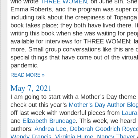
who wrote
THREE WOMEN
, on June 8th. She
Emma Roberts, and the program was super co
including talk about the creepiness of Topang
book takes place; they both have lived there. 
writing this book when she was waiting for pe
available for interviews for THREE WOMEN; lat
more. Small group conversations like this are 
special things that have come out of the virtua
pandemic.
READ MORE »
May 7, 2021
I am going to start with a Mother’s Day theme 
check out this year’s
Mother’s Day Author Blog
off last week with wonderful pieces from
Laur
and
Elizabeth Brundage
. This week, we heard
authors:
Andrea Lee
,
Deborah Goodrich Royc
Wendy Francis
,
Virginia Hume
,
Nancy Thayer