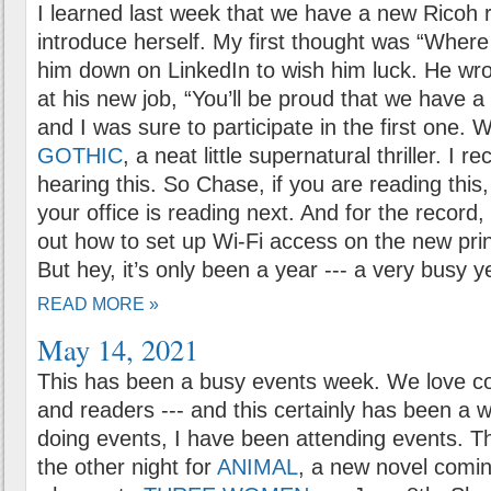
I learned last week that we have a new Ricoh r
introduce herself. My first thought was “Where
him down on LinkedIn to wish him luck. He wro
at his new job, “You’ll be proud that we have a
and I was sure to participate in the first one.
GOTHIC
, a neat little supernatural thriller. I 
hearing this. So Chase, if you are reading thi
your office is reading next. And for the record, I
out how to set up Wi-Fi access on the new prin
But hey, it’s only been a year --- a very busy ye
READ MORE »
May 14, 2021
This has been a busy events week. We love co
and readers --- and this certainly has been a 
doing events, I have been attending events. T
the other night for
ANIMAL
, a new novel comi