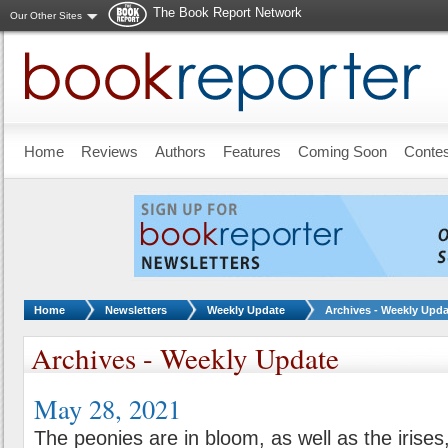
The Book Report Network
Our Other Sites
Skip to main content
Home
Reviews
Authors
Features
Coming Soon
Conte
You are here:
Home
Newsletters
Weekly Update
Archives - Weekly Upda
Archives - Weekly Update
May 28, 2021
The peonies are in bloom, as well as the irise