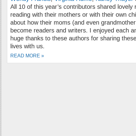
All 10 of this year’s contributors shared love
reading with their mothers or with their own ch
about how their moms (and even grandmothers
become readers and writers. I enjoyed each a
huge thanks to these authors for sharing these
lives with us.
READ MORE »