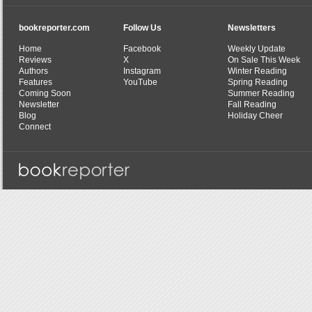
bookreporter.com
Follow Us
Newsletters
Home
Facebook
Weekly Update
Reviews
X
On Sale This Week
Authors
Instagram
Winter Reading
Features
YouTube
Spring Reading
Coming Soon
Summer Reading
Newsletter
Fall Reading
Blog
Holiday Cheer
Connect