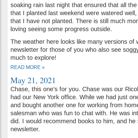
soaking rain last night that ensured that all th
that I planted last weekend were watered well,
that I have not planted. There is still much mo
loving seeing some progress outside.
The weather here looks like many versions of we
newsletter for those of you who also see sogg
much to explore!
READ MORE »
May 21, 2021
Chase, this one’s for you. Chase was our Ri
had our New York office. While we had just one 
and bought another one for working from home
salesman who was fun to chat with. He was in
did. I would recommend books to him, and he 
newsletter.