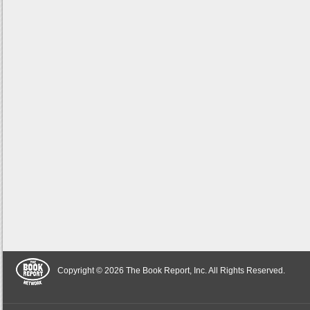
Copyright © 2026 The Book Report, Inc. All Rights Reserved.