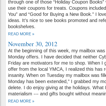
through one of those “Holiday Coupon Books” 
use their coupons for treats. Coupons include
You” and “Good for Buying a New Book.” I love
ideas. It’s nice to see books promoted and ref
bookshelves.
READ MORE »
November 30, 2012
At the beginning of this week, my mailbox was 
Monday offers. I have decided that neither C
Friday are motivators for me to shop. When I
offer from the local YMCA, I realized this has 
insanity. When on Tuesday my mailbox was fill
Monday has been extended,” I grabbed my mou
delete. I do enjoy giving at the holidays. What 
materialism --- and gifts bought without meani
READ MORE »