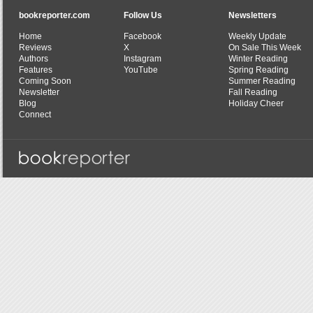
bookreporter.com
Follow Us
Newsletters
Home
Facebook
Weekly Update
Reviews
X
On Sale This Week
Authors
Instagram
Winter Reading
Features
YouTube
Spring Reading
Coming Soon
Summer Reading
Newsletter
Fall Reading
Blog
Holiday Cheer
Connect