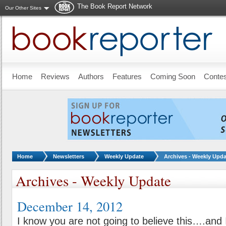
The Book Report Network
Our Other Sites
Skip to main content
Home
Reviews
Authors
Features
Coming Soon
Conte
You are here:
Home
Newsletters
Weekly Update
Archives - Weekly Upda
Archives - Weekly Update
December 14, 2012
I know you are not going to believe this….and 