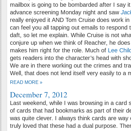
mailbox is going to be bombarded after I say it
advance screening Monday night and saw
Jac
really enjoyed it AND Tom Cruise does work in 
can feel you all tapping out emails to respond 
daft, so let me explain. While Cruise is not wha
conjure up when we think of Reacher, he does
makes him right for the role. Much of
Lee Chil
gets readers into the character’s head with sh
We are in there working out the crimes and tr
Well, that does not lend itself very easily to a 
READ MORE »
December 7, 2012
Last weekend, while I was browsing in a card s
of cards that had bookmarks as part of their d
was quite clever. I always think cards are way 
truly loved that these had a dual purpose. Then