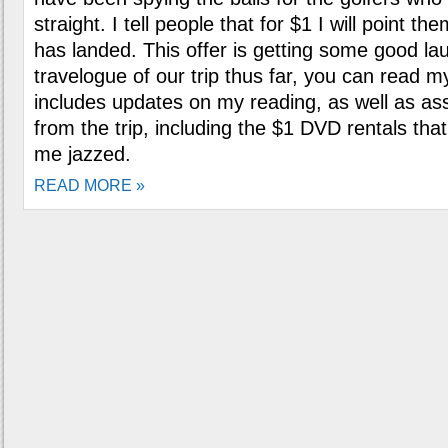
straight. I tell people that for $1 I will point th
has landed. This offer is getting some good la
travelogue of our trip thus far, you can read 
includes updates on my reading, as well as ass
from the trip, including the $1 DVD rentals th
me jazzed.
READ MORE »