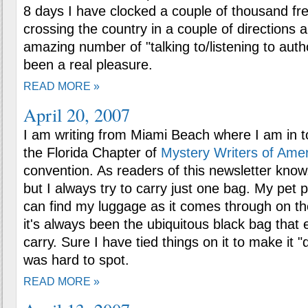
8 days I have clocked a couple of thousand fre
crossing the country in a couple of directions
amazing number of "talking to/listening to aut
been a real pleasure.
READ MORE »
April 20, 2007
I am writing from Miami Beach where I am in 
the Florida Chapter of
Mystery Writers of Amer
convention. As readers of this newsletter know, 
but I always try to carry just one bag. My pet p
can find my luggage as it comes through on th
it's always been the ubiquitous black bag tha
carry. Sure I have tied things on it to make it "dif
was hard to spot.
READ MORE »