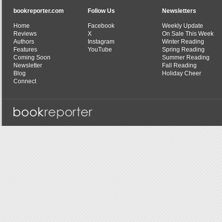
bookreporter.com
Follow Us
Newsletters
Home
Facebook
Weekly Update
Reviews
X
On Sale This Week
Authors
Instagram
Winter Reading
Features
YouTube
Spring Reading
Coming Soon
Summer Reading
Newsletter
Fall Reading
Blog
Holiday Cheer
Connect