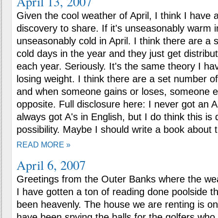
April 13, 2007
Given the cool weather of April, I think I have a
discovery to share. If it's unseasonably warm in
unseasonably cold in April. I think there are a
cold days in the year and they just get distribu
each year. Seriously. It's the same theory I h
losing weight. I think there are a set number o
and when someone gains or loses, someone e
opposite. Full disclosure here: I never got an A
always got A's in English, but I do think this is d
possibility. Maybe I should write a book about t
READ MORE »
April 6, 2007
Greetings from the Outer Banks where the we
I have gotten a ton of reading done poolside t
been heavenly. The house we are renting is on 
have been spying the balls for the golfers who a