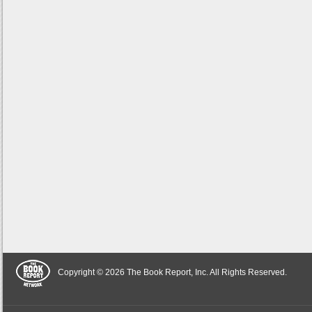
Copyright © 2026 The Book Report, Inc. All Rights Reserved.