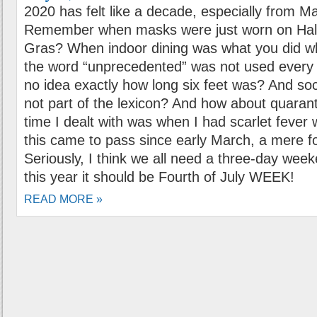
2020 has felt like a decade, especially from M
Remember when masks were just worn on Hal
Gras? When indoor dining was what you did w
the word “unprecedented” was not used ever
no idea exactly how long six feet was? And soc
not part of the lexicon? And how about quarant
time I dealt with was when I had scarlet fever 
this came to pass since early March, a mere 
Seriously, I think we all need a three-day weeke
this year it should be Fourth of July WEEK!
READ MORE »