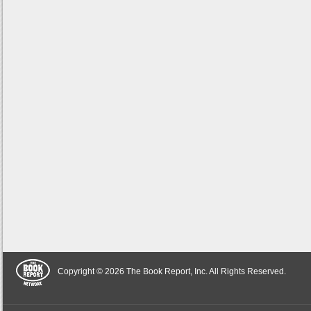
Copyright © 2026 The Book Report, Inc. All Rights Reserved.