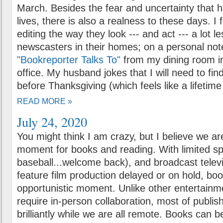
March. Besides the fear and uncertainty that
lives, there is also a realness to these days. I 
editing the way they look --- and act --- a lot 
newscasters in their homes; on a personal not
"Bookreporter Talks To"
from my dining room i
office. My husband jokes that I will need to fin
before Thanksgiving (which feels like a lifetim
READ MORE »
July 24, 2020
You might think I am crazy, but I believe we ar
moment for books and reading. With limited spo
baseball...welcome back), and broadcast telev
feature film production delayed or on hold, bo
opportunistic moment. Unlike other entertainme
require in-person collaboration, most of publi
brilliantly while we are all remote. Books can 