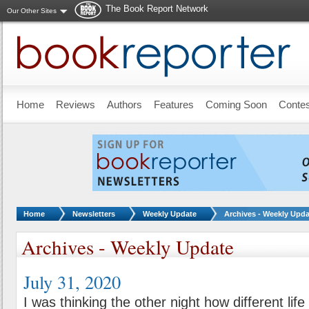
The Book Report Network
Our Other Sites
Skip to main content
Home
Reviews
Authors
Features
Coming Soon
Conte
You are here:
Home
Newsletters
Weekly Update
Archives - Weekly Upda
Archives - Weekly Update
July 31, 2020
I was thinking the other night how different lif