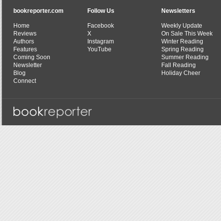
bookreporter.com
Follow Us
Newsletters
Home
Facebook
Weekly Update
Reviews
X
On Sale This Week
Authors
Instagram
Winter Reading
Features
YouTube
Spring Reading
Coming Soon
Summer Reading
Newsletter
Fall Reading
Blog
Holiday Cheer
Connect