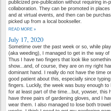
publicized pre-publication without requiring in-
collaboration. They can be promoted in places l
and at virtual events, and then can be purchas
picked up from a local bookseller.
READ MORE »
July 17, 2020
Sometime over the past week or so, while play
(aka weeding), I managed to get in the way o
Thus I have two fingers that look like somethin
show...and, of course, they are on my right ha
dominant hand. I really do not have the time o
good patient about this, especially since typi
fingers. Luckily, the week was busy enough to
for at least part of the time...but, yowser, this
have three pairs of gardening gloves, and I h
wear them. I also managed to lose both trowels