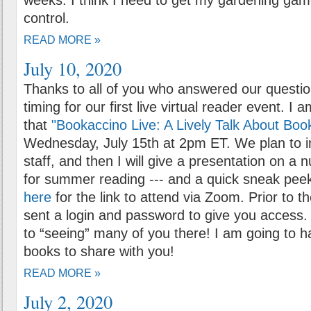
weeks. I think I need to get my gardening gam
control.
READ MORE »
July 10, 2020
Thanks to all of you who answered our questio
timing for our first live virtual reader event. I
that
"Bookaccino Live: A Lively Talk About Boo
Wednesday, July 15th at 2pm ET. We plan to i
staff, and then I will give a presentation on a
for summer reading --- and a quick sneak peek 
here
for the link to attend via Zoom. Prior to th
sent a login and password to give you access.
to “seeing” many of you there! I am going to h
books to share with you!
READ MORE »
July 2, 2020