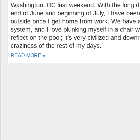
Washington, DC last weekend. With the long d
end of June and beginning of July, I have been 
outside once I get home from work. We have 
system, and I love plunking myself in a chair w
reflect on the pool; it’s very civilized and down
craziness of the rest of my days.
READ MORE »