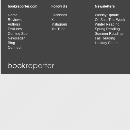
bookreporter.com
Follow Us
Newsletters
Home
Facebook
Weekly Update
Reviews
X
On Sale This Week
Authors
Instagram
Winter Reading
Features
YouTube
Spring Reading
Coming Soon
Summer Reading
Newsletter
Fall Reading
Blog
Holiday Cheer
Connect