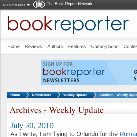
The Book Report Network
Our Other Sites
Skip to main content
Home
Reviews
Authors
Features
Coming Soon
Conte
You are here:
Home
Newsletters
Weekly Update
Archives - Weekly Upda
Archives - Weekly Update
July 30, 2010
As I write, I am flying to Orlando for the
Roman