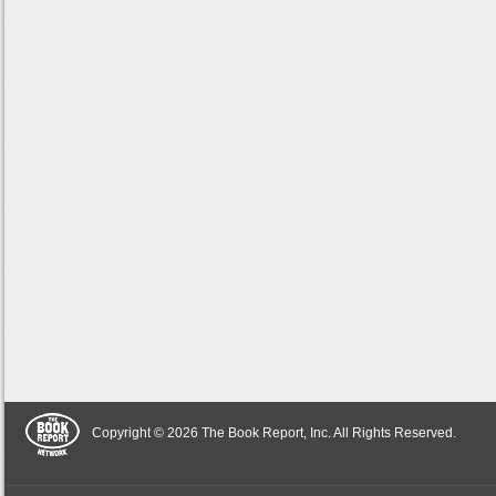
Copyright © 2026 The Book Report, Inc. All Rights Reserved.