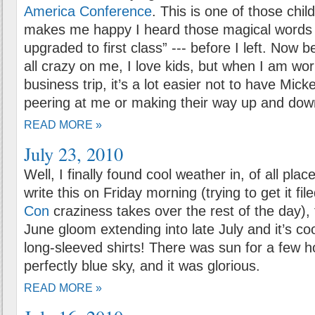
America Conference
. This is one of those child
makes me happy I heard those magical words 
upgraded to first class” --- before I left. Now 
all crazy on me, I love kids, but when I am wor
business trip, it’s a lot easier not to have Micke
peering at me or making their way up and down
READ MORE »
July 23, 2010
Well, I finally found cool weather in, of all pla
write this on Friday morning (trying to get it f
Con
craziness takes over the rest of the day), 
June gloom extending into late July and it’s co
long-sleeved shirts! There was sun for a few h
perfectly blue sky, and it was glorious.
READ MORE »