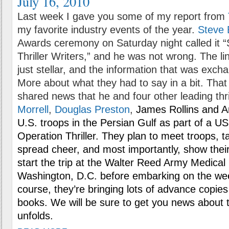
July 16, 2010
Last week I gave you some of my report from
my favorite industry events of the year.
Steve 
Awards ceremony on Saturday night called it
Thriller Writers,” and he was not wrong. The l
just stellar, and the information that was excha
More about what they had to say in a bit. That
shared news that he and four other leading thri
Morrell
,
Douglas Preston
,
James Rollins and And
U.S. troops in the Persian Gulf as part of a USO
Operation Thriller. They plan to meet troops, tal
spread cheer, and most importantly, show their 
start the trip at the Walter Reed Army Medical
Washington, D.C. before embarking on the wee
course, they’re bringing lots of advance copies
books. We will be sure to get you news about t
unfolds.