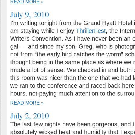
READ MORE »
July 9, 2010
I'm writing tonight from the Grand Hyatt Hotel
am staying while I enjoy
ThrillerFest
, the Intern
Writers Convention. As I have never been an e
gal --- and since my son, Greg, who is photogr
not from “the early bird catches the worm” schoo
thought being in the same place as where we 
made a lot of sense. We checked in and bot
this room was nicer than the one that we had l
we ran to the conference and raced back here 
hours, not paying much attention to the surrou
READ MORE »
July 2, 2010
The last few nights have been gorgeous, and t
absolutely wicked heat and humidity that I exp