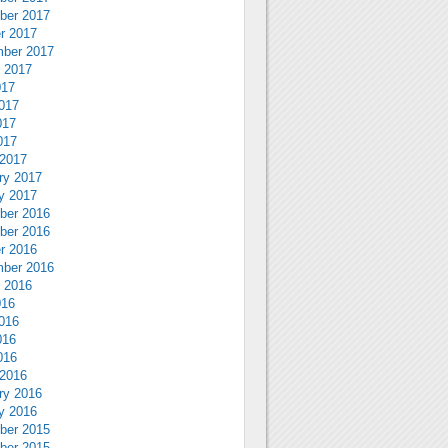
ber 2017
r 2017
ber 2017
 2017
017
017
017
017
2017
ry 2017
y 2017
ber 2016
ber 2016
r 2016
ber 2016
 2016
016
016
016
016
2016
ry 2016
y 2016
ber 2015
ber 2015