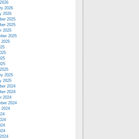
2026
ry 2026
y 2026
ber 2025
ber 2025
r 2025
ber 2025
 2025
025
025
025
025
2025
ry 2025
y 2025
ber 2024
ber 2024
r 2024
ber 2024
 2024
024
024
024
024
2024