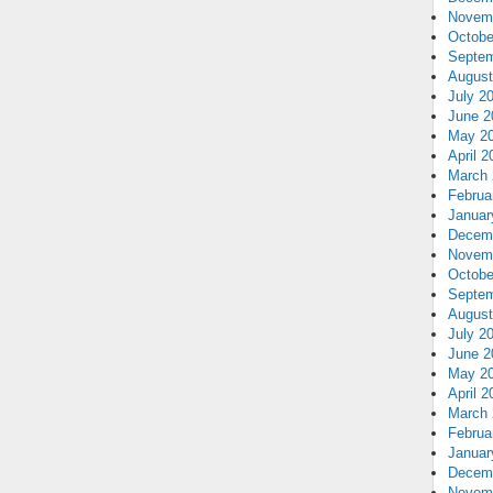
Novem
Octobe
Septem
August
July 2
June 2
May 2
April 2
March 
Februa
Januar
Decem
Novem
Octobe
Septem
August
July 2
June 2
May 2
April 2
March 
Februa
Januar
Decem
Novem