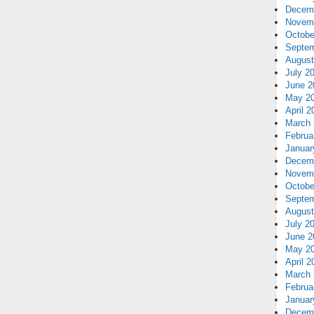
Decem
Novem
Octobe
Septem
August
July 2
June 2
May 2
April 2
March 
Februa
Januar
Decem
Novem
Octobe
Septem
August
July 2
June 2
May 2
April 2
March 
Februa
Januar
Decem