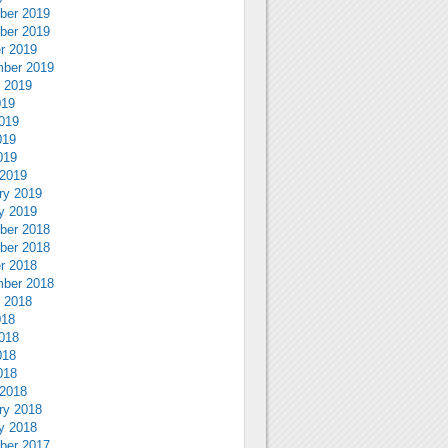
ber 2019
ber 2019
r 2019
ber 2019
 2019
019
019
019
019
2019
ry 2019
y 2019
ber 2018
ber 2018
r 2018
ber 2018
 2018
018
018
018
018
2018
ry 2018
y 2018
ber 2017