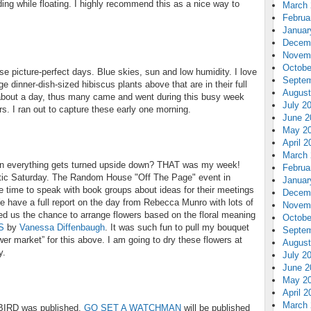
ing while floating. I highly recommend this as a nice way to
March 
Februa
Januar
Decem
Novem
Octobe
se picture-perfect days. Blue skies, sun and low humidity. I love
Septem
ge dinner-dish-sized hibiscus plants above that are in their full
August
 about a day, thus many came and went during this busy week
July 2
. I ran out to capture these early one morning.
June 2
May 2
April 2
March 
n everything gets turned upside down? THAT was my week!
Februa
ctic Saturday. The Random House "Off The Page" event in
Januar
e time to speak with book groups about ideas for their meetings
Decem
 have a full report on the day from Rebecca Munro with lots of
Novem
ed us the chance to arrange flowers based on the floral meaning
Octobe
S
by
Vanessa Diffenbaugh
. It was such fun to pull my bouquet
Septem
wer market” for this above. I am going to dry these flowers at
August
y.
July 2
June 2
May 2
April 2
March 
BIRD was published.
GO SET A WATCHMAN
will be published