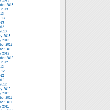
r 2013
ber 2013
 2013
013
013
013
013
2013
ry 2013
y 2013
ber 2012
ber 2012
r 2012
ber 2012
 2012
012
012
012
012
2012
ry 2012
y 2012
ber 2011
ber 2011
r 2011