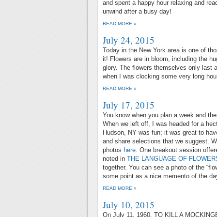
and spent a happy hour relaxing and read
unwind after a busy day!
READ MORE »
July 24, 2015
Today in the New York area is one of tho
it! Flowers are in bloom, including the hu
glory. The flowers themselves only last
when I was clocking some very long hours
READ MORE »
July 17, 2015
You know when you plan a week and the
When we left off, I was headed for a he
Hudson, NY was fun; it was great to hav
and share selections that we suggest. We
photos
here
. One breakout session offer
noted in
THE LANGUAGE OF FLOWER
together. You can see a photo of the “flo
some point as a nice memento of the da
READ MORE »
July 10, 2015
On July 11, 1960, TO KILL A MOCKING