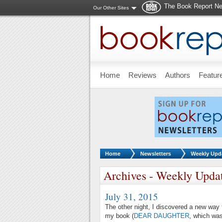
The Book Report Ne
Our Other Sites
Skip to main content
Home
Reviews
Authors
Featur
You are here:
Home
Newsletters
Weekly Upd
Archives - Weekly Upda
July 31, 2015
The other night, I discovered a new way t
my book (
DEAR DAUGHTER
, which was