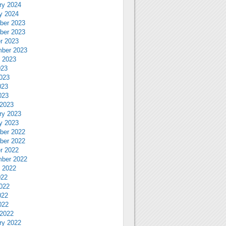
ry 2024
y 2024
ber 2023
ber 2023
r 2023
ber 2023
 2023
023
023
023
023
2023
ry 2023
y 2023
ber 2022
ber 2022
r 2022
ber 2022
 2022
022
022
022
022
2022
ry 2022