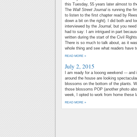
this Tuesday, 55 years later almost to t
The
Wall Street Journal
is running the fi
to listen to the first chapter read by Re
down a bit on the right). I did both and 
interviewed by the
Journal
, but you need
had to say: I am intrigued in part becau
written during the start of the Civil Right
There is so much to talk about, as it wa
whole thing and see what readers have t
READ MORE »
July 2, 2015
I am ready for a looong weekend --- and i
around the house are looking spectacula
blossoms on the bottom of the plants. We
those blossoms POP (another photo abo
week, I opted to work from home these l
READ MORE »