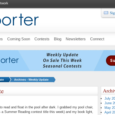
twork
Sig
es
Coming Soon
Contests
Blog
Newsletters
Connect
ate
Archives - Weekly Update
te
Archi
July 2
June 2
o read and float in the pool after dark. I grabbed my pool chair,
May 2
 a Summer Reading contest title this week) and my book light,
April 2