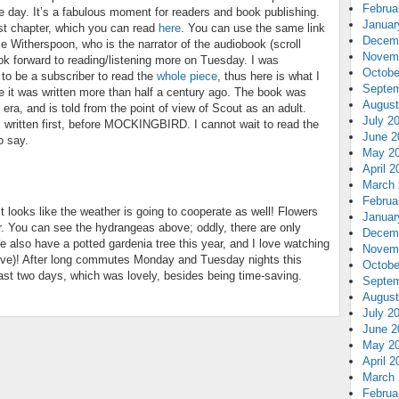
Februa
he day. It’s a fabulous moment for readers and book publishing.
Januar
rst chapter, which you can read
here
. You can use the same link
Decem
ese Witherspoon, who is the narrator of the audiobook (scroll
Novem
look forward to reading/listening more on Tuesday. I was
Octobe
 to be a subscriber to read the
whole piece
, thus here is what I
Septem
se it was written more than half a century ago. The book was
August
s era, and is told from the point of view of Scout as an adult.
July 2
s written first, before MOCKINGBIRD. I cannot wait to read the
June 2
o say.
May 2
April 2
March 
Februa
t looks like the weather is going to cooperate as well! Flowers
Januar
r. You can see the hydrangeas above; oddly, there are only
Decem
 also have a potted gardenia tree this year, and I love watching
Novem
ve)! After long commutes Monday and Tuesday nights this
Octobe
ast two days, which was lovely, besides being time-saving.
Septem
August
July 2
June 2
May 2
April 2
March 
Februa