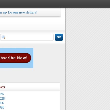
n up for our newsletters!
ves
026
026
026
026