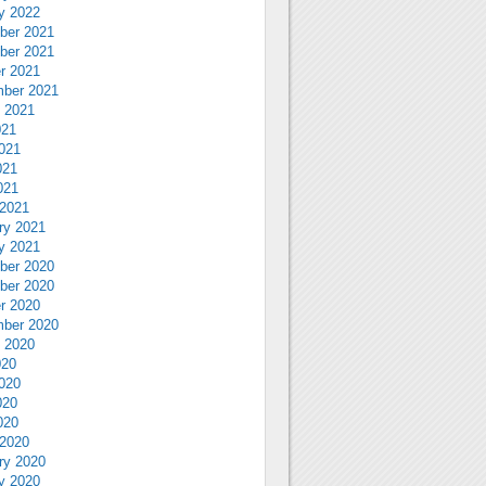
y 2022
ber 2021
ber 2021
r 2021
ber 2021
 2021
021
021
021
021
2021
ry 2021
y 2021
ber 2020
ber 2020
r 2020
ber 2020
 2020
020
020
020
020
2020
ry 2020
y 2020