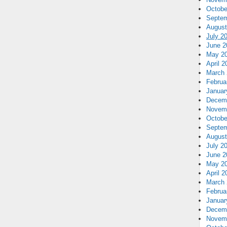
Octobe
Septem
August
July 2
June 2
May 2
April 2
March 
Februa
Januar
Decem
Novem
Octobe
Septem
August
July 2
June 2
May 2
April 2
March 
Februa
Januar
Decem
Novem