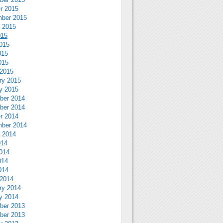
r 2015
ber 2015
 2015
015
015
015
015
2015
ry 2015
y 2015
ber 2014
ber 2014
r 2014
ber 2014
 2014
014
014
014
014
2014
ry 2014
y 2014
ber 2013
ber 2013