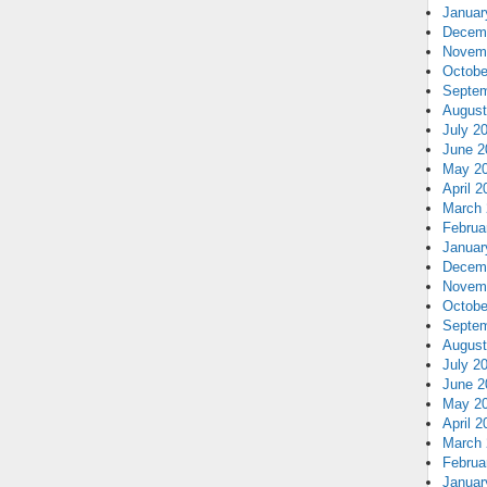
Januar
Decem
Novem
Octobe
Septem
August
July 2
June 2
May 2
April 2
March 
Februa
Januar
Decem
Novem
Octobe
Septem
August
July 2
June 2
May 2
April 2
March 
Februa
Januar