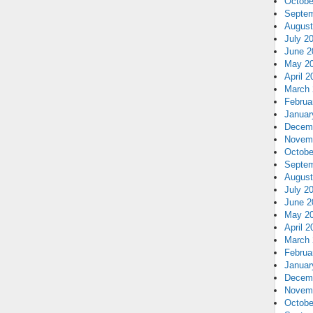
Octobe
Septem
August
July 2
June 2
May 2
April 2
March 
Februa
Januar
Decem
Novem
Octobe
Septem
August
July 2
June 2
May 2
April 2
March 
Februa
Januar
Decem
Novem
Octobe