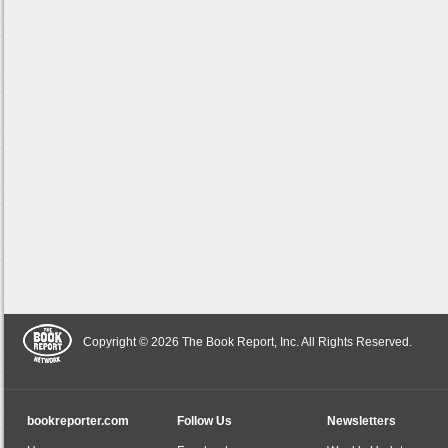
Copyright © 2026 The Book Report, Inc. All Rights Reserved.
bookreporter.com
Follow Us
Newsletters