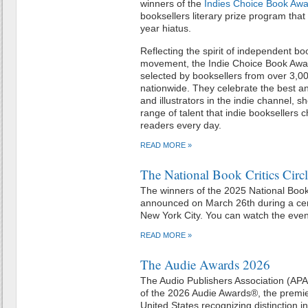
winners of the
Indies Choice Book Aw
booksellers literary prize program that
year hiatus.
Reflecting the spirit of independent b
movement, the Indie Choice Book Awa
selected by booksellers from over 3,
nationwide. They celebrate the best and
and illustrators in the indie channel,
range of talent that indie booksellers
readers every day.
READ MORE »
The National Book Critics Cir
The winners of the 2025 National Book
announced on March 26th during a ce
New York City. You can watch the eve
READ MORE »
The Audie Awards 2026
The Audio Publishers Association (AP
of the 2026 Audie Awards®, the premi
United States recognizing distinction