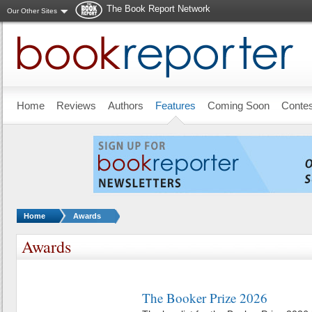
The Book Report Network
Our Other Sites
Skip to main content
Home
Reviews
Authors
Features
Coming Soon
Conte
You are here:
Home
Awards
Awards
The Booker Prize 2026