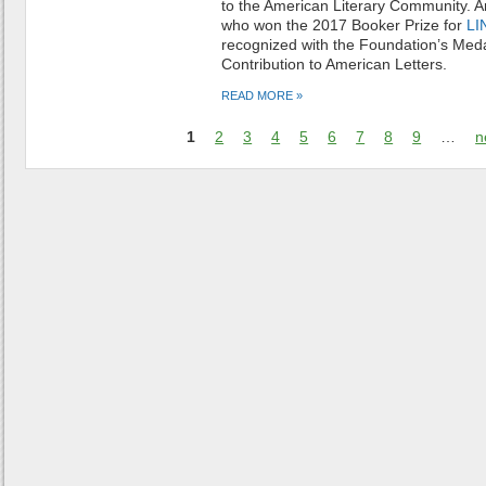
to the American Literary Community. 
who
won the 2017 Booker Prize for
LI
recognized with the Foundation’s Meda
Contribution to American Letters.
READ MORE »
1
2
3
4
5
6
7
8
9
…
n