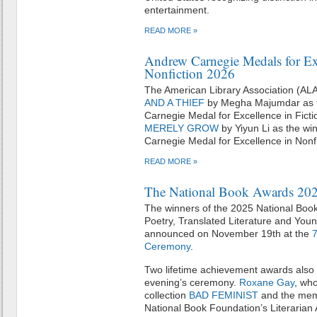
entertainment.
READ MORE »
Andrew Carnegie Medals for Exc
Nonfiction 2026
The American Library Association (AL
AND A THIEF
by Megha Majumdar as t
Carnegie Medal for Excellence in Fict
MERELY GROW
by Yiyun Li as the wi
Carnegie Medal for Excellence in Nonfi
READ MORE »
The National Book Awards 20
The winners of the 2025 National Book 
Poetry, Translated Literature and Youn
announced on November 19th at the
7
Ceremony
.
Two lifetime achievement awards also 
evening’s ceremony.
Roxane Gay
, wh
collection
BAD FEMINIST
and the me
National Book Foundation’s Literarian