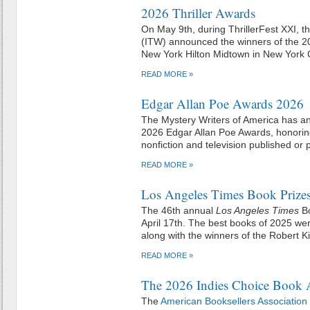
2026 Thriller Awards
On May 9th, during ThrillerFest XXI, the
(ITW) announced the winners of the 20
New York Hilton Midtown in New York C
READ MORE »
Edgar Allan Poe Awards 2026
The Mystery Writers of America has a
2026 Edgar Allan Poe Awards, honoring 
nonfiction and television published or
READ MORE »
Los Angeles Times Book Prize
The 46th annual
Los Angeles Times
Bo
April 17th. The best books of 2025 wer
along with the winners of the Robert K
READ MORE »
The 2026 Indies Choice Book 
The
American Booksellers Association