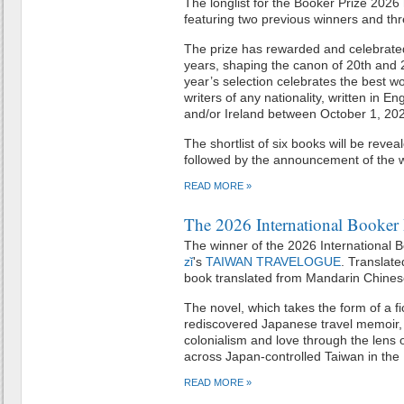
The longlist for the Booker Prize 202
featuring two previous winners and thr
The prize has rewarded and celebrated
years, shaping the canon of 20th and 2
year’s selection celebrates the best wo
writers of any nationality, written in E
and/or Ireland between October 1, 
The shortlist of six books will be rev
followed by the announcement of the 
READ MORE »
The 2026 International Booker 
The winner of the 2026 International B
zǐ
's
TAIWAN TRAVELOGUE
. Translat
book translated from Mandarin Chinese
The novel, which takes the form of a fic
rediscovered Japanese travel memoir, e
colonialism and love through the lens 
across Japan-controlled Taiwan in the
READ MORE »