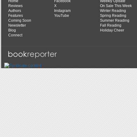
Home
Facebook
Weekly Update
Reviews
X
On Sale This Week
Authors
Instagram
Winter Reading
Features
YouTube
Spring Reading
Coming Soon
Summer Reading
Newsletter
Fall Reading
Blog
Holiday Cheer
Connect