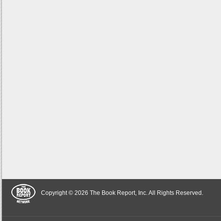
Copyright © 2026 The Book Report, Inc. All Rights Reserved.