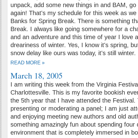
unpack, add some new things in and BAM, go 
again! That's my schedule for this week as we
Banks for Spring Break. There is something tha
Break. I always like going somewhere for a ch
and an adventure and this time of year I love
dreariness of winter. Yes, I know it's spring, b
snow delay like ours was today, it's still winter.
READ MORE »
March 18, 2005
I am writing this week from the Virginia Festiva
Charlottesville. This is my favorite bookish even
the 5th year that I have attended the Festival.
presenting or moderating a panel; I am just att
and enjoying meeting new authors and old auth
something amazingly fun about spending four 
environment that is completely immersed in b