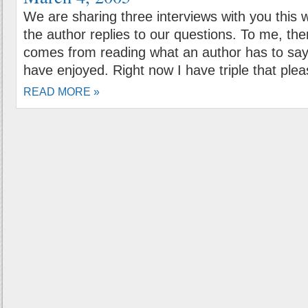
We are sharing three interviews with you this 
the author replies to our questions. To me, there i
comes from reading what an author has to say
have enjoyed. Right now I have triple that plea
READ MORE »