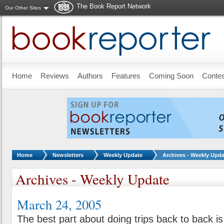
The Book Report Network
Our Other Sites
Skip to main content
Home
Reviews
Authors
Features
Coming Soon
Conte
You are here:
Home
Newsletters
Weekly Update
Archives - Weekly Upda
Archives - Weekly Update
March 24, 2005
The best part about doing trips back to back is 