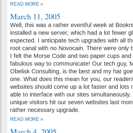
READ MORE »
March 11, 2005
Well, this was a rather eventful week at Book
installed a new server, which had a lot fewer gl
expected. I anticipate tech upgrades with all t
root canal with no Novocain. There were only
I felt the Morse Code and two paper cups and 
fabulous way to communicate! Our tech guy, M
Obelisk Consulting, is the best and my hat goes
one. What does this mean for you, our reader
websites should come up a lot faster and lots
able to interface with our sites simultaneousl
unique visitors hit our seven websites last mon
rather necessary upgrade.
READ MORE »
March 4, 2005