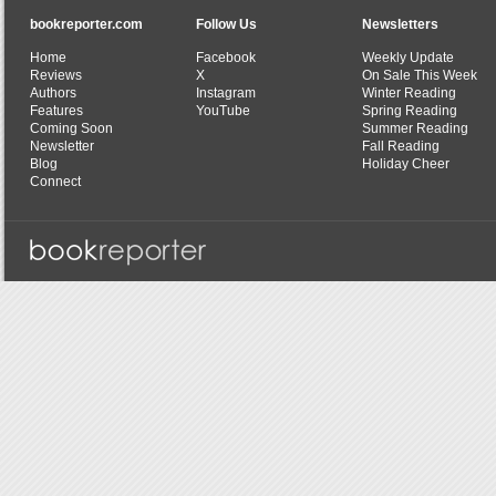
bookreporter.com
Follow Us
Newsletters
Home
Facebook
Weekly Update
Reviews
X
On Sale This Week
Authors
Instagram
Winter Reading
Features
YouTube
Spring Reading
Coming Soon
Summer Reading
Newsletter
Fall Reading
Blog
Holiday Cheer
Connect