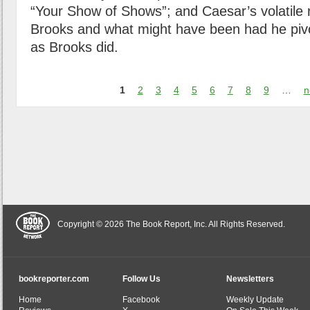
“Your Show of Shows”; and Caesar’s volatile r
Brooks and what might have been had he pivo
as Brooks did.
1
2
3
4
5
6
7
8
9
…
n
Copyright © 2026 The Book Report, Inc. All Rights Reserved.
bookreporter.com
Follow Us
Newsletters
Home
Facebook
Weekly Update