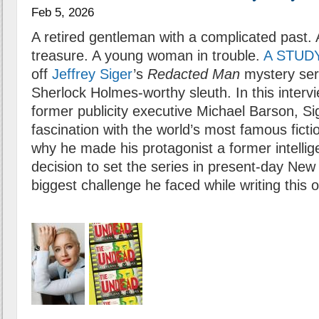
Feb 5, 2026
A retired gentleman with a complicated past. 
treasure. A young woman in trouble.
A STUD
off
Jeffrey Siger
’s
Redacted Man
mystery seri
Sherlock Holmes-worthy sleuth. In this inter
former publicity executive Michael Barson, Sig
fascination with the world’s most famous ficti
why he made his protagonist a former intellig
decision to set the series in present-day New
biggest challenge he faced while writing this 