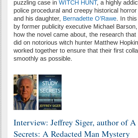
puzzling case in
WITCH HUNT
, a highly addic
police procedural and creepy historical horro
and his daughter,
Bernadette O’Rawe
. In thi
by former publicity executive Michael Barson,
how the novel came about, the research that
did on notorious witch hunter Matthew Hopki
worked together to ensure that their first col
smoothly as possible.
Interview: Jeffrey Siger, author of A
Secrets: A Redacted Man Mystery