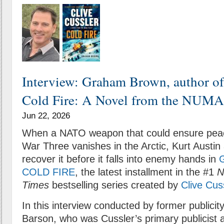
Interview: Graham Brown, author of
Cold Fire: A Novel from the NUMA 
Jun 22, 2026
When a NATO weapon that could ensure peac
War Three vanishes in the Arctic, Kurt Austi
recover it before it falls into enemy hands in
COLD FIRE
, the latest installment in the #1
N
Times
bestselling series created by
Clive Cus
In this interview conducted by former publicit
Barson, who was Cussler’s primary publicist 