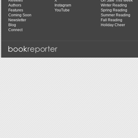
Reviews
X
On Sale This Week
Authors
Instagram
Winter Reading
Features
YouTube
Spring Reading
Coming Soon
Summer Reading
Newsletter
Fall Reading
Blog
Holiday Cheer
Connect