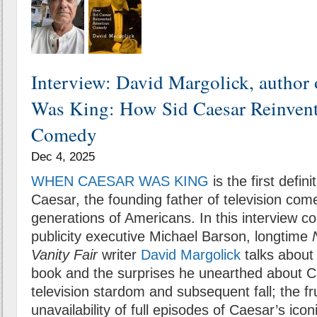
Interview: David Margolick, author
Was King: How Sid Caesar Reinven
Comedy
Dec 4, 2025
WHEN CAESAR WAS KING
is the first defin
Caesar, the founding father of television com
generations of Americans. In this interview 
publicity executive Michael Barson, longtime
Vanity Fair
writer
David Margolick
talks about 
book and the surprises he unearthed about Ca
television stardom and subsequent fall; the fr
unavailability of full episodes of Caesar’s ico