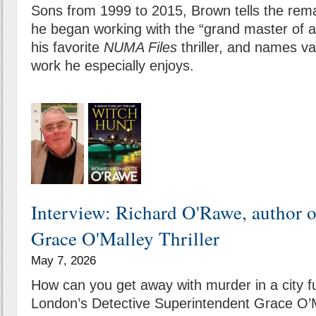
Sons from 1999 to 2015, Brown tells the rem
he began working with the “grand master of a
his favorite
NUMA Files
thriller, and names v
work he especially enjoys.
Interview: Richard O'Rawe, author 
Grace O'Malley Thriller
May 7, 2026
How can you get away with murder in a city f
London’s Detective Superintendent Grace O’M