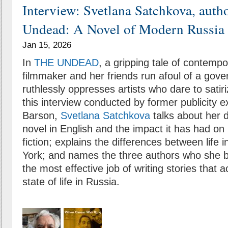
Interview: Svetlana Satchkova, auth
Undead: A Novel of Modern Russia
Jan 15, 2026
In
THE UNDEAD
, a gripping tale of contemp
filmmaker and her friends run afoul of a gov
ruthlessly oppresses artists who dare to satir
this interview conducted by former publicity 
Barson,
Svetlana Satchkova
talks about her d
novel in English and the impact it has had on
fiction; explains the differences between lif
York; and names the three authors who she 
the most effective job of writing stories that a
state of life in Russia.