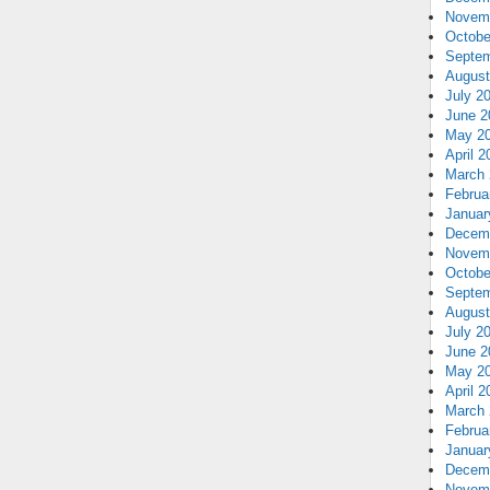
Novem
Octobe
Septem
August
July 2
June 2
May 2
April 2
March 
Februa
Januar
Decem
Novem
Octobe
Septem
August
July 2
June 2
May 2
April 2
March 
Februa
Januar
Decem
Novem