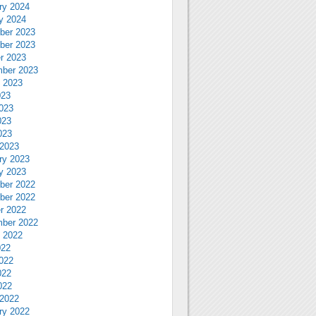
ry 2024
y 2024
ber 2023
ber 2023
r 2023
ber 2023
 2023
023
023
023
023
2023
ry 2023
y 2023
ber 2022
ber 2022
r 2022
ber 2022
 2022
022
022
022
022
2022
ry 2022