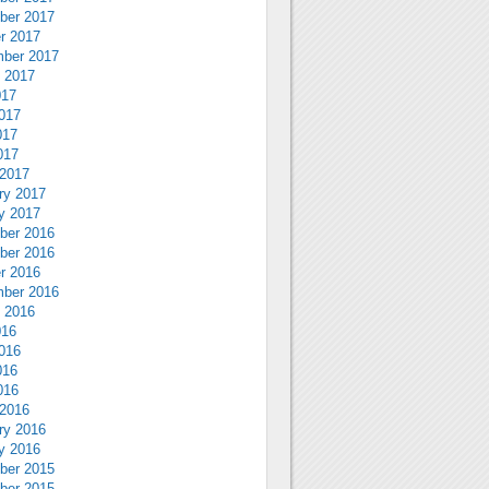
ber 2017
r 2017
ber 2017
 2017
017
017
017
017
2017
ry 2017
y 2017
ber 2016
ber 2016
r 2016
ber 2016
 2016
016
016
016
016
2016
ry 2016
y 2016
ber 2015
ber 2015