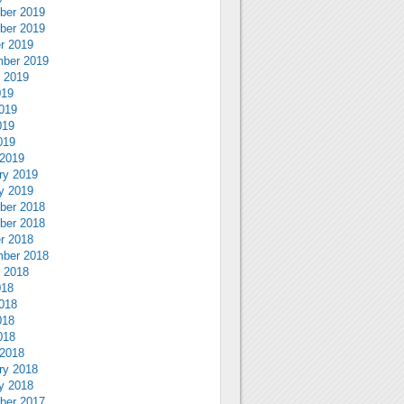
ber 2019
ber 2019
r 2019
ber 2019
 2019
019
019
019
019
2019
ry 2019
y 2019
ber 2018
ber 2018
r 2018
ber 2018
 2018
018
018
018
018
2018
ry 2018
y 2018
ber 2017