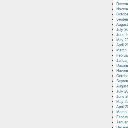
Decem
Novem
Octobe
Septem
August
July 2
June 2
May 2
April 2
March 
Februa
Januar
Decem
Novem
Octobe
Septem
August
July 2
June 2
May 2
April 2
March 
Februa
Januar
Decem