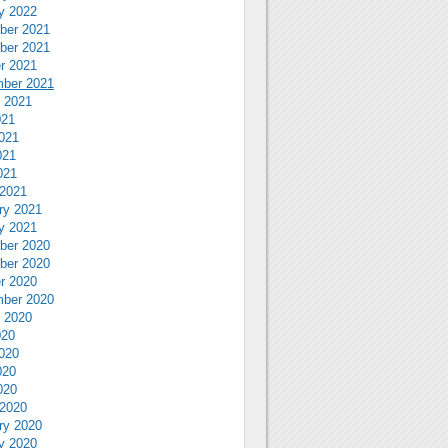
y 2022
ber 2021
ber 2021
r 2021
ber 2021
 2021
021
021
021
021
2021
ry 2021
y 2021
ber 2020
ber 2020
r 2020
ber 2020
 2020
020
020
020
020
2020
ry 2020
y 2020