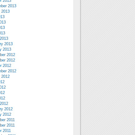
r 2013
ber 2013
 2013
013
013
013
013
2013
ry 2013
y 2013
ber 2012
ber 2012
r 2012
ber 2012
 2012
012
012
012
012
2012
ry 2012
y 2012
ber 2011
ber 2011
r 2011