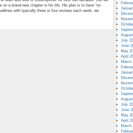
Februa
 on a brand-new chapter in his life. His plan is to have “no
Januar
adlines with typically three or four reviews each week, we
Decem
Novem
Octobe
Septem
August
July 2
June 2
May 2
April 2
March 
Februa
Januar
Decem
Novem
Octobe
Septem
August
July 2
June 2
May 2
April 2
March 
Februa