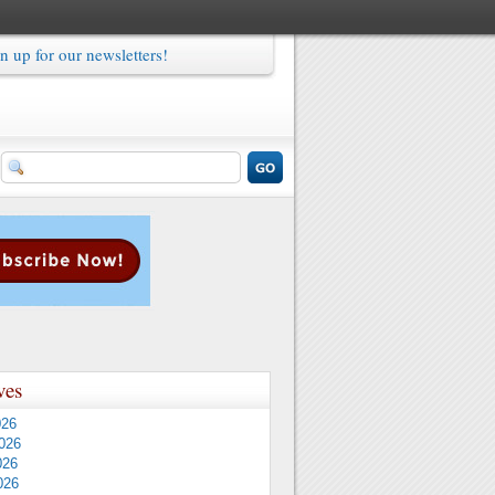
n up for our newsletters!
ves
026
026
026
026