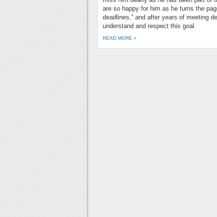
are so happy for him as he turns the page
deadlines,” and after years of meeting de
understand and respect this goal.
READ MORE »