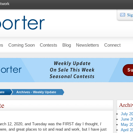
twork
Sig
es
Coming Soon
Contests
Blog
Newsletters
Connect
ate
Archives - Weekly Update
te
Archi
July 2
June 2
arch 12, 2020, and Tuesday was the FIRST day I thought,
I
May 2
there, and great places to sit and read and work, but I have just
April 2