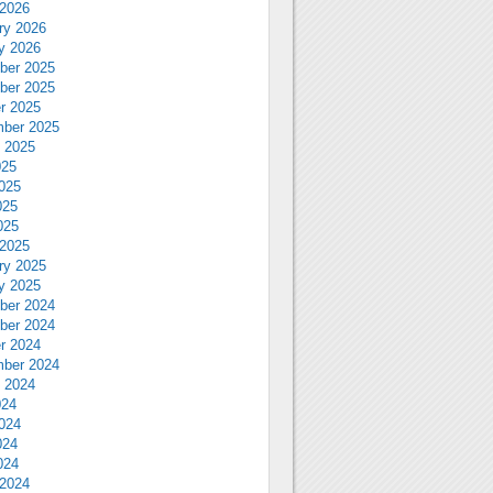
2026
ry 2026
y 2026
ber 2025
ber 2025
r 2025
ber 2025
 2025
025
025
025
025
2025
ry 2025
y 2025
ber 2024
ber 2024
r 2024
ber 2024
 2024
024
024
024
024
2024