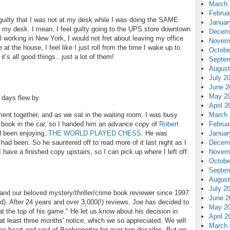
March 
Februa
g guilty that I was not at my desk while I was doing the SAME
Januar
my desk. I mean, I feel guilty going to the UPS store downtown
Decem
ll working in New York, I would not fret about leaving my office
Novem
at the house, I feel like I just roll from the time I wake up to
Octobe
it’s all good things...just a lot of them!
Septem
August
July 2
June 2
May 2
 days flew by.
April 2
ent together, and as we sat in the waiting room, I was busy
March 
 book in the car, so I handed him an advance copy of
Robert
Februa
d been enjoying,
THE WORLD PLAYED CHESS
. He was
Januar
 had been. So he sauntered off to read more of it last night as I
Decem
 have a finished copy upstairs, so I can pick up where I left off.
Novem
Octobe
Septem
August
July 2
and our beloved mystery/thriller/crime book reviewer since 1997
June 2
d). After 24 years and over 3,000(!) reviews, Joe has decided to
May 2
 at the top of his game." He let us know about his decision in
April 2
 least three months' notice, which we so appreciated. We will
March 
he heart and soul of Bookreporter for over two decades. But we