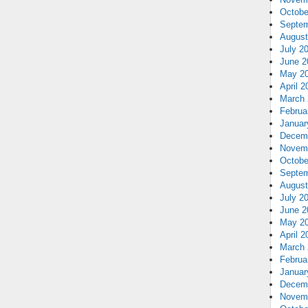
Octobe
Septem
August
July 2
June 2
May 2
April 2
March 
Februa
Januar
Decem
Novem
Octobe
Septem
August
July 2
June 2
May 2
April 2
March 
Februa
Januar
Decem
Novem