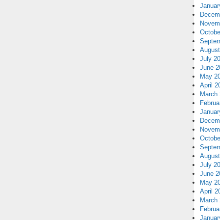
Januar
Decem
Novem
Octobe
Septem
August
July 2
June 2
May 2
April 2
March 
Februa
Januar
Decem
Novem
Octobe
Septem
August
July 2
June 2
May 2
April 2
March 
Februa
Januar