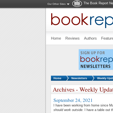
The Book Report Ne
Our Other Sites
Skip to main content
Home
Reviews
Authors
Featur
You are here:
Home
Newsletters
Weekly Upd
Archives - Weekly Upda
September 24, 2021
I have been working from home since M
should work outside
. I have a table out 