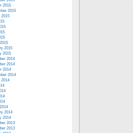
r 2015
ber 2015
 2015
015
015
015
015
2015
ry 2015
y 2015
ber 2014
ber 2014
r 2014
ber 2014
 2014
014
014
014
014
2014
ry 2014
y 2014
ber 2013
ber 2013