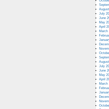
Octobe
Septem
August
July 2
June 2
May 2
April 2
March 
Februa
Januar
Decem
Novem
Octobe
Septem
August
July 2
June 2
May 2
April 2
March 
Februa
Januar
Decem
Novem
Octobe