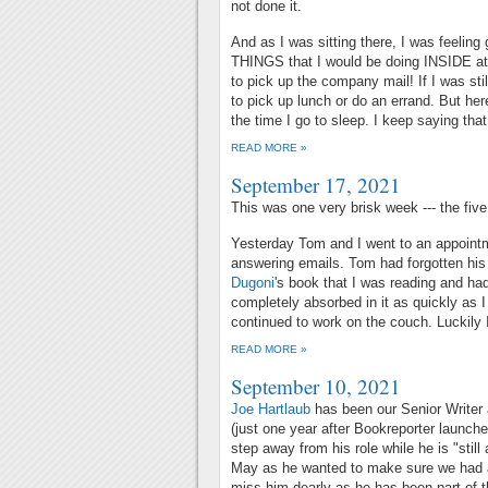
not done it.
And as I was sitting there, I was feelin
THINGS that I would be doing INSIDE at 
to pick up the company mail! If I was sti
to pick up lunch or do an errand. But here 
the time I go to sleep. I keep saying that 
READ MORE »
September 17, 2021
This was one very brisk week --- the five
Yesterday Tom and I went to an appointm
answering emails. Tom had forgotten his
Dugoni
's book that I was reading and ha
completely absorbed in it as quickly as I
continued to work on the couch. Luckily I
READ MORE »
September 10, 2021
Joe Hartlaub
has been our Senior Writer 
(just one year after Bookreporter launche
step away from his role while he is "still
May as he wanted to make sure we had at
miss him dearly as he has been part of t