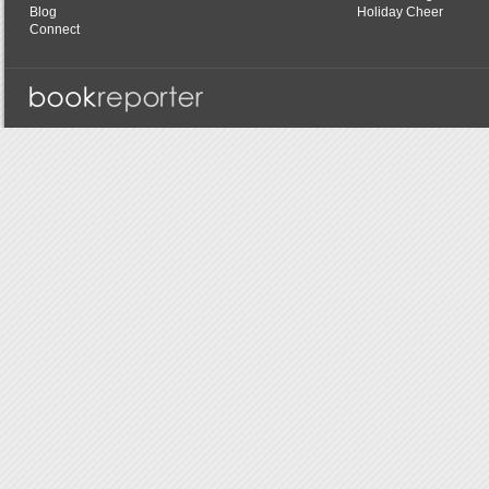
Blog
Holiday Cheer
Connect