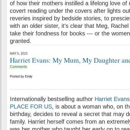
of how their mothers instilled a lifelong love o
covert reading under the covers after lights out
reveries inspired by bedside stories, to prescien
with an older sister, it’s clear that Meg, Rach
take their fondness for books --- or the women 
granted.
MAY 5, 2015
Harriet Evans: My Mum, My Daughter an
Comments
Posted by
Emily
Internationally bestselling author
Harriet Evans
PLACE FOR US
, is about a woman who, on th
birthday, decides to reveal a secret that may d
family. Harriet herself comes from an extremely 
was her mother who taught her early on to rea