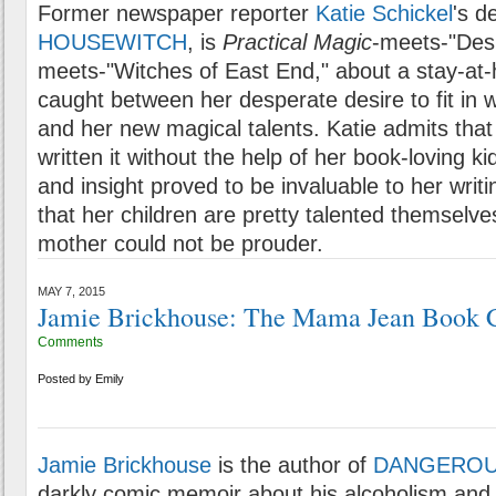
Former newspaper reporter
Katie Schickel
's d
HOUSEWITCH
, is
Practical Magic
-meets-"Des
meets-"Witches of East End," about a stay-a
caught between her desperate desire to fit in 
and her new magical talents. Katie admits that
written it without the help of her book-loving 
and insight proved to be invaluable to her writi
that her children are pretty talented themselves
mother could not be prouder.
MAY 7, 2015
Jamie Brickhouse: The Mama Jean Book 
Comments
Posted by
Emily
Jamie Brickhouse
is the author of
DANGEROU
darkly comic memoir about his alcoholism an