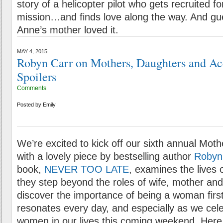
story of a helicopter pilot who gets recruited f
mission…and finds love along the way. And g
Anne’s mother loved it.
MAY 4, 2015
Robyn Carr on Mothers, Daughters and Ac
Spoilers
Comments
Posted by
Emily
We’re excited to kick off our sixth annual Moth
with a lovely piece by bestselling author
Robyn
book,
NEVER TOO LATE
, examines the lives o
they step beyond the roles of wife, mother an
discover the importance of being a woman first
resonates every day, and especially as we cele
women in our lives this coming weekend. Here