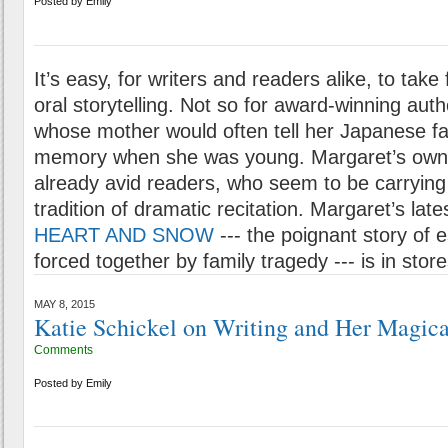
Posted by
Emily
It’s easy, for writers and readers alike, to take 
oral storytelling. Not so for award-winning aut
whose mother would often tell her Japanese fai
memory when she was young. Margaret’s own
already avid readers, who seem to be carrying
tradition of dramatic recitation. Margaret’s lat
HEART AND SNOW
--- the poignant story of e
forced together by family tragedy --- is in stor
MAY 8, 2015
Katie Schickel on Writing and Her Magica
Comments
Posted by
Emily