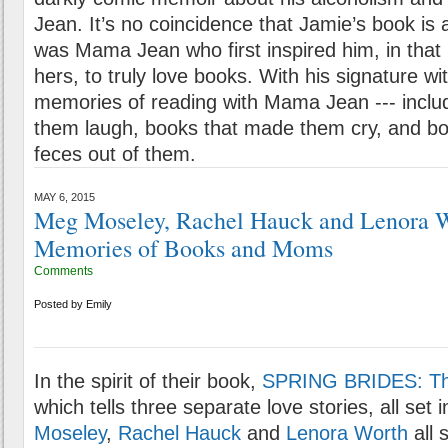
Jean. It’s no coincidence that Jamie’s book is 
was Mama Jean who first inspired him, in that l
hers, to truly love books. With his signature wi
memories of reading with Mama Jean --- inclu
them laugh, books that made them cry, and bo
feces out of them.
MAY 6, 2015
Meg Moseley, Rachel Hauck and Lenora W
Memories of Books and Moms
Comments
Posted by
Emily
In the spirit of their book,
SPRING BRIDES: Th
which tells three separate love stories, all set i
Moseley
,
Rachel Hauck
and
Lenora Worth
all 