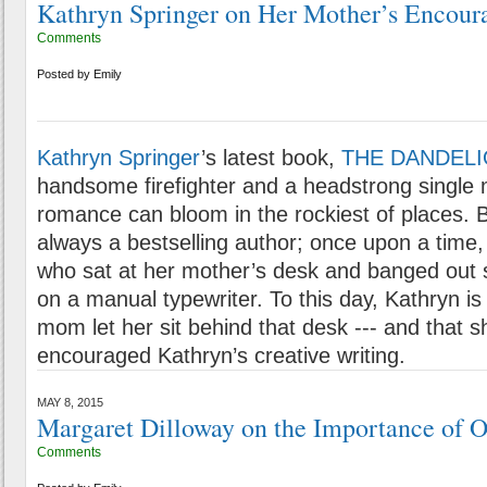
Kathryn Springer on Her Mother’s Encou
Comments
Posted by
Emily
Kathryn Springer
’s latest book,
THE DANDELI
handsome firefighter and a headstrong single
romance can bloom in the rockiest of places. 
always a bestselling author; once upon a time, s
who sat at her mother’s desk and banged out 
on a manual typewriter. To this day, Kathryn is 
mom let her sit behind that desk --- and that 
encouraged Kathryn’s creative writing.
MAY 8, 2015
Margaret Dilloway on the Importance of Or
Comments