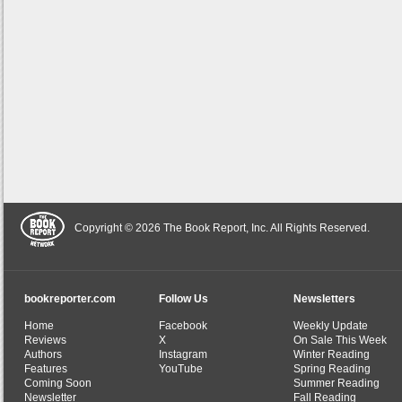
Copyright © 2026 The Book Report, Inc. All Rights Reserved.
bookreporter.com
Follow Us
Newsletters
Home
Facebook
Weekly Update
Reviews
X
On Sale This Week
Authors
Instagram
Winter Reading
Features
YouTube
Spring Reading
Coming Soon
Summer Reading
Newsletter
Fall Reading