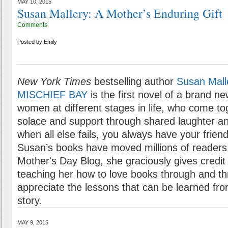
MAY 10, 2015
Susan Mallery: A Mother’s Enduring Gift
Comments
Posted by
Emily
New York Times
bestselling author
Susan Mall
MISCHIEF BAY
is the first novel of a brand n
women at different stages in life, who come to
solace and support through shared laughter an
when all else fails, you always have your friends
Susan’s books have moved millions of readers, 
Mother's Day Blog, she graciously gives credit 
teaching her how to love books through and th
appreciate the lessons that can be learned fr
story.
MAY 9, 2015