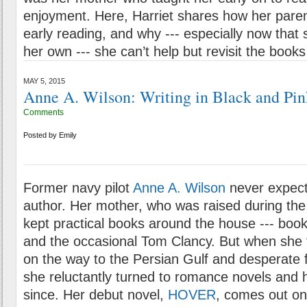
enjoyment. Here, Harriet shares how her paren
early reading, and why --- especially now that sh
her own --- she can’t help but revisit the books
MAY 5, 2015
Anne A. Wilson: Writing in Black and Pin
Comments
Posted by
Emily
Former navy pilot
Anne A. Wilson
never expect
author. Her mother, who was raised during the
kept practical books around the house --- book
and the occasional Tom Clancy. But when she 
on the way to the Persian Gulf and desperate 
she reluctantly turned to romance novels and
since. Her debut novel,
HOVER
, comes out on 