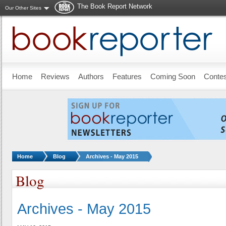
The Book Report Network
Our Other Sites
Skip to main content
Home
Reviews
Authors
Features
Coming Soon
Conte
You are here:
Home
Blog
Archives - May 2015
Blog
Archives - May 2015