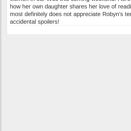
how her own daughter shares her love of rea
most definitely does not appreciate Robyn’s ten
accidental spoilers!