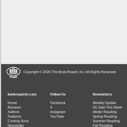
Copyright © 2026 The Book Report, Inc. All Rights Reserved.
bookreporter.com
Follow Us
Newsletters
Home
Facebook
Weekly Update
Reviews
X
On Sale This Week
Authors
Instagram
Winter Reading
Features
YouTube
Spring Reading
Coming Soon
Summer Reading
Newsletter
Fall Reading