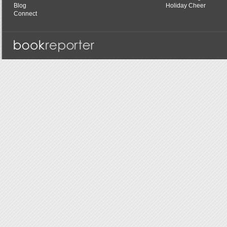
Blog
Holiday Cheer
Connect