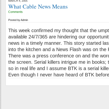
MARCH 4, 2005
What Cable News Means
Comments
Posted by
Admin
This week confirmed my thought that the ump
available 24/7/365 are hindering our opportunit
news in a timely manner. This story started las
into the kitchen and a News Flash was on the
There was a press conference on and the word
the screen. Serial killers intrigue me in books
so in real life and I assume BTK is a serial kill
Even though I never have heard of BTK before