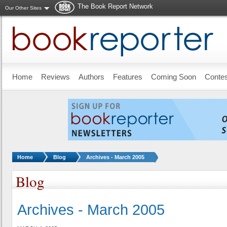
The Book Report Network
Our Other Sites
Skip to main content
Home
Reviews
Authors
Features
Coming Soon
Conte
You are here:
Home
Blog
Archives - March 2005
Blog
Archives - March 2005