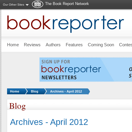
The Book Report Network
Our Other Sites
Skip to main content
Home
Reviews
Authors
Features
Coming Soon
Conte
You are here:
Home
Blog
Archives - April 2012
Blog
Archives - April 2012