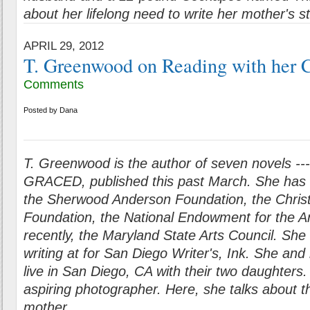
about her lifelong need to write her mother's s
APRIL 29, 2012
T. Greenwood on Reading with her 
Comments
Posted by
Dana
T. Greenwood is the author of seven novels ---
GRACED, published this past March. She has 
the Sherwood Anderson Foundation, the Chris
Foundation, the National Endowment for the A
recently, the Maryland State Arts Council. S
he 
writing at for San Diego Writer's, Ink. She and
live in San Diego, CA with their two daughters.
aspiring photographer. Here, she talks about t
mother.