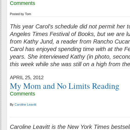
Comments
Posted by
Tom
This year Carol's schedule did not permit her t
Angeles Times Festival of Books, but we are lu
from Kathy Jund, a reader from Rancho Cuc
Carol has enjoyed spending time with at the Fe
years. She interviewed Kathy (in photo, second 
this week while she was still on a high from t
APRIL 25, 2012
My Mom and No Limits Reading
Comments
By
Caroline Leavitt
Caroline Leavitt is the New York Times bestsell