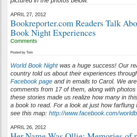
pictured in the photos below.
APRIL 27, 2012
Bookreporter.com Readers Talk Abo
Book Night Experiences
Comments
Posted by
Tom
World Book Night
was a huge success! Our re
country told us about their experiences throu
Facebook page
and in emails to Carol. We are
comments from 17 of them, along with photos
these stories made us realize how many in this
a book to read. For a look at just how farflung
see this map:
http://www.facebook.com/world
APRIL 26, 2012
Her Name Was Ollie: Memories of 