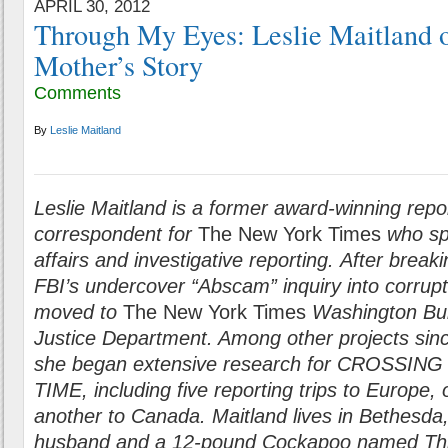
APRIL 30, 2012
Through My Eyes: Leslie Maitland o
Mother’s Story
Comments
By
Leslie Maitland
Leslie Maitland is a former award-winning repo
correspondent for
The New York Times
who spe
affairs and investigative reporting. After break
FBI’s undercover “Abscam” inquiry into corrup
moved to
The New York Times
Washington Bur
Justice Department. Among other projects sin
she began extensive research for CROSSI
TIME, including five reporting trips to Europe,
another to Canada. Maitland lives in Bethesda
husband and a 12-pound Cockapoo named This