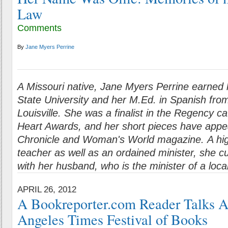
Law
Comments
By
Jane Myers Perrine
A Missouri native, Jane Myers Perrine earned
State University and her M.Ed. in Spanish from
Louisville. She was a finalist in the Regency c
Heart Awards, and her short pieces have appe
Chronicle and Woman's World magazine. A hi
teacher as well as an ordained minister, she cu
with her husband, who is the minister of a loca
APRIL 26, 2012
A Bookreporter.com Reader Talks A
Angeles Times Festival of Books