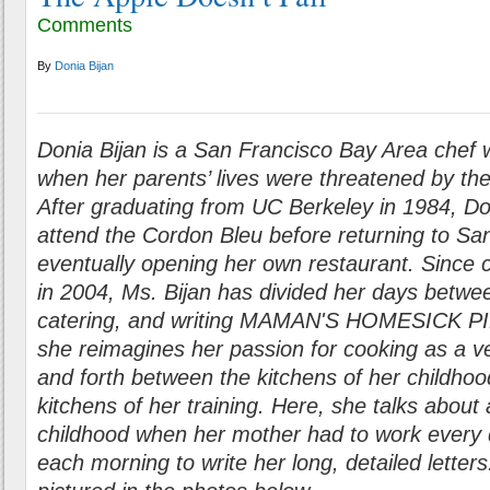
Comments
By
Donia Bijan
Donia Bijan is a San Francisco Bay Area chef w
when her parents’ lives were threatened by the
After graduating from UC Berkeley in 1984, Do
attend the Cordon Bleu before returning to Sa
eventually opening her own restaurant. Since c
in 2004, Ms. Bijan has divided her days betwee
catering, and writing MAMAN'S HOMESICK PI
she reimagines her passion for cooking as a ve
and forth between the kitchens of her childhoo
kitchens of her training. Here, she talks about 
childhood when her mother had to work every d
each morning to write her long, detailed letter