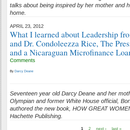
talks about being inspired by her mother and h
home.
APRIL 23, 2012
What I learned about Leadership f
and Dr. Condoleezza Rice, The Presi
and a Nicaraguan Microfinance Loan
Comments
By
Darcy Deane
Seventeen year old Darcy Deane and her mot
Olympian and former White House official, Bon
authored the new book, HOW GREAT WOMEN
Hachette Publishing.
1
2
next ›
last »