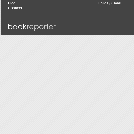
Blog
Holiday Cheer
Connect