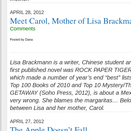
APRIL 28, 2012
Meet Carol, Mother of Lisa Brackm
Comments
Posted by
Dana
Lisa Brackmann is a writer, Chinese student 
first published novel was ROCK PAPER TIGER
which made a number of year’s end “best” list
Top 100 Books of 2010 and Top 10 Mystery/Thr
GETAWAY (Soho Press, 2012), is about a Mex
very wrong. She blames the margaritas…
Belo
between Lisa and her mother, Carol.
APRIL 27, 2012
The Apple Doesn’t Fall