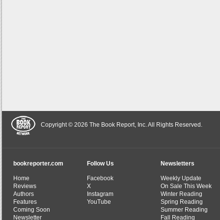
Copyright © 2026 The Book Report, Inc. All Rights Reserved.
bookreporter.com
Follow Us
Newsletters
Home
Facebook
Weekly Update
Reviews
X
On Sale This Week
Authors
Instagram
Winter Reading
Features
YouTube
Spring Reading
Coming Soon
Summer Reading
Newsletter
Fall Reading