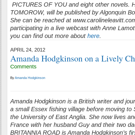
PICTURES OF YOU and eight other novels. He
TOMOROW, will be published by Algonquin Bo
She can be reached at www.carolineleavitt.com
participating in a live webcast with Anne Lamot
you can find out more about
here
.
APRIL 24, 2012
Amanda Hodgkinson on a Lively Ch
Comments
By
Amanda Hodgkinson
Amanda Hodgkinson is a British writer and jour
a small Essex fishing village before moving to 
the University of East Anglia. She now lives a
France with her husband Guy and their two da
BRITANNIA ROAD is Amanda Hodgkinson’s firs