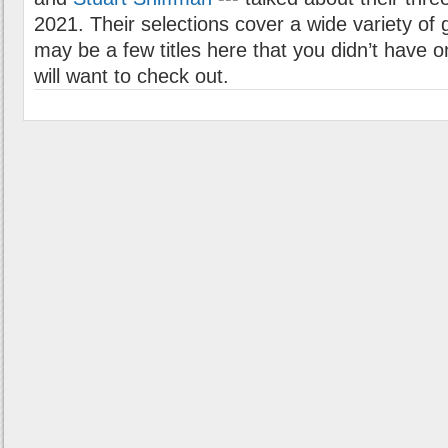
2021. Their selections cover a wide variety of
may be a few titles here that you didn’t have o
will want to check out.