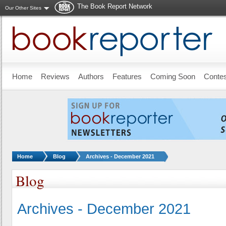
The Book Report Network
Our Other Sites
Skip to main content
Home
Reviews
Authors
Features
Coming Soon
Conte
You are here:
Home
Blog
Archives - December 2021
Blog
Archives - December 2021