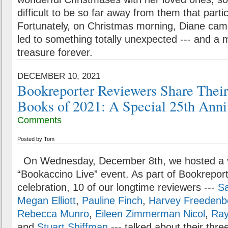
difficult to be so far away from them that partic
Fortunately, on Christmas morning, Diane came 
led to something totally unexpected --- and a 
treasure forever.
DECEMBER 10, 2021
Bookreporter Reviewers Share Their
Books of 2021: A Special 25th Anni
Comments
Posted by
Tom
On Wednesday, December 8th, we hosted a v
“Bookaccino Live” event. As part of Bookreport
celebration, 10 of our longtime reviewers ---
S
Megan Elliott
,
Pauline Finch
,
Harvey Freedenb
Rebecca Munro
,
Eileen Zimmerman Nicol
,
Ray
and
Stuart Shiffman
--- talked about their thre