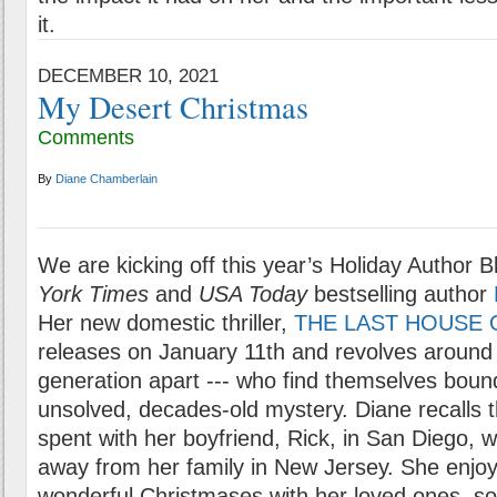
it.
DECEMBER 10, 2021
My Desert Christmas
Comments
By
Diane Chamberlain
We are kicking off this year’s Holiday Author B
York Times
and
USA Today
bestselling author
Her new domestic thriller,
THE LAST HOUSE 
releases on January 11th and revolves around
generation apart --- who find themselves boun
unsolved, decades-old mystery. Diane recalls t
spent with her boyfriend, Rick, in San Diego, 
away from her family in New Jersey. She enj
wonderful Christmases with her loved ones, so 