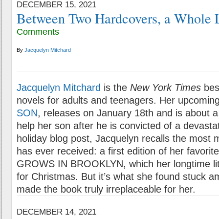
DECEMBER 15, 2021
Between Two Hardcovers, a Whole L
Comments
By
Jacquelyn Mitchard
Jacquelyn Mitchard
is the
New York Times
best
novels for adults and teenagers. Her upcomin
SON
, releases on January 18th and is about
help her son after he is convicted of a devasta
holiday blog post, Jacquelyn recalls the most 
has ever received: a first edition of her favor
GROWS IN BROOKLYN, which her longtime lit
for Christmas. But it’s what she found stuck a
made the book truly irreplaceable for her.
DECEMBER 14, 2021