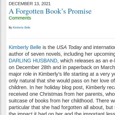
DECEMBER 13, 2021
A Forgotten Book’s Promise
Comments
By
Kimberly Belle
Kimberly Belle
is the
USA Today
and internation
author of seven novels, including her upcoming
DARLING HUSBAND
, which releases as an e
on December 28th and in paperback on March 
major role in Kimberly’s life starting at a very
only natural that she would pass on her love of
children. In her holiday blog post, Kimberly reca
received one Christmas from her parents, who
suitcase of books from her childhood. There wa
particular that she had forgotten all about, but 
the impact it had on her and the important le