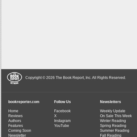
Copyright © 2026 The Book Report, Inc. All Rights Reserved.
bookreporter.com
Follow Us
Newsletters
Home
Facebook
Weekly Update
Reviews
X
On Sale This Week
Authors
Instagram
Winter Reading
Features
YouTube
Spring Reading
Coming Soon
Summer Reading
Newsletter
Fall Reading