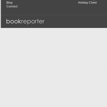
Blog
Holiday Cheer
Connect