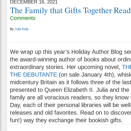
DECEMBER 16, 2021
The Family that Gifts Together Read
Comments
By
Julia Kelly
We wrap up this year’s Holiday Author Blog se
the award-winning author of books about ordi
extraordinary stories. Her upcoming novel,
TH
THE DEBUTANTE
(on sale January 4th), whis
midcentury Britain as it follows three of the la
presented to Queen Elizabeth II. Julia and th
family are all voracious readers, so they know
Day, each of their personal libraries will be we
releases and old favorites. Read on to discove
fun!) way they exchange their bookish gifts.