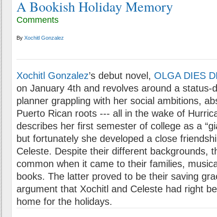
A Bookish Holiday Memory
Comments
By
Xochitl Gonzalez
Xochitl Gonzalez
’s debut novel,
OLGA DIES 
on January 4th and revolves around a status-
planner grappling with her social ambitions, a
Puerto Rican roots --- all in the wake of Hurric
describes her first semester of college as a “gi
but fortunately she developed a close friendsh
Celeste. Despite their different backgrounds, t
common when it came to their families, musical
books. The latter proved to be their saving gra
argument that Xochitl and Celeste had right b
home for the holidays.