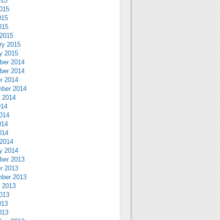
015
015
015
015
2015
ry 2015
y 2015
ber 2014
ber 2014
r 2014
ber 2014
 2014
014
014
014
014
2014
y 2014
ber 2013
r 2013
ber 2013
 2013
013
013
013