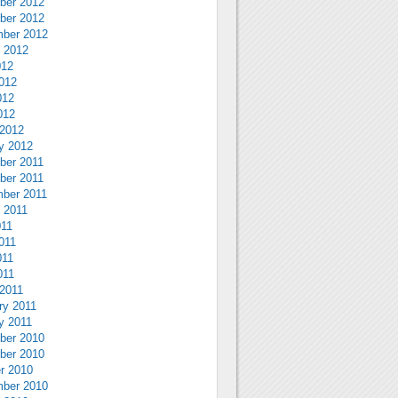
ber 2012
ber 2012
ber 2012
 2012
012
012
012
012
2012
y 2012
ber 2011
ber 2011
ber 2011
 2011
011
011
011
011
2011
ry 2011
y 2011
ber 2010
ber 2010
r 2010
ber 2010