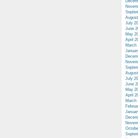
Decem
Novem
Septem
August
July 2
June 2
May 2
April 2
March 
Januar
Decem
Novem
Septem
August
July 2
June 2
May 2
April 2
March 
Februa
Januar
Decem
Novem
Octobe
Septem