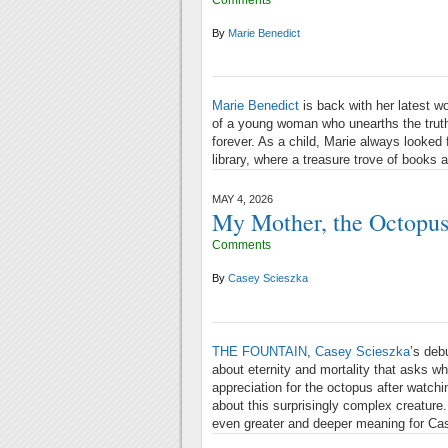
By
Marie Benedict
Marie Benedict
is back with her latest wor
of a young woman who unearths the truth a
forever. As a child, Marie always looked
library, where a treasure trove of books 
MAY 4, 2026
My Mother, the Octopu
Comments
By
Casey Scieszka
THE FOUNTAIN
,
Casey Scieszka
’s deb
about eternity and mortality that asks w
appreciation for the octopus after watc
about this surprisingly complex creature
even greater and deeper meaning for Ca