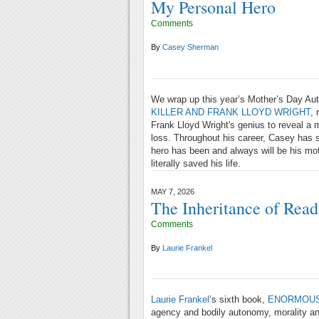
My Personal Hero
Comments
By
Casey Sherman
We wrap up this year’s Mother’s Day Aut
KILLER AND FRANK LLOYD WRIGHT
, 
Frank Lloyd Wright's genius to reveal a
loss. Throughout his career, Casey has s
hero has been and always will be his mo
literally saved his life.
MAY 7, 2026
The Inheritance of Read
Comments
By
Laurie Frankel
Laurie Frankel
’s sixth book,
ENORMOUS
agency and bodily autonomy, morality and