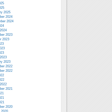
025
025
ry 2025
ber 2024
ber 2024
024
2024
ber 2023
r 2023
023
023
023
2023
ry 2023
ber 2022
ber 2022
022
022
2022
ber 2021
021
021
021
ber 2020
 2020