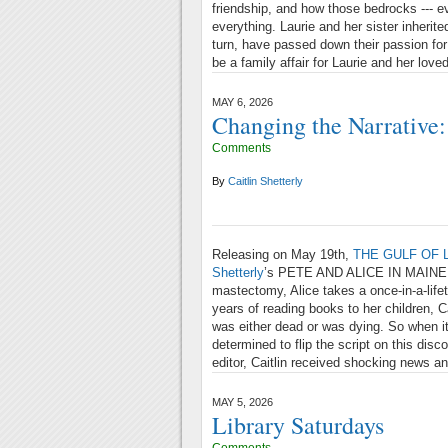
friendship, and how those bedrocks --- ev
everything. Laurie and her sister inherit
turn, have passed down their passion for
be a family affair for Laurie and her lov
MAY 6, 2026
Changing the Narrativ
Comments
By
Caitlin Shetterly
Releasing on May 19th,
THE GULF OF 
Shetterly
’s PETE AND ALICE IN MAINE. R
mastectomy, Alice takes a once-in-a-lifet
years of reading books to her children, C
was either dead or was dying. So when 
determined to flip the script on this disc
editor, Caitlin received shocking news a
MAY 5, 2026
Library Saturdays
Comments