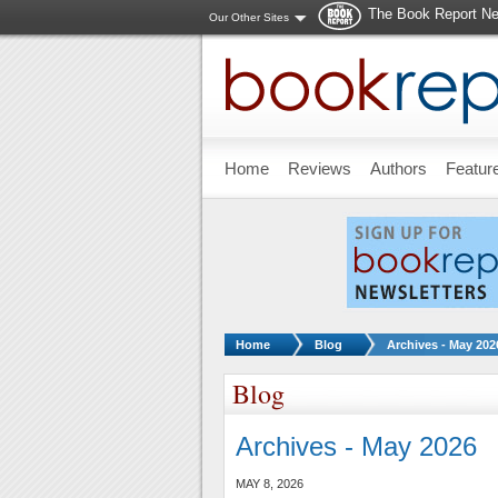
The Book Report Ne
Our Other Sites
Skip to main content
Home
Reviews
Authors
Featur
You are here:
Home
Blog
Archives - May 202
Blog
Archives - May 2026
MAY 8, 2026