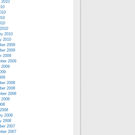
 2010
010
010
010
010
2010
ry 2010
y 2010
ber 2009
ber 2009
r 2009
ber 2009
 2009
009
009
ber 2008
ber 2008
ber 2008
 2008
008
2008
ry 2008
y 2008
ber 2007
ber 2007