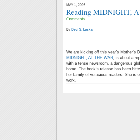
MAY 1, 2026
Reading MIDNIGHT, A
Comments
By
Devi S. Laskar
We are kicking off this year’s Mother’s 
MIDNIGHT, AT THE WAR
, is about a re
with a tense newsroom, a dangerous globa
home. The book’s release has been bitter
her family of voracious readers. She is e
work.