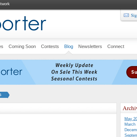
twork
Sig
es
Coming Soon
Contests
Blog
Newsletters
Connect
6
Archi
May 2
March 
Decem
Septem