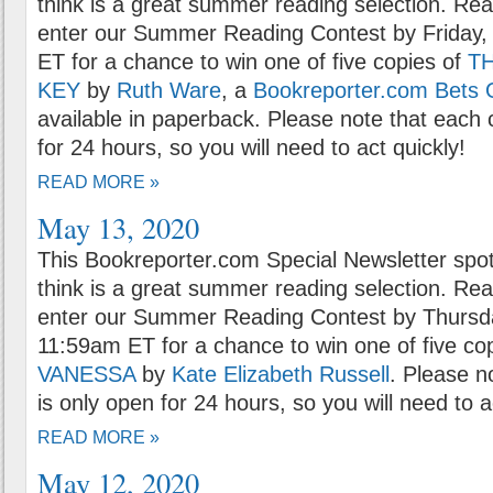
think is a great summer reading selection. Rea
enter our Summer Reading Contest by Friday,
ET for a chance to win one of five copies of
T
KEY
by
Ruth Ware
, a
Bookreporter.com Bets 
available in paperback. Please note that each 
for 24 hours, so you will need to act quickly!
READ MORE »
May 13, 2020
This Bookreporter.com Special Newsletter spot
think is a great summer reading selection. Rea
enter our Summer Reading Contest by Thursd
11:59am ET for a chance to win one of five co
VANESSA
by
Kate Elizabeth Russell
. Please n
is only open for 24 hours, so you will need to a
READ MORE »
May 12, 2020