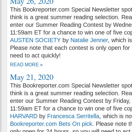
May 26, 2020
This Bookreporter.com Special Newsletter spot
think is a great summer reading selection. Rea
enter our Summer Reading Contest by Wednes
11:59am ET for a chance to win one of five co
AUSTEN SOCIETY
by
Natalie Jenner
, which i
Please note that each contest is only open for 
need to act quickly!
READ MORE »
May 21, 2020
This Bookreporter.com Special Newsletter spot
think is a great summer reading selection. Rea
enter our Summer Reading Contest by Friday,
11:59am ET for a chance to win one of five co
HARVARD
by
Francesca Serritella
, which is n
Bookreporter.com Bets On pick
. Please note t
only open for 24 hours, so you will need to act 