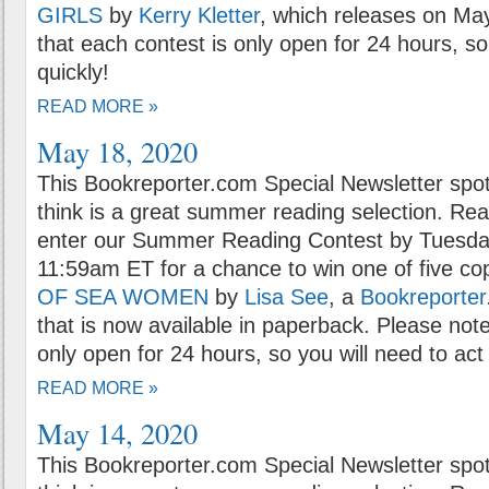
GIRLS
by
Kerry Kletter
, which releases on Ma
that each contest is only open for 24 hours, so
quickly!
READ MORE »
May 18, 2020
This Bookreporter.com Special Newsletter spot
think is a great summer reading selection. Rea
enter our Summer Reading Contest by Tuesda
11:59am ET for a chance to win one of five co
OF SEA WOMEN
by
Lisa See
, a
Bookreporter
that is now available in paperback. Please note
only open for 24 hours, so you will need to act 
READ MORE »
May 14, 2020
This Bookreporter.com Special Newsletter spot