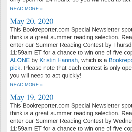
READ MORE »
May 20, 2020
This Bookreporter.com Special Newsletter spot
think is a great summer reading selection. Rea
enter our Summer Reading Contest by Thursda
11:59am ET for a chance to win one of five co
ALONE
by
Kristin Hannah
, which is a
Bookrep
pick
. Please note that each contest is only ope
you will need to act quickly!
READ MORE »
May 19, 2020
This Bookreporter.com Special Newsletter spot
think is a great summer reading selection. Rea
enter our Summer Reading Contest by Wednes
11:59am ET for a chance to win one of five co