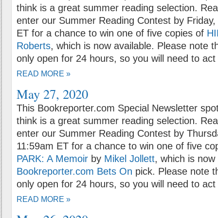
think is a great summer reading selection. Rea
enter our Summer Reading Contest by Friday,
ET for a chance to win one of five copies of
H
Roberts
, which is now available. Please note t
only open for 24 hours, so you will need to act 
READ MORE »
May 27, 2020
This Bookreporter.com Special Newsletter spot
think is a great summer reading selection. Rea
enter our Summer Reading Contest by Thursd
11:59am ET for a chance to win one of five co
PARK: A Memoir
by
Mikel Jollett
, which is now 
Bookreporter.com Bets On
pick. Please note t
only open for 24 hours, so you will need to act 
READ MORE »