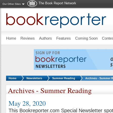
The Book Report Network
Our Other Sites
Skip to main content
Home
Reviews
Authors
Features
Coming Soon
Conte
You are here:
Home
Newsletters
Summer Reading
Archives - Summer 
Archives - Summer Reading
May 28, 2020
This Bookreporter.com Special Newsletter spot