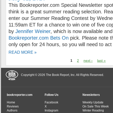
This Bookreporter.com Special Newsletter spot
think is a great summer reading selection. Rea
enter our Summer Reading Contest by Wednes
11:59am ET for a chance to win one of five co
by
Jennifer Weiner
, which is now available and 
Bookreporter.com Bets On
pick. Please note t
only open for 24 hours, so you will need to act 
READ MORE »
1
2
next ›
last »
Copyright © 2026 The Book Report, Inc. All Rights Reserved.
bookreporter.com
Follow Us
Newsletters
Home
Facebook
Weekly Update
Reviews
X
On Sale This Week
Authors
Instagram
Winter Reading