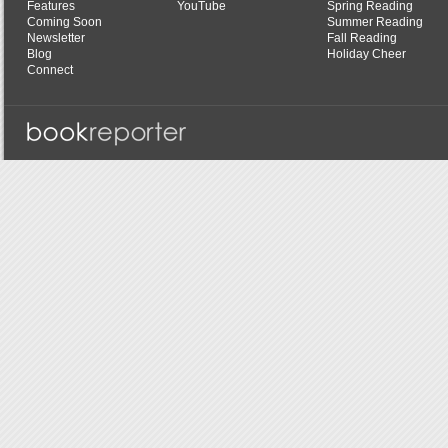
Features
YouTube
Spring Reading
Coming Soon
Summer Reading
Newsletter
Fall Reading
Blog
Holiday Cheer
Connect