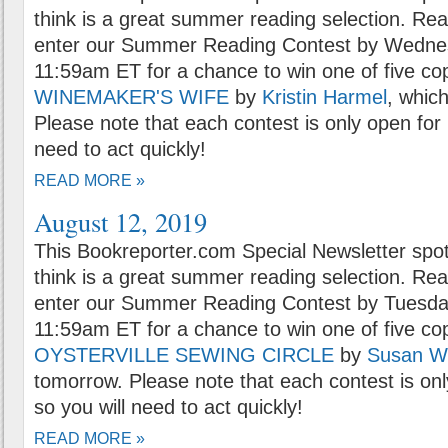
think is a great summer reading selection. Rea
enter our Summer Reading Contest by Wednes
11:59am ET for a chance to win one of five co
WINEMAKER'S WIFE
by
Kristin Harmel
, which
Please note that each contest is only open for 
need to act quickly!
READ MORE »
August 12, 2019
This Bookreporter.com Special Newsletter spot
think is a great summer reading selection. Rea
enter our Summer Reading Contest by Tuesday
11:59am ET for a chance to win one of five co
OYSTERVILLE SEWING CIRCLE
by
Susan W
tomorrow. Please note that each contest is onl
so you will need to act quickly!
READ MORE »