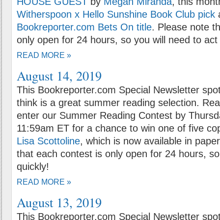
HOUSE GUEST
by
Megan Miranda
, this mon
Witherspoon x Hello Sunshine Book Club pick
Bookreporter.com Bets On title
. Please note t
only open for 24 hours, so you will need to act 
READ MORE »
August 14, 2019
This Bookreporter.com Special Newsletter spot
think is a great summer reading selection. Rea
enter our Summer Reading Contest by Thursda
11:59am ET for a chance to win one of five co
Lisa Scottoline
, which is now available in pape
that each contest is only open for 24 hours, so
quickly!
READ MORE »
August 13, 2019
This Bookreporter.com Special Newsletter spot