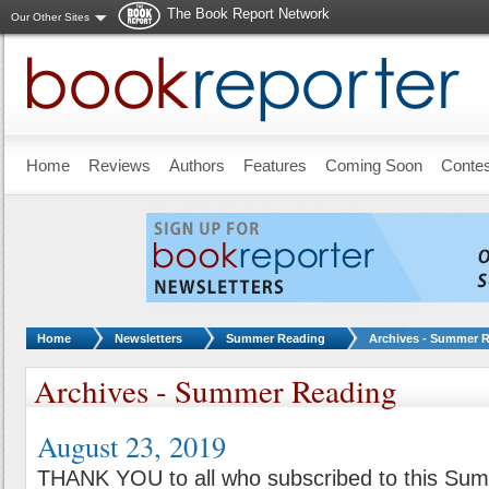
The Book Report Network
Our Other Sites
Skip to main content
Home
Reviews
Authors
Features
Coming Soon
Conte
You are here:
Home
Newsletters
Summer Reading
Archives - Summer 
Archives - Summer Reading
August 23, 2019
THANK YOU to all who subscribed to this Su