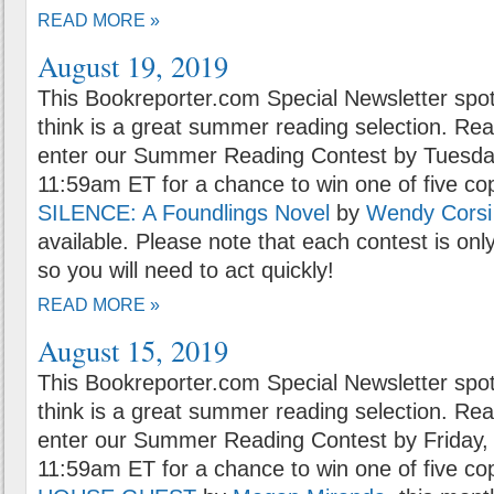
READ MORE »
August 19, 2019
This Bookreporter.com Special Newsletter spot
think is a great summer reading selection. Rea
enter our Summer Reading Contest by Tuesday
11:59am ET for a chance to win one of five co
SILENCE: A Foundlings Novel
by
Wendy Corsi
available. Please note that each contest is onl
so you will need to act quickly!
READ MORE »
August 15, 2019
This Bookreporter.com Special Newsletter spot
think is a great summer reading selection. Rea
enter our Summer Reading Contest by Friday, 
11:59am ET for a chance to win one of five co