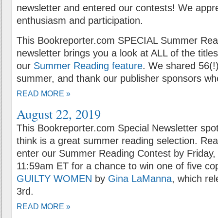
newsletter and entered our contests! We appr
enthusiasm and participation.
This Bookreporter.com SPECIAL Summer Rea
newsletter brings you a look at ALL of the title
our
Summer Reading feature
. We shared 56(!)
summer, and thank our publisher sponsors who
READ MORE »
August 22, 2019
This Bookreporter.com Special Newsletter spot
think is a great summer reading selection. Rea
enter our Summer Reading Contest by Friday, 
11:59am ET for a chance to win one of five co
GUILTY WOMEN
by
Gina LaManna
, which re
3rd.
READ MORE »