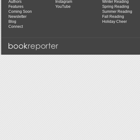
Authors
Instagram
Winter Reading
Features
YouTube
Spring Reading
Coming Soon
Summer Reading
Newsletter
Fall Reading
Blog
Holiday Cheer
Connect