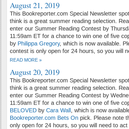
August 21, 2019
This Bookreporter.com Special Newsletter spot
think is a great summer reading selection. Rea
enter our Summer Reading Contest by Thursda
11:59am ET for a chance to win one of five co
by
Philippa Gregory
, which is now available. P
contest is only open for 24 hours, so you will n
READ MORE »
August 20, 2019
This Bookreporter.com Special Newsletter spot
think is a great summer reading selection. Rea
enter our Summer Reading Contest by Wednes
11:59am ET for a chance to win one of five co
BELOVED
by
Cara Wall
, which is now availabl
Bookreporter.com Bets On
pick. Please note t
only open for 24 hours, so you will need to act 