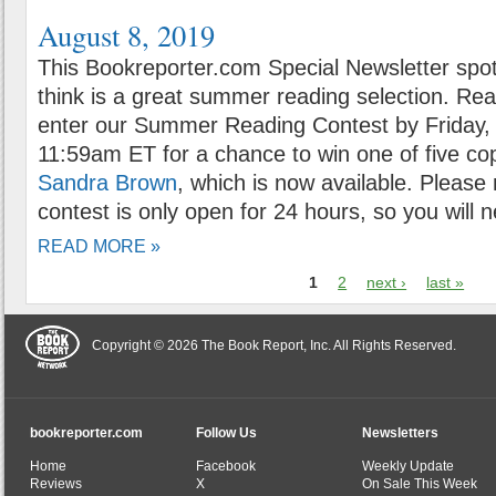
August 8, 2019
This Bookreporter.com Special Newsletter spot
think is a great summer reading selection. Rea
enter our Summer Reading Contest by Friday, 
11:59am ET for a chance to win one of five co
Sandra Brown
, which is now available. Please
contest is only open for 24 hours, so you will n
READ MORE »
1
2
next ›
last »
Copyright © 2026 The Book Report, Inc. All Rights Reserved.
bookreporter.com
Follow Us
Newsletters
Home
Facebook
Weekly Update
Reviews
X
On Sale This Week