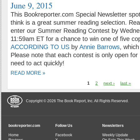
June 9, 2015
This Bookreporter.com Special Newsletter spot
think is a great summer reading selection. Rea
enter our Summer Reading Contest by Wednes
11:59am ET for a chance to win one of five co
ACCORDING TO US
by
Annie Barrows
, which
Please note that each contest is only open for 
need to act quickly!
READ MORE »
1
2
next ›
last »
Copyright © 2026 The Book Report, Inc. All Rights Reserved.
bookreporter.com
Follow Us
Newsletters
Home
Facebook
Weekly Update