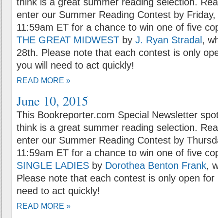
think is a great summer reading selection. Rea
enter our Summer Reading Contest by Friday, 
11:59am ET for a chance to win one of five co
THE GREAT MIDWEST
by
J. Ryan Stradal
, w
28th. Please note that each contest is only op
you will need to act quickly!
READ MORE »
June 10, 2015
This Bookreporter.com Special Newsletter spot
think is a great summer reading selection. Rea
enter our Summer Reading Contest by Thursda
11:59am ET for a chance to win one of five co
SINGLE LADIES
by
Dorothea Benton Frank
, 
Please note that each contest is only open for 
need to act quickly!
READ MORE »