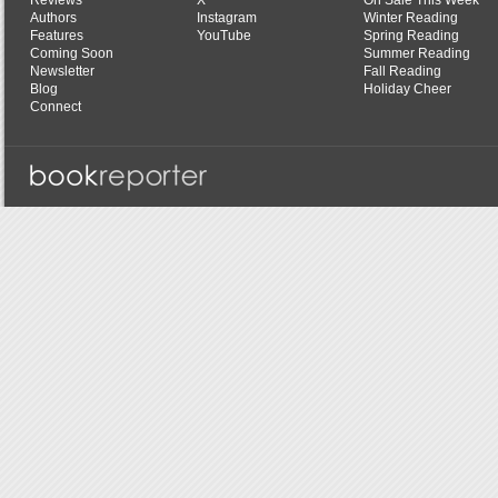
Reviews
X
On Sale This Week
Authors
Instagram
Winter Reading
Features
YouTube
Spring Reading
Coming Soon
Summer Reading
Newsletter
Fall Reading
Blog
Holiday Cheer
Connect