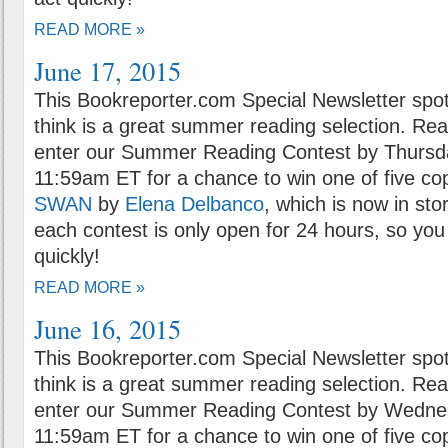
READ MORE »
June 17, 2015
This Bookreporter.com Special Newsletter spot
think is a great summer reading selection. Rea
enter our Summer Reading Contest by Thursda
11:59am ET for a chance to win one of five co
SWAN
by
Elena Delbanco
, which is now in sto
each contest is only open for 24 hours, so you 
quickly!
READ MORE »
June 16, 2015
This Bookreporter.com Special Newsletter spot
think is a great summer reading selection. Rea
enter our Summer Reading Contest by Wednes
11:59am ET for a chance to win one of five co