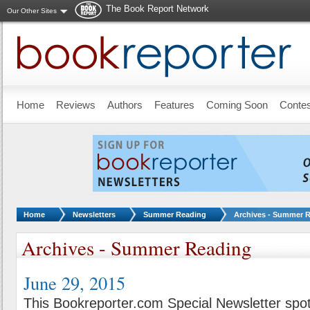
The Book Report Network
Our Other Sites
Skip to main content
Home
Reviews
Authors
Features
Coming Soon
Conte
You are here:
Home
Newsletters
Summer Reading
Archives - Summer 
Archives - Summer Reading
June 29, 2015
This Bookreporter.com Special Newsletter spot