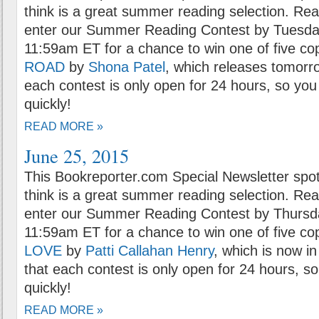
think is a great summer reading selection. Rea
enter our Summer Reading Contest by Tuesday
11:59am ET for a chance to win one of five co
ROAD
by
Shona Patel
, which releases tomorr
each contest is only open for 24 hours, so you 
quickly!
READ MORE »
June 25, 2015
This Bookreporter.com Special Newsletter spot
think is a great summer reading selection. Rea
enter our Summer Reading Contest by Thursda
11:59am ET for a chance to win one of five co
LOVE
by
Patti Callahan Henry
, which is now i
that each contest is only open for 24 hours, so
quickly!
READ MORE »