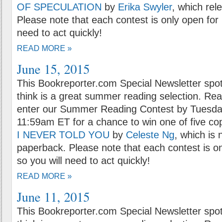
OF SPECULATION
by
Erika Swyler
, which rel
Please note that each contest is only open for 
need to act quickly!
READ MORE »
June 15, 2015
This Bookreporter.com Special Newsletter spot
think is a great summer reading selection. Rea
enter our Summer Reading Contest by Tuesday
11:59am ET for a chance to win one of five co
I NEVER TOLD YOU
by
Celeste Ng
, which is 
paperback. Please note that each contest is on
so you will need to act quickly!
READ MORE »
June 11, 2015
This Bookreporter.com Special Newsletter spot