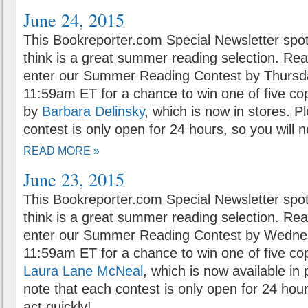
June 24, 2015
This Bookreporter.com Special Newsletter spot
think is a great summer reading selection. Rea
enter our Summer Reading Contest by Thursda
11:59am ET for a chance to win one of five co
by
Barbara Delinsky
, which is now in stores. P
contest is only open for 24 hours, so you will n
READ MORE »
June 23, 2015
This Bookreporter.com Special Newsletter spot
think is a great summer reading selection. Rea
enter our Summer Reading Contest by Wednes
11:59am ET for a chance to win one of five co
Laura Lane McNeal
, which is now available in
note that each contest is only open for 24 hour
act quickly!