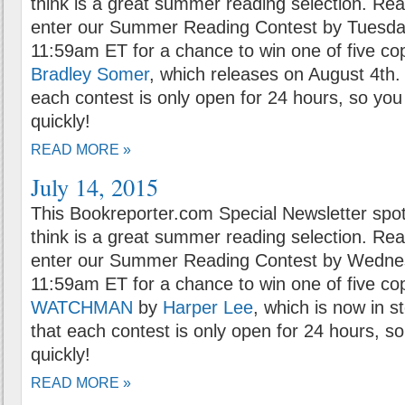
think is a great summer reading selection. Rea
enter our Summer Reading Contest by Tuesday
11:59am ET for a chance to win one of five co
Bradley Somer
, which releases on August 4th.
each contest is only open for 24 hours, so you 
quickly!
READ MORE »
July 14, 2015
This Bookreporter.com Special Newsletter spot
think is a great summer reading selection. Rea
enter our Summer Reading Contest by Wednesd
11:59am ET for a chance to win one of five co
WATCHMAN
by
Harper Lee
, which is now in s
that each contest is only open for 24 hours, so
quickly!
READ MORE »