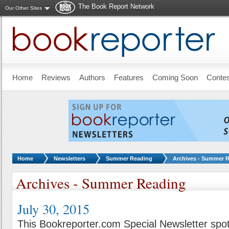
The Book Report Network
Our Other Sites
Skip to main content
Home
Reviews
Authors
Features
Coming Soon
Conte
You are here:
Home
Newsletters
Summer Reading
Archives - Summer 
Archives - Summer Reading
July 30, 2015
This Bookreporter.com Special Newsletter spot