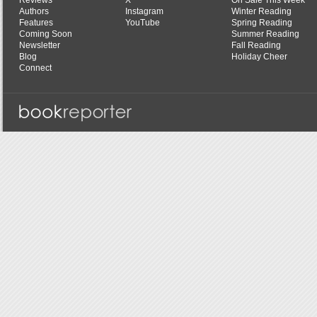
Reviews
X
On Sale This Week
Authors
Instagram
Winter Reading
Features
YouTube
Spring Reading
Coming Soon
Summer Reading
Newsletter
Fall Reading
Blog
Holiday Cheer
Connect