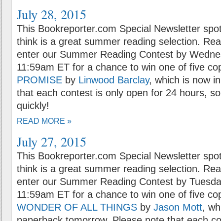
July 28, 2015
This Bookreporter.com Special Newsletter spot
think is a great summer reading selection. Rea
enter our Summer Reading Contest by Wednesd
11:59am ET for a chance to win one of five co
PROMISE
by
Linwood Barclay
, which is now i
that each contest is only open for 24 hours, so
quickly!
READ MORE »
July 27, 2015
This Bookreporter.com Special Newsletter spot
think is a great summer reading selection. Rea
enter our Summer Reading Contest by Tuesday
11:59am ET for a chance to win one of five co
WONDER OF ALL THINGS
by
Jason Mott
, wh
paperback tomorrow. Please note that each con