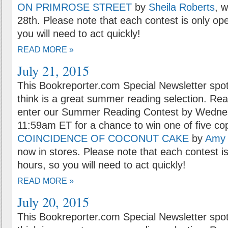
ON PRIMROSE STREET
by
Sheila Roberts
, 
28th. Please note that each contest is only op
you will need to act quickly!
READ MORE »
July 21, 2015
This Bookreporter.com Special Newsletter spot
think is a great summer reading selection. Rea
enter our Summer Reading Contest by Wednes
11:59am ET for a chance to win one of five co
COINCIDENCE OF COCONUT CAKE
by
Amy 
now in stores. Please note that each contest i
hours, so you will need to act quickly!
READ MORE »
July 20, 2015
This Bookreporter.com Special Newsletter spot