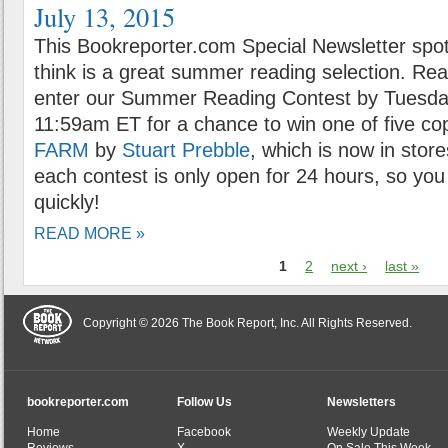
July 13, 2015
This Bookreporter.com Special Newsletter spot
think is a great summer reading selection. Rea
enter our Summer Reading Contest by Tuesday
11:59am ET for a chance to win one of five co
FARM
by
Stuart Prebble
, which is now in stor
each contest is only open for 24 hours, so you 
quickly!
READ MORE »
1
2
next ›
last »
Copyright © 2026 The Book Report, Inc. All Rights Reserved.
bookreporter.com
Follow Us
Newsletters
Home
Facebook
Weekly Update