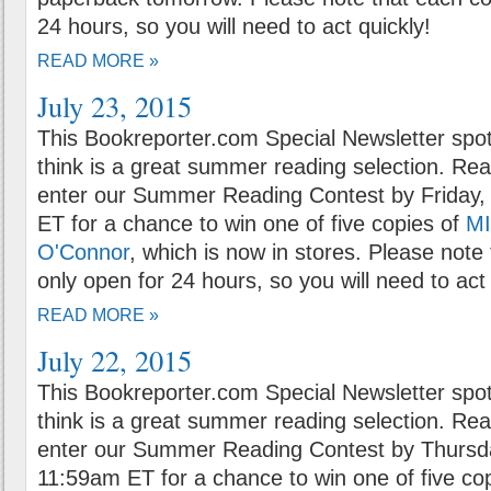
24 hours, so you will need to act quickly!
READ MORE »
July 23, 2015
This Bookreporter.com Special Newsletter spot
think is a great summer reading selection. Rea
enter our Summer Reading Contest by Friday, 
ET for a chance to win one of five copies of
MI
O'Connor
, which is now in stores. Please note 
only open for 24 hours, so you will need to act 
READ MORE »
July 22, 2015
This Bookreporter.com Special Newsletter spot
think is a great summer reading selection. Rea
enter our Summer Reading Contest by Thursda
11:59am ET for a chance to win one of five co