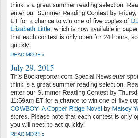
think is a great summer reading selection. Rea
enter our Summer Reading Contest by Friday, 
ET for a chance to win one of five copies of
D
Elizabeth Little
, which is now available in pape
that each contest is only open for 24 hours, so
quickly!
READ MORE »
July 29, 2015
This Bookreporter.com Special Newsletter spot
think is a great summer reading selection. Rea
enter our Summer Reading Contest by Thursda
11:59am ET for a chance to win one of five co
COWBOY: A Copper Ridge Novel
by
Maisey Y
stores. Please note that each contest is only 
you will need to act quickly!
READ MORE »