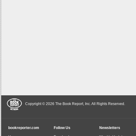
Copyright © 2026 The Book Report, Inc. All Rights Reserved.
bookreporter.com
Follow Us
Newsletters