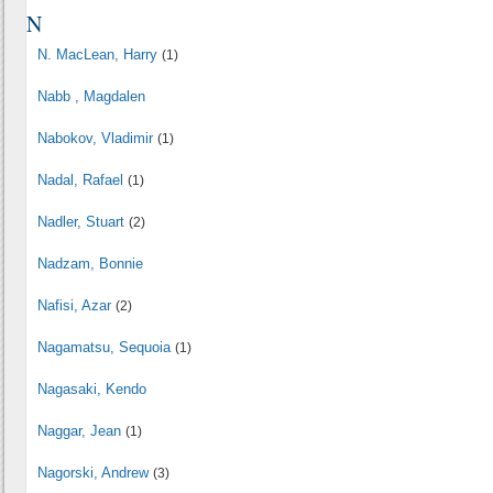
N
N. MacLean, Harry
(1)
Nabb , Magdalen
Nabokov, Vladimir
(1)
Nadal, Rafael
(1)
Nadler, Stuart
(2)
Nadzam, Bonnie
Nafisi, Azar
(2)
Nagamatsu, Sequoia
(1)
Nagasaki, Kendo
Naggar, Jean
(1)
Nagorski, Andrew
(3)