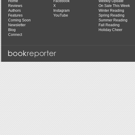
Home
Facebook
Weekly Update
Reviews
X
On Sale This Week
Authors
Instagram
Winter Reading
Features
YouTube
Spring Reading
Coming Soon
Summer Reading
Newsletter
Fall Reading
Blog
Holiday Cheer
Connect