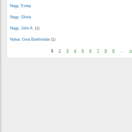
Nagy, Estep
Nagy, Gloria
Nagy, John A.
(1)
Nahai, Gina Barkhordar
(1)
1
2
3
4
5
6
7
8
9
…
n