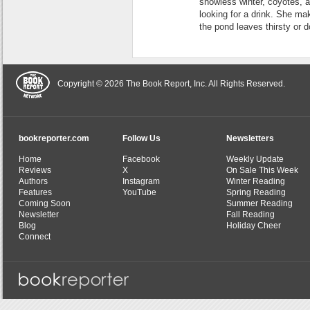
snowless winter, coyotes, a
looking for a drink. She 
the pond leaves thirsty or do
Copyright © 2026 The Book Report, Inc. All Rights Reserved.
bookreporter.com
Follow Us
Newsletters
Home
Facebook
Weekly Update
Reviews
X
On Sale This Week
Authors
Instagram
Winter Reading
Features
YouTube
Spring Reading
Coming Soon
Summer Reading
Newsletter
Fall Reading
Blog
Holiday Cheer
Connect