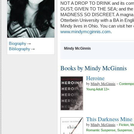
NOT A DROP TO DRINK and its com
DUST; GIVEN TO THE SEA; and the E
MADNESS SO DISCREET. A magna cu
Otterbein University with a BA in Englis
Mindy lives in Ohio. You can visit her 
www.mindymcginnis.com
.
Biography
Mindy McGinnis
Bibliography
Books by Mindy McGinnis
Heroine
by
Mindy McGinnis
-
Contempor
Young Adult 13+
This Darkness Mine
by
Mindy McGinnis
-
Fiction
,
Me
Romantic Suspense
,
Suspense
,