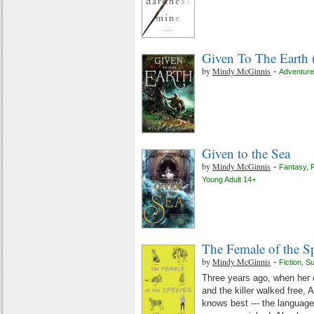
Given To The Earth 
by
Mindy McGinnis
-
Adventure
Given to the Sea
by
Mindy McGinnis
-
Fantasy
,
F
Young Adult 14+
The Female of the S
by
Mindy McGinnis
-
Fiction
,
S
Three years ago, when her 
and the killer walked free,
knows best --- the language