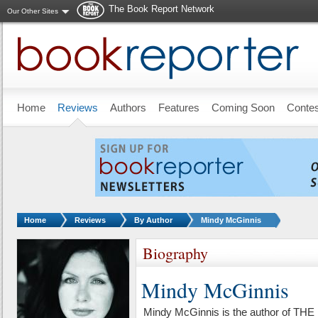
The Book Report Network
Our Other Sites
Skip to main content
Home
Reviews
Authors
Features
Coming Soon
Conte
You are here:
Home
Reviews
By Author
Mindy McGinnis
Biography
Mindy McGinnis
Mindy McGinnis is the author of 