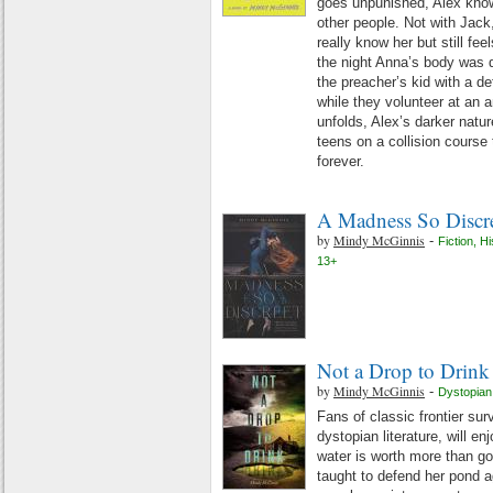
goes unpunished, Alex kno
other people. Not with Jack
really know her but still fee
the night Anna’s body was 
the preacher’s kid with a de
while they volunteer at an a
unfolds, Alex’s darker natur
teens on a collision course 
forever.
A Madness So Discr
by
Mindy McGinnis
-
Fiction
,
Hi
13+
Not a Drop to Drink
by
Mindy McGinnis
-
Dystopian
Fans of classic frontier surv
dystopian literature, will enj
water is worth more than g
taught to defend her pond a