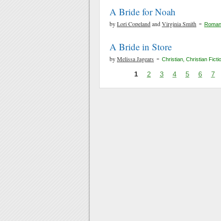
A Bride for Noah
-
by
Lori Copeland
and
Virginia Smith
Roman
A Bride in Store
-
by
Melissa Jagears
Christian
,
Christian Ficti
1
2
3
4
5
6
7