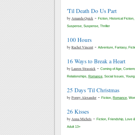
'Til Death Do Us Part
-
by
Amanda Quick
Fiction
,
Historical Fiction
Suspense
,
Suspense
,
Thriller
100 Hours
-
by
Rachel Vincent
Adventure
,
Fantasy
,
Fict
16 Ways to Break a Heart
-
by
Lauren Strasnick
Coming of Age
,
Contemp
Relationships
,
Romance
,
Social Issues
,
Young 
25 Days 'Til Christmas
-
by
Poppy Alexander
Fiction
,
Romance
,
Wom
26 Kisses
-
by
Anna Michels
Fiction
,
Friendship
,
Love 
Adult 13+