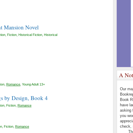
t Mansion Novel
tion
,
Fiction
,
Historical Fiction
,
Historical
A Not
tion
,
Romance
,
Young Adult 13+
Our maj
Bookrep
s by Design, Book 4
Book R
have l
tion
,
Fiction
,
Romance
asking 
you wou
appreci
check, 
on
,
Fiction
,
Romance
The B