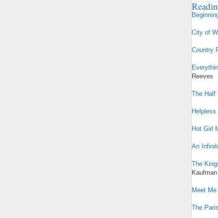
Readin
Beginnin
City of 
Country 
Everythi
Reeves
The Half 
Helpless
Hot Girl 
An Infini
The King
Kaufman
Meet Me 
The Paris