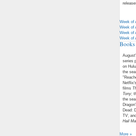
releases
Week of 
Week of 
Week of 
Week of 
Books 
August
series 
on Hul
the sea
"Reache
Netflix
films
T
Tony
; 
the sea
Dragon"
Dead: D
TV; and
Hail Ma
More »