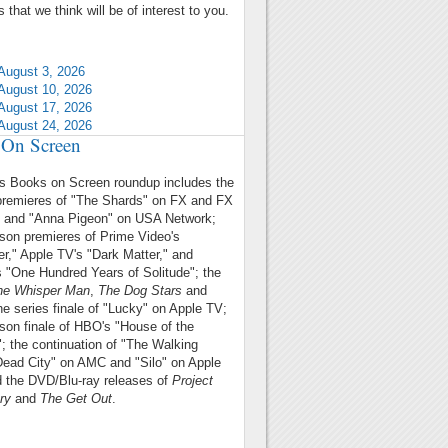
 that we think will be of interest to you.
August 3, 2026
August 10, 2026
August 17, 2026
August 24, 2026
On Screen
's Books on Screen roundup includes
the
premieres of "The Shards" on FX and FX
u and "Anna Pigeon" on USA Network;
son premieres of Prime Video's
r," Apple TV's "Dark Matter," and
's "One Hundred Years of Solitude"; the
he Whisper Man
,
The Dog Stars
and
the series finale of "Lucky" on Apple TV;
son finale of HBO's "House of the
; the continuation of "The Walking
ead City" on AMC and "Silo" on Apple
 the DVD/Blu-ray releases of
Project
ry
and
The Get Out
.