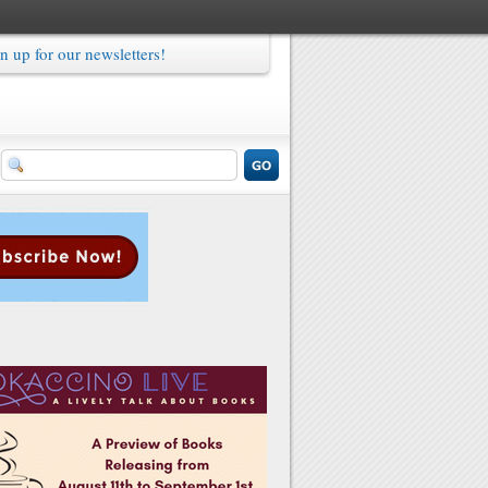
n up for our newsletters!