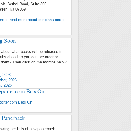
 Bethel Road, Suite 365
n, NJ 07059
ere to read more about our plans and to
g Soon
 about what books will be released in
ths ahead so you can pre-order or
 them? Then click on the months below.
, 2026
ber, 2026
r, 2026
porter.com Bets On
porter.com Bets On
 Paperback
lowing are lists of new paperback