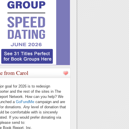
e from Carol
or goal for 2026 is to redesign
orter and the rest of the sites in The
eport Network. How can you help? We
aunched a
GoFundMe
campaign and are
for donations.
Any
level of donation that
ld be comfortable with is sincerely
ated. If you would prefer donating via
please send to:
ook Report, Inc.