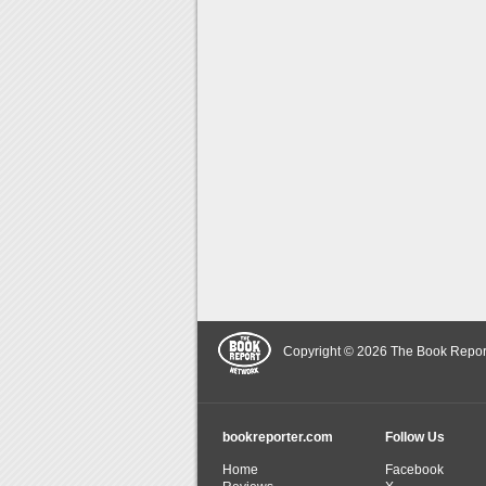
Copyright © 2026 The Book Report,
bookreporter.com
Follow Us
Home
Facebook