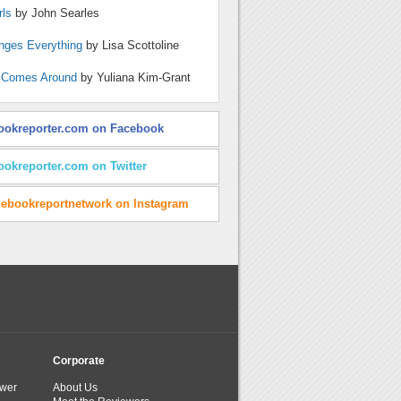
rls
by John Searles
nges Everything
by Lisa Scottoline
 Comes Around
by Yuliana Kim-Grant
ookreporter.com on Facebook
ookreporter.com on Twitter
hebookreportnetwork on Instagram
Corporate
wer
About Us