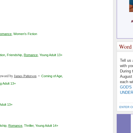
omance
,
Women's Fiction
Word 
tion
,
Friendship
,
Romance
,
Young Adult 13+
Tell us
with yo
During 
-
reword by
James Patterson
Coming of Age
,
August 
each wi
g Adult 13+
GOD'S
UNDER
Adult 13+
ENTER C
dship
,
Romance
,
Thriller
,
Young Adult 14+