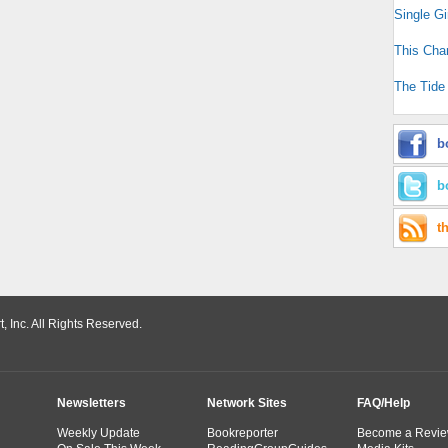
Single Gi
This Cha
The Tide
b
b
t
 Inc. All Rights Reserved.
Newsletters
Network Sites
FAQ/Help
Weekly Update
Bookreporter
Become a Revie