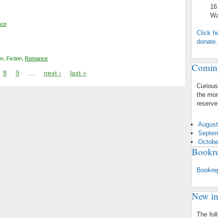
16 Mt.
Warre
ce
Click h
donate.
on
,
Fiction
,
Romance
Comin
8
9
…
next ›
last »
Curious
the mon
reserve
August
Septem
Octobe
Bookre
Bookre
New in
The fol