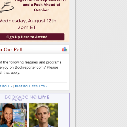
in Our Poll
f the following features and programs
enjoy on Bookreporter.com? Please
ll that apply.
R POLL »
|
PAST POLL RESULTS »