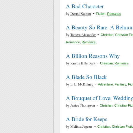
A Bad Character
-
by
Deepti Kapoor
Fiction
,
Romance
A Beauty So Rare: A Belmon
-
by
Tamera Alexander
Christian
,
Christian Fic
Romance
,
Romance
A Billion Reasons Why
-
by
Kristin Billerbeck
Christian
,
Romance
A Blade So Black
-
by
L. L. McKinney
Adventure
,
Fantasy
,
Fic
A Bouquet of Love: Wedding
-
by
Janice Thompson
Christian
,
Christian Fic
A Bride for Keeps
-
by
Melissa Jagears
Christian
,
Christian Ficti