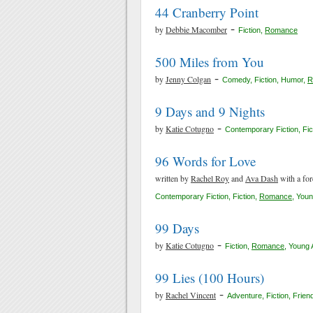
44 Cranberry Point
-
by
Debbie Macomber
Fiction
,
Romance
500 Miles from You
-
by
Jenny Colgan
Comedy
,
Fiction
,
Humor
,
R
9 Days and 9 Nights
-
by
Katie Cotugno
Contemporary Fiction
,
Fic
96 Words for Love
written by
Rachel Roy
and
Ava Dash
with a fo
Contemporary Fiction
,
Fiction
,
Romance
,
Youn
99 Days
-
by
Katie Cotugno
Fiction
,
Romance
,
Young 
99 Lies (100 Hours)
-
by
Rachel Vincent
Adventure
,
Fiction
,
Frien