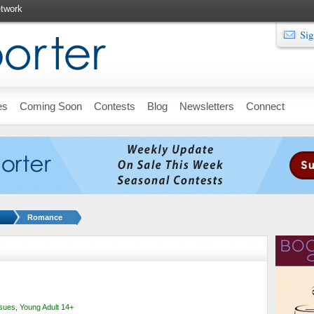
twork
Sig
es
Coming Soon
Contests
Blog
Newsletters
Connect
Romance
ssues
,
Young Adult 14+