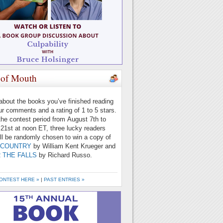
of Mouth
 about the books you’ve finished reading
ur comments and a rating of 1 to 5 stars.
the contest period from August 7th to
21st at noon ET, three lucky readers
ll be randomly chosen to win a copy of
 COUNTRY
by William Kent Krueger and
 THE FALLS
by Richard Russo.
ONTEST HERE »
|
PAST ENTRIES »