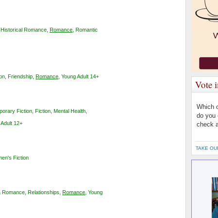
,
Historical Romance
,
Romance
,
Romantic
ion
,
Friendship
,
Romance
,
Young Adult 14+
Vote 
Which o
orary Fiction
,
Fiction
,
Mental Health
,
do you 
Adult 12+
check a
TAKE OU
en's Fiction
& Romance
,
Relationships
,
Romance
,
Young