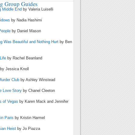
g Group Guides
g Middle End
by Valeria Luiselli
Widows
by Nadia Hashimi
People
by Daniel Mason
ng Was Beautiful and Nothing Hurt
by Ben
Life
by Rachel Beanland
by Jessica Knoll
Murder Club
by Ashley Winstead
te Love Story
by Chanel Cleeton
s of Vegas
by Karen Mack and Jennifer
in Paris
by Kristin Harmel
ian Heist
by Jo Piazza