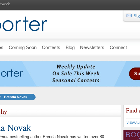
twork
Sig
es
Coming Soon
Contests
Blog
Newsletters
Connect
Brenda Novak
Find 
phy
da Novak
VIEW AL
imes
bestselling author Brenda Novak has written over 80