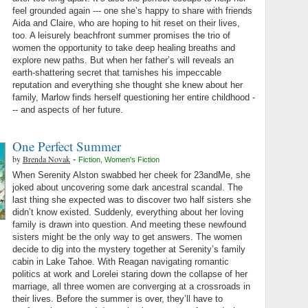
feel grounded again --- one she’s happy to share with friends
Aida and Claire, who are hoping to hit reset on their lives,
too. A leisurely beachfront summer promises the trio of
women the opportunity to take deep healing breaths and
explore new paths. But when her father’s will reveals an
earth-shattering secret that tarnishes his impeccable
reputation and everything she thought she knew about her
family, Marlow finds herself questioning her entire childhood -
-- and aspects of her future.
One Perfect Summer
by
Brenda Novak
-
Fiction
,
Women's Fiction
When Serenity Alston swabbed her cheek for 23andMe, she
joked about uncovering some dark ancestral scandal. The
last thing she expected was to discover two half sisters she
didn’t know existed. Suddenly, everything about her loving
family is drawn into question. And meeting these newfound
sisters might be the only way to get answers. The women
decide to dig into the mystery together at Serenity’s family
cabin in Lake Tahoe. With Reagan navigating romantic
politics at work and Lorelei staring down the collapse of her
marriage, all three women are converging at a crossroads in
their lives. Before the summer is over, they’ll have to