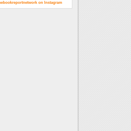
hebookreportnetwork on Instagram