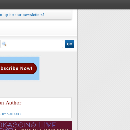
n up for our newsletters!
an Author
L BY AUTHOR »