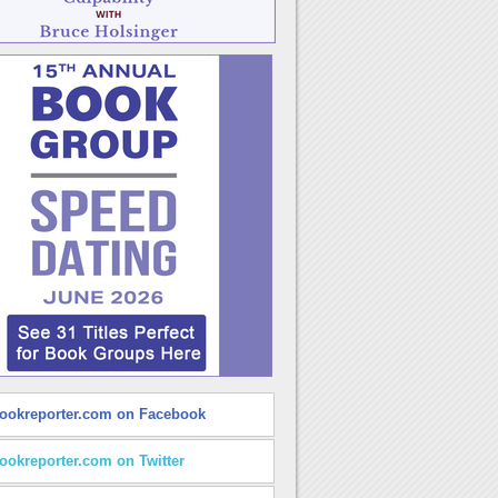
ookreporter.com on Facebook
ookreporter.com on Twitter