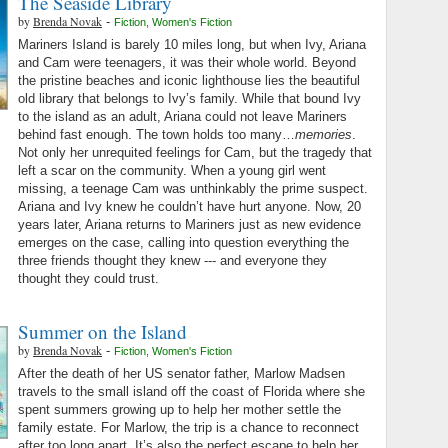
The Seaside Library
by
Brenda Novak
-
Fiction
,
Women's Fiction
Mariners Island is barely 10 miles long, but when Ivy, Ariana
and Cam were teenagers, it was their whole world. Beyond
the pristine beaches and iconic lighthouse lies the beautiful
old library that belongs to Ivy’s family. While that bound Ivy
to the island as an adult, Ariana could not leave Mariners
behind fast enough. The town holds too many…
memories
.
Not only her unrequited feelings for Cam, but the tragedy that
left a scar on the community. When a young girl went
missing, a teenage Cam was unthinkably the prime suspect.
Ariana and Ivy knew he couldn’t have hurt anyone. Now, 20
years later, Ariana returns to Mariners just as new evidence
emerges on the case, calling into question everything the
three friends thought they knew --- and everyone they
thought they could trust.
Summer on the Island
by
Brenda Novak
-
Fiction
,
Women's Fiction
After the death of her US senator father, Marlow Madsen
travels to the small island off the coast of Florida where she
spent summers growing up to help her mother settle the
family estate. For Marlow, the trip is a chance to reconnect
after too long apart. It’s also the perfect escape to help her