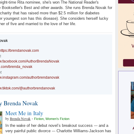
eight-time Rita nominee, she's won The National Reader's
 Bookseller's Best and other awards. She runs Brenda Novak for
charity that has raised more than $2.5 million for diabetes
er youngest son has this disease). She considers herself lucky
er of five and married to the love of her life.
ovak
https://brendanovak.com
:
ww.facebook.com/AuthorBrendaNovak
/x.com/brenda_novak
:
ww.instagram.com/authorbrendanovak
ww.tiktok.com/@authorbrendanovak
y Brenda Novak
Meet Me in Italy
by
Brenda Novak
-
Fiction
,
Women's Fiction
In the wake of her debut novel’s breakout success --- and a
very painful public divorce --- Charlotte Williams-Jackson has