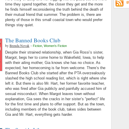
t
time they spend together, the closer they get and the more
he finds himself reconsidering the truth behind the death of
their mutual friend that summer. The problem is, there are
plenty of those in this small coastal town who would prefer
things stay quiet.
The Banned Books Club
by
Brenda Novak
-
Fiction
,
Women's Fiction
Despite their strained relationship, when Gia Rossi’s sister,
Margot, begs her to come home to Wakefield, Iowa, to help
with their ailing mother, Gia knows she has no choice. As
expected, her homecoming is far from welcome. There’s the
Banned Books Club she started after the PTA overzealously
slashed the high school reading list, which is right where she
left it. But there is also Mr. Hart, her former favorite teacher,
who was fired after Gia publicly and painfully accused him of
sexual misconduct. When Margot leaves town without
explanation, Gia sees the cracks in her sister’s “perfect” life
for the first time and plans to offer support. But as the town,
including members of the book club, takes sides between
Gia and Mr. Hart, everything gets harder.