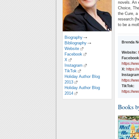
novels. An 
Choice, The
the Cure, a 
research (h
to be a moth
Biography
Brenda N
Bibliography
Website
Website:
Facebook
Facebook
X
https://w
Instagram
X:
https:/
TikTok
Instagram
Holiday Author Blog
https://w
2013
TikTok:
Holiday Author Blog
https://w
2014
Books b