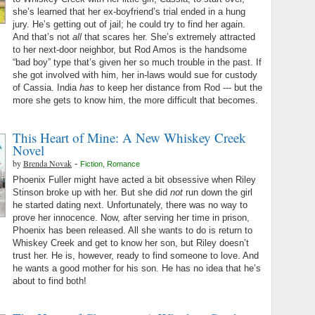
she’s learned that her ex-boyfriend’s trial ended in a hung
jury. He’s getting out of jail; he could try to find her again.
And that’s not
all
that scares her. She’s extremely attracted
to her next-door neighbor, but Rod Amos is the handsome
“bad boy” type that’s given her so much trouble in the past. If
she got involved with him, her in-laws would sue for custody
of Cassia. India
has
to keep her distance from Rod --- but the
more she gets to know him, the more difficult that becomes.
This Heart of Mine: A New Whiskey Creek
Novel
by
Brenda Novak
-
Fiction
,
Romance
Phoenix Fuller might have acted a bit obsessive when Riley
Stinson broke up with her. But she did
not
run down the girl
he started dating next. Unfortunately, there was no way to
prove her innocence. Now, after serving her time in prison,
Phoenix has been released. All she wants to do is return to
Whiskey Creek and get to know her son, but Riley doesn’t
trust her. He is, however, ready to find someone to love. And
he wants a good mother for his son. He has no idea that he’s
about to find both!