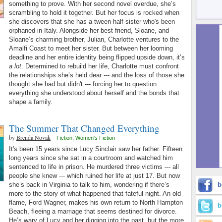
something to prove. With her second novel overdue, she’s
scrambling to hold it together. But her focus is rocked when
she discovers that she has a tween half-sister who's been
orphaned in Italy. Alongside her best friend, Sloane, and
Sloane’s charming brother, Julian, Charlotte ventures to the
Amalfi Coast to meet her sister. But between her looming
deadline and her entire identity being flipped upside down, it’s
a lot
. Determined to rebuild her life, Charlotte must confront
the relationships she’s held dear --- and the loss of those she
thought she had but didn't --- forcing her to question
everything she understood about herself and the bonds that
shape a family.
The Summer That Changed Everything
by
Brenda Novak
-
Fiction
,
Women's Fiction
It's been 15 years since Lucy Sinclair saw her father. Fifteen
long years since she sat in a courtroom and watched him
sentenced to life in prison. He murdered three victims --- all
people she knew --- which ruined her life at just 17. But now
she’s back in Virginia to talk to him, wondering if there’s
b
more to the story of what happened that fateful night. An old
flame, Ford Wagner, makes his own return to North Hampton
b
Beach, fleeing a marriage that seems destined for divorce.
He’s wary of Lucy and her digging into the past, but the more