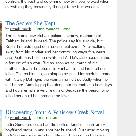
confront the past and determine how to move forward when
everything they previously thought to be true was a lie.
The Secrets She Kept
by
Brenda Novak
-
Fiction
,
Women's Fiction
The rich and powerful Josephine Lazarow, matriarch of
Fairham Island, is dead. The police say it's suicide, but
Keith, her estranged son, doesn't believe it. After walking
away from his mother and her controlling ways five years
ago, Keith has built a new life in LA. He’s also accumulated
a fortune of his own. But as soon as he learns of his
mother’s death, he returns to Fairham to find his mother’s
killer. The problem is, coming home puts him back in contact
with Nancy Dellinger, the woman he hurt so badly when he
left before. And digging that deep into his mother’s final days
and hours entails a very real risk. Because the person who
killed her could be someone he loves.
Discovering You: A Whiskey Creek Novel
by
Brenda Novak
-
Fiction
,
Romance
India Sommers once had the perfect family --- until an ex-
boyfriend broke in and shot her husband. Just after moving
to Whiskey Creek with her little girl, Cassia, to start over,