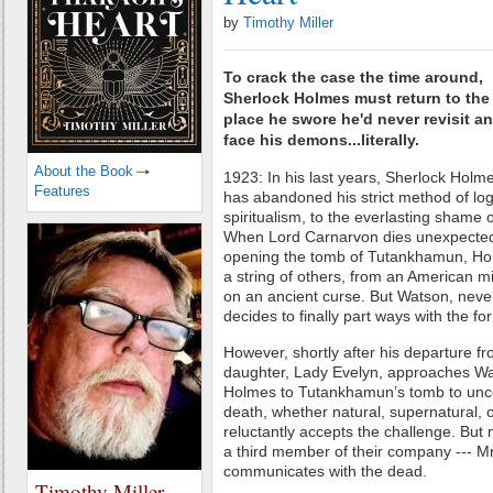
by
Timothy Miller
To crack the case the time around,
Sherlock Holmes must return to the
place he swore he'd never revisit a
face his demons...literally.
About the Book
1923: In his last years, Sherlock Holm
Features
has abandoned his strict method of logi
spiritualism, to the everlasting shame o
When Lord Carnarvon dies unexpectedl
opening the tomb of Tutankhamun, Hol
a string of others, from an American mi
on an ancient curse. But Watson, never
decides to finally part ways with the fo
However, shortly after his departure 
daughter, Lady Evelyn, approaches Wa
Holmes to Tutankhamun’s tomb to uncov
death, whether natural, supernatural,
reluctantly accepts the challenge. But 
a third member of their company --- Mr
communicates with the dead.
Timothy Miller