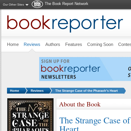
The Book Report Network
Our Other Sites
Skip to main content
Home
Reviews
Authors
Features
Coming Soon
Conte
You are here:
Home
Reviews
The Strange Case of the Pharaoh’s Heart
About the Book
The Strange Case of
Heart