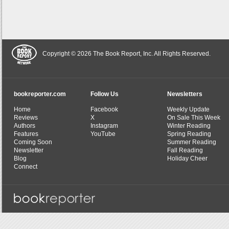
Copyright © 2026 The Book Report, Inc. All Rights Reserved.
bookreporter.com
Follow Us
Newsletters
Home
Facebook
Weekly Update
Reviews
X
On Sale This Week
Authors
Instagram
Winter Reading
Features
YouTube
Spring Reading
Coming Soon
Summer Reading
Newsletter
Fall Reading
Blog
Holiday Cheer
Connect