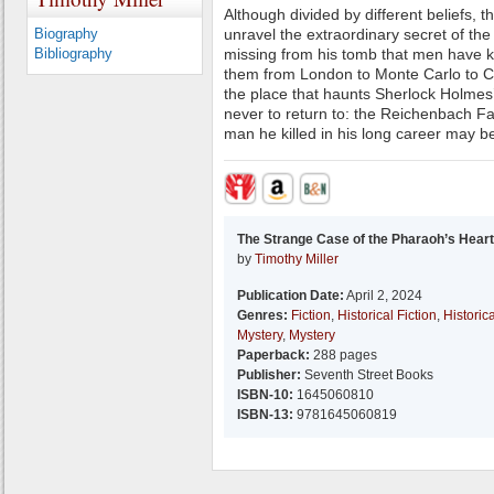
Although divided by different beliefs, t
Biography
unravel the extraordinary secret of the
Bibliography
missing from his tomb that men have kil
them from London to Monte Carlo to Cai
the place that haunts Sherlock Holmes
never to return to: the Reichenbach Fal
man he killed in his long career may be
The Strange Case of the Pharaoh’s Heart
by
Timothy Miller
Publication Date:
April 2, 2024
Genres:
Fiction
,
Historical Fiction
,
Historica
Mystery
,
Mystery
Paperback:
288 pages
Publisher:
Seventh Street Books
ISBN-10:
1645060810
ISBN-13:
9781645060819