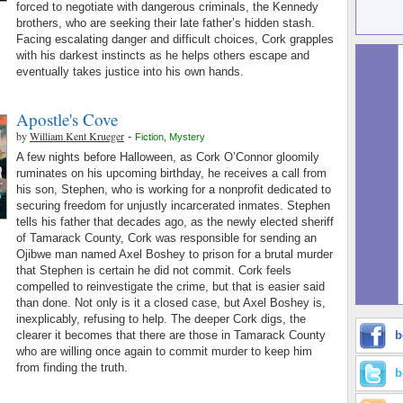
forced to negotiate with dangerous criminals, the Kennedy
brothers, who are seeking their late father’s hidden stash.
Facing escalating danger and difficult choices, Cork grapples
with his darkest instincts as he helps others escape and
eventually takes justice into his own hands.
Apostle's Cove
by
William Kent Krueger
-
Fiction
,
Mystery
A few nights before Halloween, as Cork O’Connor gloomily
ruminates on his upcoming birthday, he receives a call from
his son, Stephen, who is working for a nonprofit dedicated to
securing freedom for unjustly incarcerated inmates. Stephen
tells his father that decades ago, as the newly elected sheriff
of Tamarack County, Cork was responsible for sending an
Ojibwe man named Axel Boshey to prison for a brutal murder
that Stephen is certain he did not commit. Cork feels
compelled to reinvestigate the crime, but that is easier said
than done. Not only is it a closed case, but Axel Boshey is,
inexplicably, refusing to help. The deeper Cork digs, the
clearer it becomes that there are those in Tamarack County
b
who are willing once again to commit murder to keep him
from finding the truth.
b