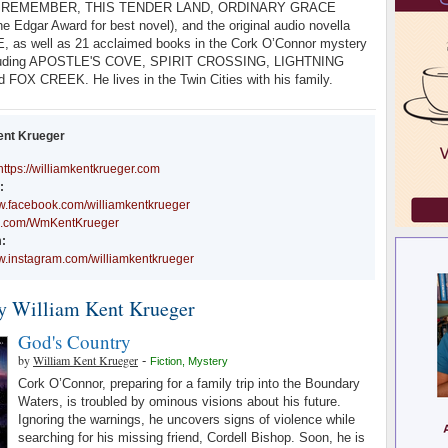
 REMEMBER, THIS TENDER LAND, ORDINARY GRACE
he Edgar Award for best novel), and the original audio novella
 as well as 21 acclaimed books in the Cork O’Connor mystery
ncluding APOSTLE'S COVE, SPIRIT CROSSING, LIGHTNING
FOX CREEK. He lives in the Twin Cities with his family.
ent Krueger
https://williamkentkrueger.com
:
ww.facebook.com/williamkentkrueger
//x.com/WmKentKrueger
:
ww.instagram.com/williamkentkrueger
y William Kent Krueger
God's Country
by
William Kent Krueger
-
Fiction
,
Mystery
Cork O’Connor, preparing for a family trip into the Boundary
Waters, is troubled by ominous visions about his future.
Ignoring the warnings, he uncovers signs of violence while
searching for his missing friend, Cordell Bishop. Soon, he is