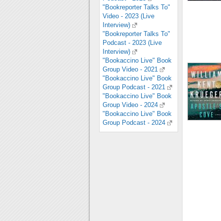
"Bookreporter Talks To"
Video - 2023 (Live
Interview)
"Bookreporter Talks To"
Podcast - 2023 (Live
Interview)
"Bookaccino Live" Book
Group Video - 2021
"Bookaccino Live" Book
Group Podcast - 2021
"Bookaccino Live" Book
Group Video - 2024
"Bookaccino Live" Book
Group Podcast - 2024