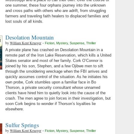
one summer, these four orphans journey into the unknown
and cross paths with others who are adrift, from struggling
farmers and traveling faith healers to displaced families and
lost souls of all kinds.
Desolation Mountain
by
William Kent Krueger
-
Fiction
,
Mystery
,
Suspense
,
Thriller
A private plane has crashed on Desolation Mountain in a
remote part of the Iron Lake Reservation, which kills a United
States senator and most of her family. Cork O’Connor is
joined by his son, Stephen, and a few Ojibwe men to sift
through the smoldering wreckage when the FBI arrives and
quickly assumes control of the situation. As he initiates his
own probe, Cork stumbles upon a familiar face in Bo
Thorson, a private security consultant whose unnamed
clients have hired him to quietly look into the cause of the
crash. The men agree to join forces in their investigation, but
soon Cork begins to wonder if Thorson’s loyalties lie
elsewhere.
Sulfur Springs
by
William Kent Krueger
-
Fiction
,
Mystery
,
Suspense
,
Thriller