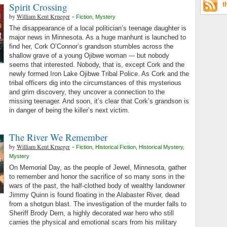
Spirit Crossing
t
by
William Kent Krueger
-
Fiction
,
Mystery
The disappearance of a local politician’s teenage daughter is
major news in Minnesota. As a huge manhunt is launched to
find her, Cork O’Connor’s grandson stumbles across the
shallow grave of a young Ojibwe woman --- but nobody
seems that interested. Nobody, that is, except Cork and the
newly formed Iron Lake Ojibwe Tribal Police. As Cork and the
tribal officers dig into the circumstances of this mysterious
and grim discovery, they uncover a connection to the
missing teenager. And soon, it’s clear that Cork’s grandson is
in danger of being the killer’s next victim.
The River We Remember
by
William Kent Krueger
-
Fiction
,
Historical Fiction
,
Historical Mystery
,
Mystery
On Memorial Day, as the people of Jewel, Minnesota, gather
to remember and honor the sacrifice of so many sons in the
wars of the past, the half-clothed body of wealthy landowner
Jimmy Quinn is found floating in the Alabaster River, dead
from a shotgun blast. The investigation of the murder falls to
Sheriff Brody Dern, a highly decorated war hero who still
carries the physical and emotional scars from his military