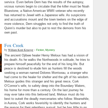
service. Even before Dern has the results of the autopsy,
vicious rumors begin to circulate that the killer must be Noah
Bluestone, a Native American WWII veteran who recently
has returned to Jewel with a Japanese wife. As suspicions
and accusations mount and the town teeters on the edge of
more violence, Dern struggles not only to find the truth of
Quinn’s murder but also to put to rest the demons from his
own past.
Fox Creek
by
William Kent Krueger
-
Fiction
,
Mystery
The ancient Ojibwe healer Henry Meloux has had a vision of
his death. As he walks the Northwoods in solitude, he tries to
prepare himself peacefully for the end of his long life. But
peace is destined to elude him as hunters fill the woods
seeking a woman named Dolores Morriseau, a stranger who
had come to the healer for shelter and the gift of his wisdom.
Meloux guides this stranger and his great niece, Cork
O’Connor’s wife, to safety deep into the Boundary Waters,
his home for more than a century. On the last journey he
may ever take into this beloved land, Meloux must do his
best to outwit the deadly mercenaries who follow. Meanwhile,
in Aurora, Cork works feverishly to identify the hunters and
the reason for their relentless pursuit, but he has little to go