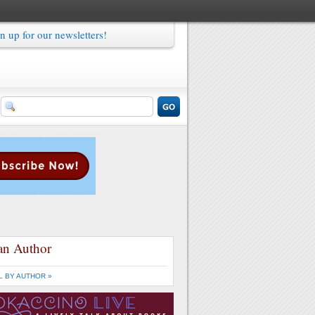
n up for our newsletters!
an Author
L BY AUTHOR »