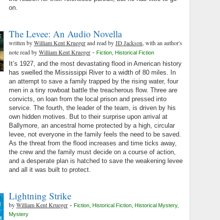
on.
The Levee: An Audio Novella
written by
William Kent Krueger
and read by
JD Jackson
, with an author's
note read by
William Kent Krueger
-
Fiction
,
Historical Fiction
It’s 1927, and the most devastating flood in American history
has swelled the Mississippi River to a width of 80 miles. In
an attempt to save a family trapped by the rising water, four
men in a tiny rowboat battle the treacherous flow. Three are
convicts, on loan from the local prison and pressed into
service. The fourth, the leader of the team, is driven by his
own hidden motives. But to their surprise upon arrival at
Ballymore, an ancestral home protected by a high, circular
levee, not everyone in the family feels the need to be saved.
As the threat from the flood increases and time ticks away,
the crew and the family must decide on a course of action,
and a desperate plan is hatched to save the weakening levee
and all it was built to protect.
Lightning Strike
by
William Kent Krueger
-
Fiction
,
Historical Fiction
,
Historical Mystery
,
Mystery