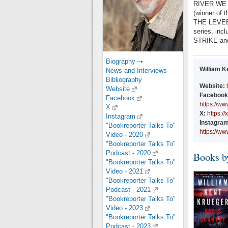
RIVER WE
(winner of t
THE LEVEE,
series, i
STRIKE and 
Biography
William K
News and Interviews
Bibliography
Website:
Website
Facebook
Facebook
https://w
X
X:
https:
Instagram
Instagram
"Bookreporter Talks To"
https://w
Video - 2020
"Bookreporter Talks To"
Podcast - 2020
Books b
"Bookreporter Talks To"
Video - 2021
"Bookreporter Talks To"
Podcast - 2021
"Bookreporter Talks To"
Video - 2023
"Bookreporter Talks To"
Podcast - 2023