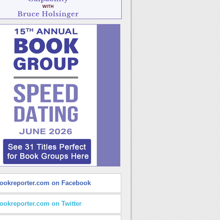
ookreporter.com on Facebook
ookreporter.com on Twitter