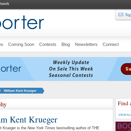
twork
Sig
es
Coming Soon
Contests
Blog
Newsletters
Connect
William Kent Krueger
Find 
phy
am Kent Krueger
VIEW AL
t Krueger is the
New York Times
bestselling author of THE