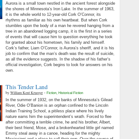
Aurora is a small town nestled in the ancient forest alongside
the shores of Minnesota’s Iron Lake. In the summer of 1963,
it is the whole world to 12-year-old Cork O’Connor, its
rhythms as familiar as his own heartbeat. But when Cork
stumbles upon the body of a man he revered hanging from a
tree in an abandoned logging camp, it is the first in a series
of events that will cause him to question everything he took
for granted about his hometown, his family and himself.
Cork’s father, Liam O’Connor, is Aurora’s sheriff, and it is his
job to confirm that the man’s death was the result of suicide,
as all the evidence suggests. In the shadow of his father’s
official investigation, Cork begins to look for answers on his
own.
This Tender Land
by
William Kent Krueger
-
Fiction
,
Historical Fiction
In the summer of 1932, on the banks of Minnesota’s Gilead
River, Odie O’Banion is an orphan confined to the Lincoln
Indian Training School, a pitiless place where his lively
nature earns him the superintendent’s wrath. Forced to flee
after committing a terrible crime, he and his brother, Albert,
their best friend, Mose, and a brokenhearted little girl named
Emmy steal away in a canoe, heading for the mighty
Mississippi and a place to call their own. Over the course of