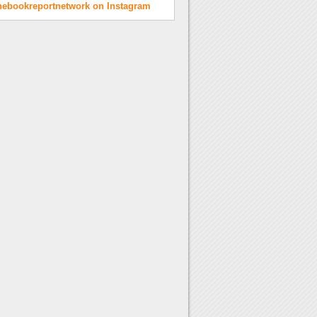
hebookreportnetwork on Instagram