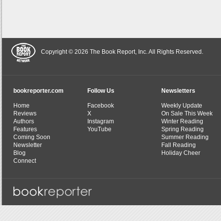
Copyright © 2026 The Book Report, Inc. All Rights Reserved.
bookreporter.com
Follow Us
Newsletters
Home
Facebook
Weekly Update
Reviews
X
On Sale This Week
Authors
Instagram
Winter Reading
Features
YouTube
Spring Reading
Coming Soon
Summer Reading
Newsletter
Fall Reading
Blog
Holiday Cheer
Connect