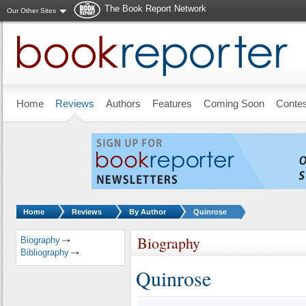
The Book Report Network
Our Other Sites
Skip to main content
Home
Reviews
Authors
Features
Coming Soon
Conte
You are here:
Home
Reviews
By Author
Quinrose
Biography
Biography
Bibliography
Quinrose