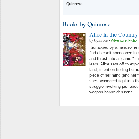
Quinrose
Books by Quinrose
Alice in the Country
by
Quinrose
-
Adventure
,
Fiction
Kidnapped by a handsome ma
finds herself abandoned in
and thrust into a "game," th
learn. Alice sets off to expl
land, intent on finding her 
piece of her mind (and her f
she's wandered right into t
struggle involving just abou
weapon-happy denizens.