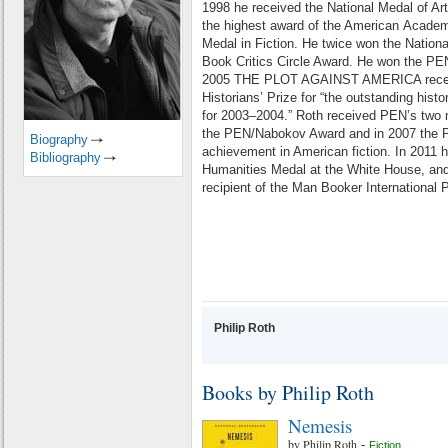
1998 he received the National Medal of Art
the highest award of the American
Academy
Medal in Fiction.
He twice won the Nationa
Book Critics Circle Award. He won the PE
2005 THE PLOT AGAINST AMERICA rece
Historians’ Prize for “the outstanding
histo
for 2003–2004.”
Roth received PEN’s two 
the PEN/Nabokov Award and in 2007 the 
Biography
achievement in American fiction. In 2011 h
Bibliography
Humanities
Medal at the White House, and
recipient of the Man Booker International P
Philip Roth
Books by Philip Roth
Nemesis
by
Philip Roth
-
Fiction