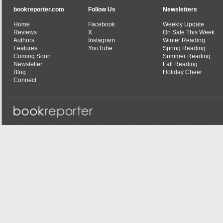
bookreporter.com
Follow Us
Newsletters
Home
Facebook
Weekly Update
Reviews
X
On Sale This Week
Authors
Instagram
Winter Reading
Features
YouTube
Spring Reading
Coming Soon
Summer Reading
Newsletter
Fall Reading
Blog
Holiday Cheer
Connect