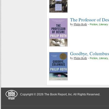
The Professor of Des
by
Philip Roth
-
Fiction
,
Literary 
Goodbye, Columbus a
by
Philip Roth
-
Fiction
,
Literary
Copyright © 2026 The Book Report, Inc. All Rights Reserved.