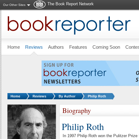
The Book Report Network
Our Other Sites
Skip to main content
Home
Reviews
Authors
Features
Coming Soon
Conte
You are here:
Home
Reviews
By Author
Philip Roth
Biography
Philip Roth
In 1997 Philip Roth won the Pulitzer Pr