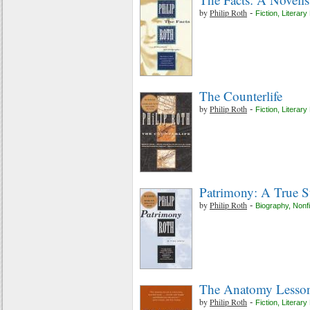
by
Philip Roth
-
Fiction
,
Literary 
The Counterlife
by
Philip Roth
-
Fiction
,
Literary 
Patrimony: A True S
by
Philip Roth
-
Biography
,
Nonfi
The Anatomy Lesso
by
Philip Roth
-
Fiction
,
Literary 