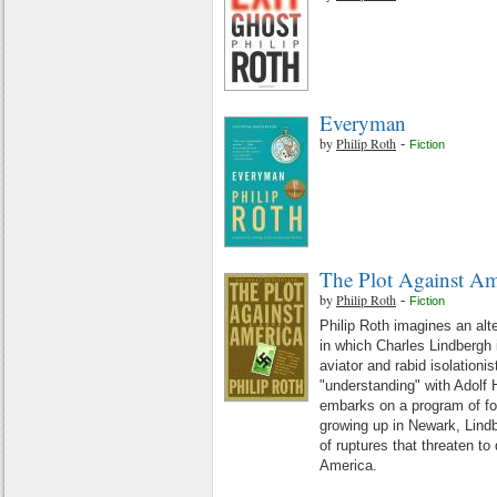
Everyman
by
Philip Roth
-
Fiction
The Plot Against Am
by
Philip Roth
-
Fiction
Philip Roth imagines an alt
in which Charles Lindbergh 
aviator and rabid isolationis
"understanding" with Adolf 
embarks on a program of fo
growing up in Newark, Lindb
of ruptures that threaten to
America.