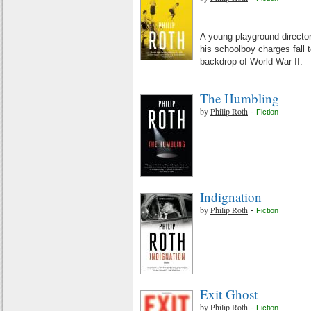
A young playground directo
his schoolboy charges fall t
backdrop of World War II.
The Humbling
by
Philip Roth
-
Fiction
Indignation
by
Philip Roth
-
Fiction
Exit Ghost
by
Philip Roth
-
Fiction