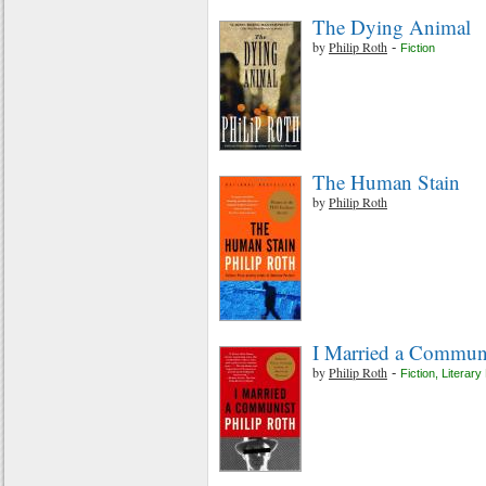
The Dying Animal
by
Philip Roth
-
Fiction
The Human Stain
by
Philip Roth
I Married a Commun
by
Philip Roth
-
Fiction
,
Literary 