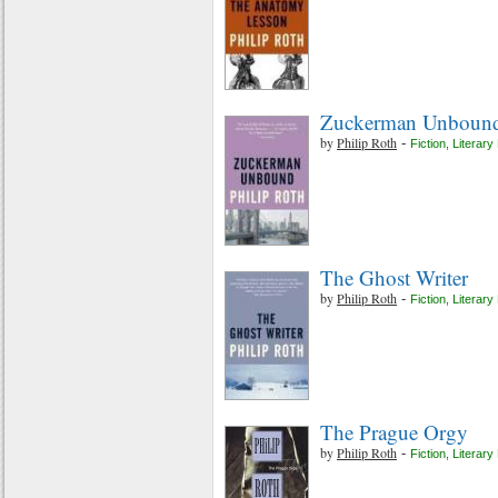
Zuckerman Unboun
by
Philip Roth
-
Fiction
,
Literary 
The Ghost Writer
by
Philip Roth
-
Fiction
,
Literary 
The Prague Orgy
by
Philip Roth
-
Fiction
,
Literary 