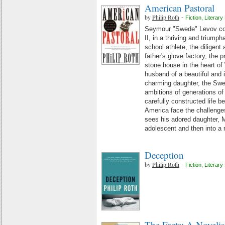
American Pastoral
by
Philip Roth
-
Fiction
,
Literary 
Seymour "Swede" Levov com
II, in a thriving and triump
school athlete, the diligent 
father's glove factory, the 
stone house in the heart o
husband of a beautiful and in
charming daughter, the Swed
ambitions of generations of 
carefully constructed life b
America face the challenges
sees his adored daughter, Me
adolescent and then into a r
Deception
by
Philip Roth
-
Fiction
,
Literary 
The Facts: A Novelis