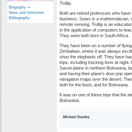
Trollip.
Biography
News and Interviews
Both are retired professors who hav
Bibliography
business. Sears is a mathematician, sp
remote sensing. Trollip is an educatio
in the application of computers to teac
They were both born in South Africa.
They have been on a number of flying
Zimbabwe, where it was always exciting
shoo the elephants off. They have h
trips, including tracking lions at night,
Savuti plains in northern Botswana, b
and having their plane’s door pop open
navigation maps over the desert. These
both for the bush, and for Botswana.
It was on one of these trips that the id
Botswana.
Michael Stanley