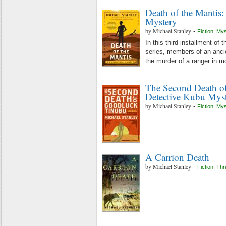
Death of the Mantis
Mystery
by
Michael Stanley
-
Fiction
,
Mys
In this third installment of 
series, members of an ancie
the murder of a ranger in 
The Second Death o
Detective Kubu Mys
by
Michael Stanley
-
Fiction
,
Mys
A Carrion Death
by
Michael Stanley
-
Fiction
,
Thri