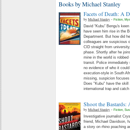
Books by Michael Stanley
Facets of Death: A 
by
Michael Stanley
-
Fiction
,
Mys
David “Kubu” Bengu's keen
have seen him rise in the B
Department. But how did he 
colleagues are suspicious o
CID straight from university
phase. Shortly after he joi
mine in the world is robbed
transit. Police immediately 
no evidence of who it could
execution-style in South Afr
missing, suspicion focuses 
Does "Kubu" have the skill 
international trap and catc
Shoot the Bastards: 
by
Michael Stanley
-
Fiction
,
Sus
Investigative journalist Cry
friend, Michael Davidson, 
a story on rhino poaching a