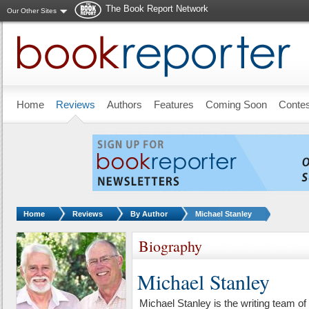
The Book Report Network
Our Other Sites
Skip to main content
Home
Reviews
Authors
Features
Coming Soon
Conte
You are here:
Home
Reviews
By Author
Michael Stanley
Biography
Michael Stanley
Michael Stanley is the writing team o