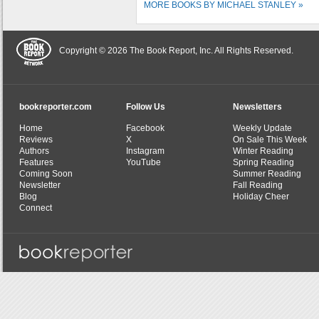
MORE BOOKS BY MICHAEL STANLEY »
Copyright © 2026 The Book Report, Inc. All Rights Reserved.
bookreporter.com
Follow Us
Newsletters
Home
Facebook
Weekly Update
Reviews
X
On Sale This Week
Authors
Instagram
Winter Reading
Features
YouTube
Spring Reading
Coming Soon
Summer Reading
Newsletter
Fall Reading
Blog
Holiday Cheer
Connect