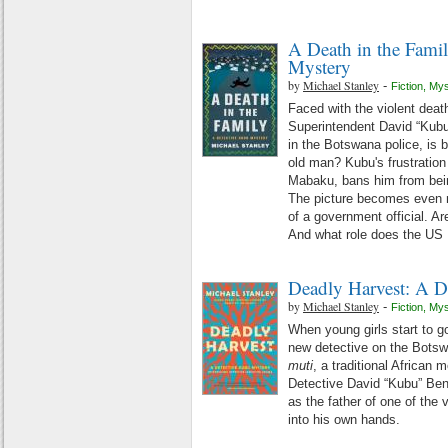
A Death in the Fami
Mystery
by
Michael Stanley
-
Fiction
,
Mys
Faced with the violent death
Superintendent David “Kubu
in the Botswana police, is b
old man? Kubu's frustration
Mabaku, bans him from being
The picture becomes even m
of a government official. 
And what role does the US
Deadly Harvest: A D
by
Michael Stanley
-
Fiction
,
Mys
When young girls start to
new detective on the Botsw
muti
, a traditional African 
Detective David “Kubu” Bengu
as the father of one of the 
into his own hands.