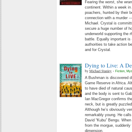
Fearing the worst, she wra
continent. Within a week in
poachers, hunted by their 
connection with a murder --- 
Michael. Crystal is committ
secure a huge number of hor
underworld supporting the rh
battle. Equally important i
authorities to take action bef
and for Crystal.
Dying to Live: A De
by
Michael Stanley
-
Fiction
,
Mys
A Bushman is discovered de
Game Reserve in Africa. Al
to have died of natural caus
and the body is sent to Gab
Ian MacGregor confirms the
neck, but is greatly puzzle
Although he’s obviously very
remarkably young. He calls
David “Kubu” Bengu. When 
from the morgue, suddenly 
dimension.