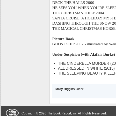
DECK THE HALLS 2000
HE SEES YOU WHEN YOU'RE SLEEP
THE CHRISTMAS THIEF 2004
SANTA CRUISE: A HOLIDAY MYSTE
DASHING THROUGH THE SNOW 20
THE MAGICAL CHRISTMAS HORSE 
Picture Book
GHOST SHIP 2007 - illustrated by Wen
Under Suspicion (with Alafair Burke)
THE CINDERELLA MURDER (20
ALL DRESSED IN WHITE (2015)
THE SLEEPING BEAUTY KILLER 
Mary Higgins Clark
Copyright © 2026 The Book Report, Inc. All Rights Reserved.