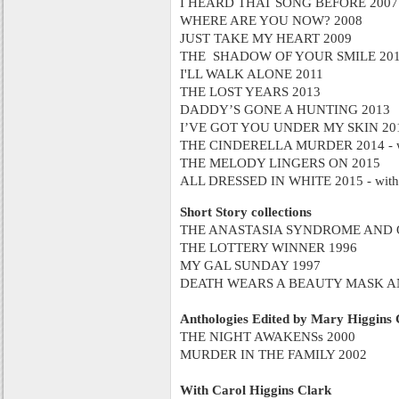
I HEARD THAT SONG BEFORE 2007
WHERE ARE YOU NOW? 2008
JUST TAKE MY HEART 2009
THE SHADOW OF YOUR SMILE 20
I'LL WALK ALONE 2011
THE LOST YEARS 2013
DADDY’S GONE A HUNTING 2013
I’VE GOT YOU UNDER MY SKIN 20
THE CINDERELLA MURDER 2014 - wit
THE MELODY LINGERS ON 2015
ALL DRESSED IN WHITE 2015 - with 
Short Story collections
THE ANASTASIA SYNDROME AND O
THE LOTTERY WINNER 1996
MY GAL SUNDAY 1997
DEATH WEARS A BEAUTY MASK AN
Anthologies Edited by Mary Higgins 
THE NIGHT AWAKENSs 2000
MURDER IN THE FAMILY 2002
With Carol Higgins Clark