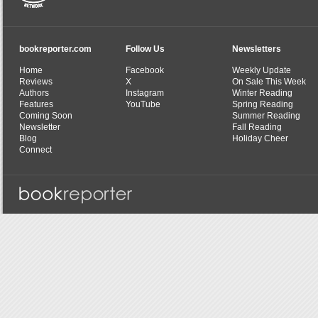
bookreporter.com
Follow Us
Newsletters
Home
Facebook
Weekly Update
Reviews
X
On Sale This Week
Authors
Instagram
Winter Reading
Features
YouTube
Spring Reading
Coming Soon
Summer Reading
Newsletter
Fall Reading
Blog
Holiday Cheer
Connect