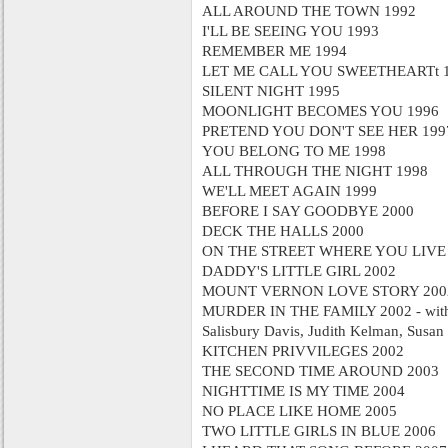
ALL AROUND THE TOWN 1992
I'LL BE SEEING YOU 1993
REMEMBER ME 1994
LET ME CALL YOU SWEETHEARTt 
SILENT NIGHT 1995
MOONLIGHT BECOMES YOU 1996
PRETEND YOU DON'T SEE HER 199
YOU BELONG TO ME 1998
ALL THROUGH THE NIGHT 1998
WE'LL MEET AGAIN 1999
BEFORE I SAY GOODBYE 2000
DECK THE HALLS 2000
ON THE STREET WHERE YOU LIVE
DADDY'S LITTLE GIRL 2002
MOUNT VERNON LOVE STORY 200
MURDER IN THE FAMILY 2002 - with 
Salisbury Davis, Judith Kelman, Susan 
KITCHEN PRIVVILEGES 2002
THE SECOND TIME AROUND 2003
NIGHTTIME IS MY TIME 2004
NO PLACE LIKE HOME 2005
TWO LITTLE GIRLS IN BLUE 2006