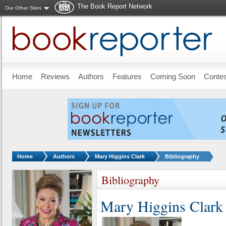
The Book Report Network
Our Other Sites
Skip to main content
Home
Reviews
Authors
Features
Coming Soon
Conte
You are here:
Home
Authors
Mary Higgins Clark
Bibliography
Bibliography
Mary Higgins Clark