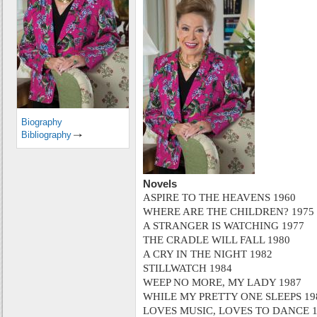
Biography
Bibliography
Novels
ASPIRE TO THE HEAVENS 1960
WHERE ARE THE CHILDREN? 1975
A STRANGER IS WATCHING 1977
THE CRADLE WILL FALL 1980
A CRY IN THE NIGHT 1982
STILLWATCH 1984
WEEP NO MORE, MY LADY 1987
WHILE MY PRETTY ONE SLEEPS 19
LOVES MUSIC, LOVES TO DANCE 1