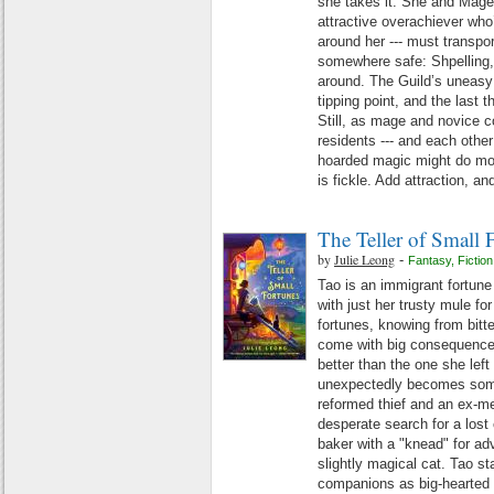
she takes it. She and Mage Au
attractive overachiever wh
around her --- must transpor
somewhere safe: Shpelling, 
around. The Guild’s uneasy r
tipping point, and the last 
Still, as mage and novice 
residents --- and each other 
hoarded magic might do mo
is fickle. Add attraction, and
The Teller of Small 
by
Julie Leong
-
Fantasy
,
Fiction
Tao is an immigrant fortune 
with just her trusty mule fo
fortunes, knowing from bitte
come with big consequences. 
better than the one she left
unexpectedly becomes som
reformed thief and an ex-mer
desperate search for a lost 
baker with a "knead" for adv
slightly magical cat. Tao s
companions as big-hearted 