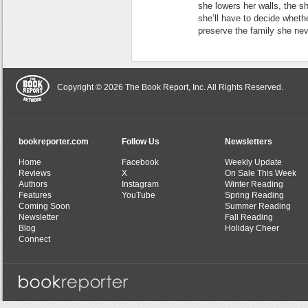
she lowers her walls, the sh
she’ll have to decide whethe
preserve the family she ne
Copyright © 2026 The Book Report, Inc. All Rights Reserved.
bookreporter.com
Follow Us
Newsletters
Home
Facebook
Weekly Update
Reviews
X
On Sale This Week
Authors
Instagram
Winter Reading
Features
YouTube
Spring Reading
Coming Soon
Summer Reading
Newsletter
Fall Reading
Blog
Holiday Cheer
Connect