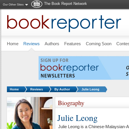
The Book Report Network
Our Other Sites
Skip to main content
Home
Reviews
Authors
Features
Coming Soon
Conte
You are here:
Home
Reviews
By Author
Julie Leong
Biography
Julie Leong
Julie Leong is a Chinese-Malaysian-A