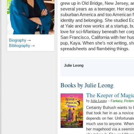
grew up in Old Bridge, New Jersey, and
several years as a teenager. Her exper
suburban America and too American for
identity and belonging. She studied E
at Yale and now works at a startup, b
love for sci-fi/fantasy beneath her corp
San Francisco, California with her hu
Biography
pup, Kaya. When she’s not writing, 
Bibliography
spreadsheets and flambéing things.
Julie Leong
Books by Julie Leong
The Keeper of Magic
by
Julie Leong
-
Fantasy
,
Fiction
Certainty Bulrush wants to 
that took her in as a novice 
depends on her. Unfortunate
much use to anyone. When 
her magehood via a seeming