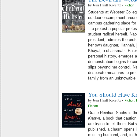
by
Jean Hanff Korelitz
-
Fiction
Students at Webster College
outdoor encampment around 
campus gathering place for 
- to protest a popular profes
student radical herself, Nao
president, admires the prot
her own daughter, Hannah, 
Khayal, a charismatic Pales
personal history, emerges a
demonstration begins to con
slips beyond her control, N
desperate measures to prote
family from an unknowable 
You Should Have 
by
Jean Hanff Korelitz
-
Fiction
,
Fiction
Grace Reinhart Sachs is the
Known
, a book that cautio
are trying to tell them. But
published, a chasm opens in
missing husband, and, in t