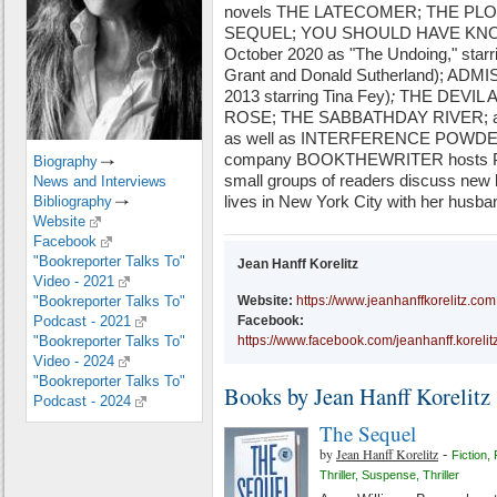
novels THE LATECOMER; THE PLOT a
SEQUEL; YOU SHOULD HAVE KNOWN
October 2020 as "The Undoing," star
Grant and Donald Sutherland); ADMIS
2013 starring Tina Fey)
;
THE DEVIL 
ROSE; THE SABBATHDAY RIVER; 
as well as INTERFERENCE POWDER, a
company BOOKTHEWRITER hosts Po
Biography
small groups of readers discuss new 
News and Interviews
lives in New York City with her husba
Bibliography
Website
Facebook
"Bookreporter Talks To"
Jean Hanff Korelitz
Video - 2021
"Bookreporter Talks To"
Website:
https://www.jeanhanffkorelitz.com
Podcast - 2021
Facebook:
"Bookreporter Talks To"
https://www.facebook.com/jeanhanff.korelit
Video - 2024
"Bookreporter Talks To"
Books by Jean Hanff Korelitz
Podcast - 2024
The Sequel
by
Jean Hanff Korelitz
-
Fiction
,
Thriller
,
Suspense
,
Thriller