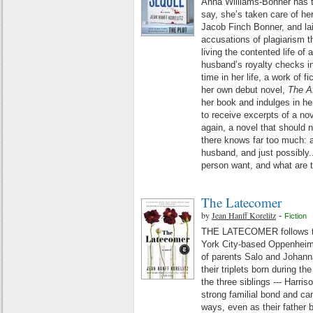
Anna Williams-Bonner has t
say, she’s taken care of he
Jacob Finch Bonner, and la
accusations of plagiarism 
living the contented life of 
husband’s royalty checks in
time in her life, a work of fi
her own debut novel,
The A
her book and indulges in he
to receive excerpts of a no
again, a novel that should 
there knows far too much: ab
husband, and just possibly.
person want, and what are 
The Latecomer
by
Jean Hanff Korelitz
-
Fiction
THE LATECOMER follows the
York City-based Oppenheimer
of parents Salo and Johann
their triplets born during th
the three siblings --- Harris
strong familial bond and can
ways, even as their father