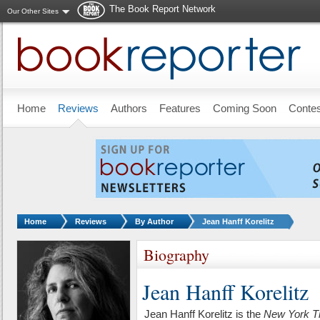
The Book Report Network
Our Other Sites
Skip to main content
Home
Reviews
Authors
Features
Coming Soon
Conte
You are here:
Home
Reviews
By Author
Jean Hanff Korelitz
Biography
Jean Hanff Korelitz
Jean Hanff Korelitz is the
New York T