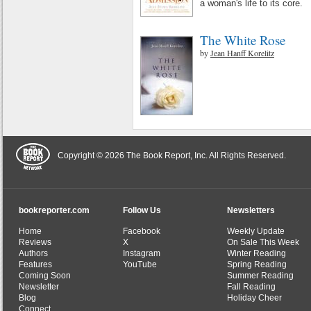
a woman's life to its core.
The White Rose
by
Jean Hanff Korelitz
Copyright © 2026 The Book Report, Inc. All Rights Reserved.
bookreporter.com
Follow Us
Newsletters
Home
Facebook
Weekly Update
Reviews
X
On Sale This Week
Authors
Instagram
Winter Reading
Features
YouTube
Spring Reading
Coming Soon
Summer Reading
Newsletter
Fall Reading
Blog
Holiday Cheer
Connect