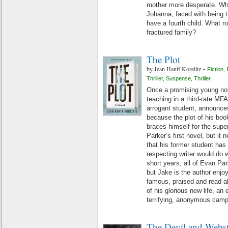
mother more desperate. When
Johanna, faced with being t
have a fourth child. What rol
fractured family?
The Plot
by
Jean Hanff Korelitz
-
Fiction
,
Thriller
,
Suspense
,
Thriller
Once a promising young nov
teaching in a third-rate MF
arrogant student, announce
because the plot of his book
braces himself for the supe
Parker’s first novel, but i
that his former student has
respecting writer would do wi
short years, all of Evan Pa
but Jake is the author enjo
famous, praised and read all
of his glorious new life, an e
terrifying, anonymous cam
The Devil and Webst