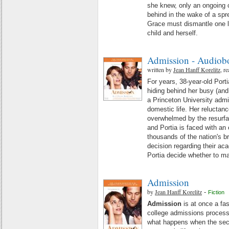
she knew, only an ongoing ch
behind in the wake of a spr
Grace must dismantle one li
child and herself.
Admission - Audiob
written by
Jean Hanff Korelitz
, r
For years, 38-year-old Port
hiding behind her busy (an
a Princeton University admi
domestic life. Her reluctanc
overwhelmed by the resurfaci
and Portia is faced with an 
thousands of the nation's b
decision regarding their a
Portia decide whether to m
Admission
by
Jean Hanff Korelitz
-
Fiction
Admission
is at once a fa
college admissions process
what happens when the secr