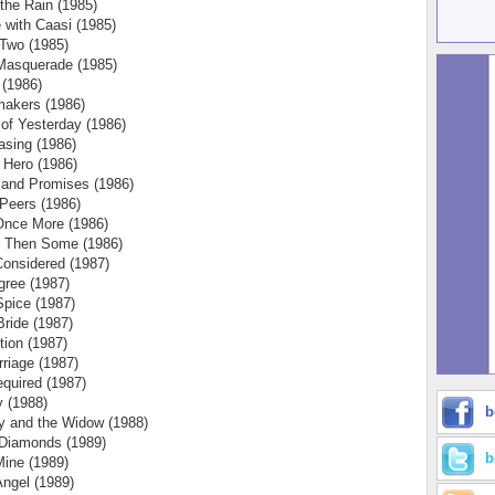
 the Rain (1985)
 with Caasi (1985)
 Two (1985)
Masquerade (1985)
 (1986)
akers (1986)
 of Yesterday (1986)
sing (1986)
 Hero (1986)
 and Promises (1986)
 Peers (1986)
Once More (1986)
d Then Some (1986)
Considered (1987)
gree (1987)
pice (1987)
Bride (1987)
ion (1987)
rriage (1987)
quired (1987)
 (1988)
b
y and the Widow (1988)
Diamonds (1989)
b
Mine (1989)
ngel (1989)