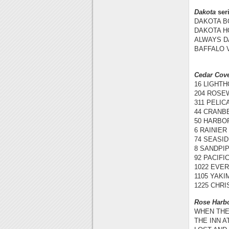
Dakota
ser
DAKOTA BO
DAKOTA HO
ALWAYS DA
BAFFALO V
Cedar Cov
16 LIGHTH
204 ROSEW
311 PELIC
44 CRANBE
50 HARBOR
6 RAINIER 
74 SEASID
8 SANDPIP
92 PACIFI
1022 EVER
1105 YAKI
1225 CHRI
Rose Harb
WHEN THEY
THE INN A