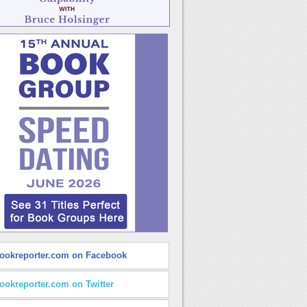
ookreporter.com on Facebook
ookreporter.com on Twitter