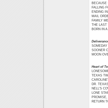
BECAUSE O
FALLING F
ENDING IN
MAIL ORDE
FAMILY ME
THE LAST
BORN IN A
Deliveran
SOMEDAY 
SOONER OR
MOON OVE
Heart of T
LONESOME
TEXAS TWO
CAROLINE'
DR. TEXAS
NELL'S CO
LONE STAR
PROMISE, 
RETURN TO