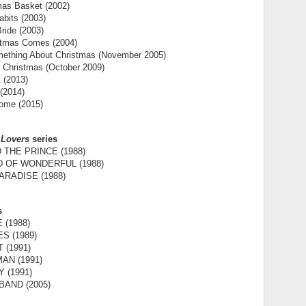
mas Basket (2002)
bits (2003)
ride (2003)
tmas Comes (2004)
mething About Christmas (November 2005)
 Christmas (October 2009)
t (2013)
 (2014)
ome (2015)
 Lovers
series
 THE PRINCE (1988)
D OF WONDERFUL (1988)
RADISE (1988)
s
 (1988)
S (1989)
 (1991)
AN (1991)
 (1991)
AND (2005)