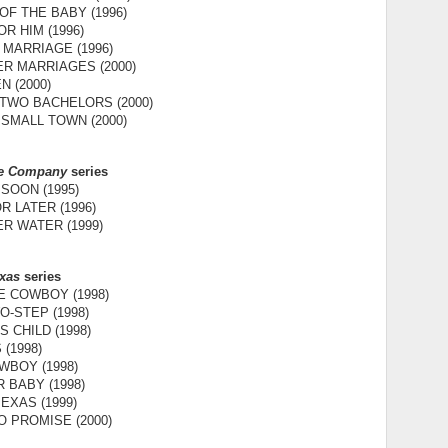
F THE BABY (1996)
OR HIM (1996)
 MARRIAGE (1996)
R MARRIAGES (2000)
N (2000)
 TWO BACHELORS (2000)
 SMALL TOWN (2000)
ce Company
series
SOON (1995)
 LATER (1996)
R WATER (1999)
exas
series
 COWBOY (1998)
-STEP (1998)
S CHILD (1998)
 (1998)
WBOY (1998)
 BABY (1998)
EXAS (1999)
 PROMISE (2000)