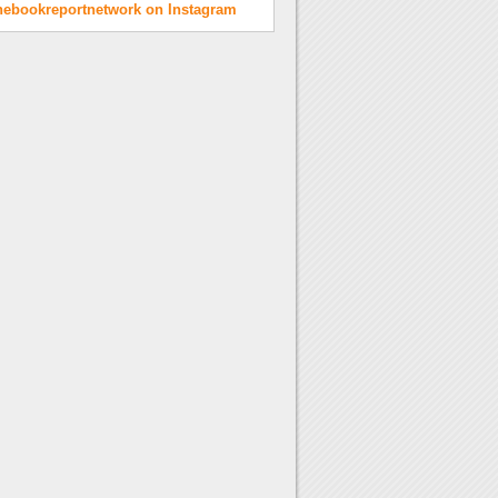
hebookreportnetwork on Instagram