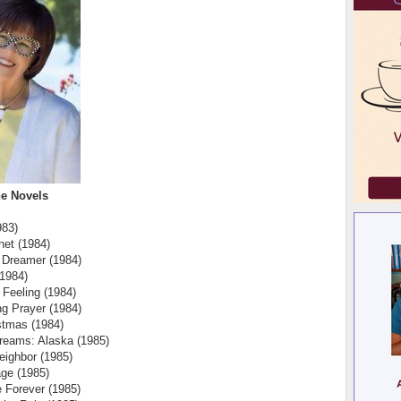
e Novels
983)
net (1984)
 Dreamer (1984)
(1984)
 Feeling (1984)
g Prayer (1984)
istmas (1984)
reams: Alaska (1985)
eighbor (1985)
ge (1985)
 Forever (1985)