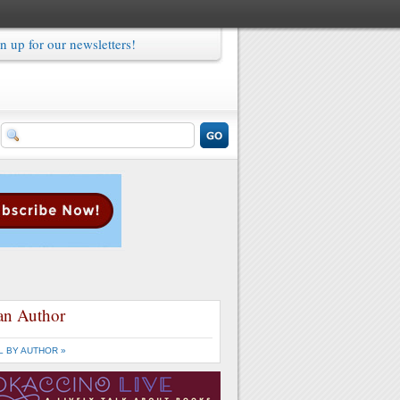
n up for our newsletters!
an Author
L BY AUTHOR »