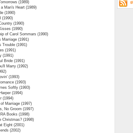
Tomorrows (1989)
t
a Man's Heart (1989)
de (1990)
l (1990)
 Country (1990)
Kisses (1990)
hip of Carol Sommars (1990)
 Marriage (1991)
 Trouble (1991)
es (1991)
y (1991)
ul Bride (1991)
'll Marry (1992)
992)
ovin' (1993)
Romance (1993)
mes Softly (1993)
Harper (1994)
r (1994)
 of Marriage (1997)
es, No Groom (1997)
RA Books (1998)
e Christmas? (1998)
t Eight (2001)
iends (2002)