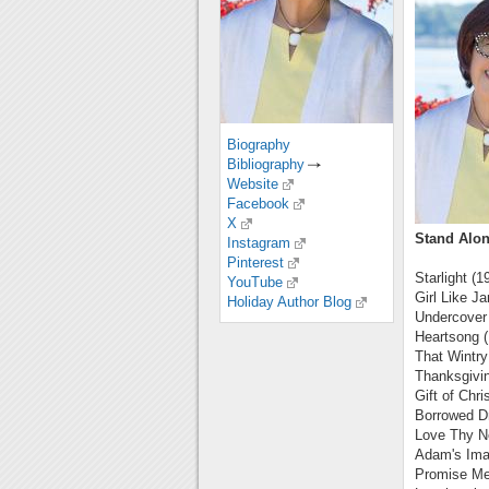
Biography
Bibliography
Website
Facebook
X
Stand Alon
Instagram
Pinterest
Starlight (1
YouTube
Girl Like Ja
Holiday Author Blog
Undercover
Heartsong 
That Wintry
Thanksgivin
Gift of Chr
Borrowed D
Love Thy N
Adam's Ima
Promise Me