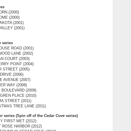
ies
RN (2000)
ME (2000)
KOTA (2001)
ALLEY (2001)
e
series
OUSE ROAD (2001)
OOD LANE (2002)
AN COURT (2003)
RRY POINT (2004)
 STREET (2005)
DRIVE (2006)
E AVENUE (2007)
ER WAY (2008)
C BOULEVARD (2009)
GREN PLACE (2010)
MA STREET (2011)
STMAS TREE LANE (2011)
or
series (Spin off of the
Cedar Cove
series)
 FIRST MET (2012)
T ROSE HARBOR (2012)