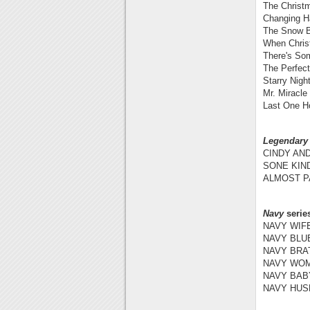
The Christ
Changing Ha
The Snow B
When Chris
There's So
The Perfect
Starry Nigh
Mr. Miracle
Last One H
Legendary
CINDY AND
SONE KIN
ALMOST PA
Navy
serie
NAVY WIFE
NAVY BLUE
NAVY BRAT
NAVY WOM
NAVY BABY
NAVY HUSB