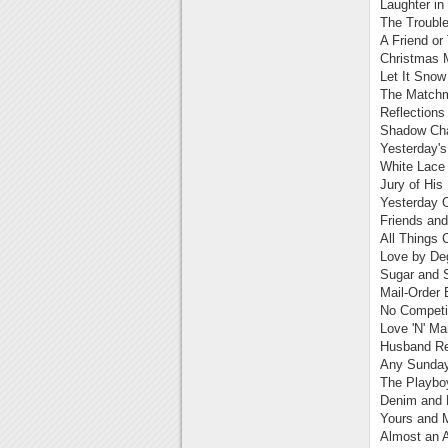
Laughter in
The Trouble
A Friend or
Christmas 
Let It Snow
The Matchm
Reflections
Shadow Cha
Yesterday's
White Lace
Jury of His
Yesterday 
Friends an
All Things 
Love by De
Sugar and S
Mail-Order 
No Competit
Love 'N' Ma
Husband Re
Any Sunday
The Playbo
Denim and 
Yours and 
Almost an A