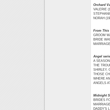
Orchard Va
VALERIE (1
STEPHANIE
NORAH (19
From This
GROOM WA
BRIDE WAN
MARRIAGE
Angel
seri
A SEASON 
THE TROUB
SHIRLEY,
THOSE CH
WHERE AN
ANGELS AT
Midnight 
BRIDES FO
MARRIAGE 
DADDY'S L