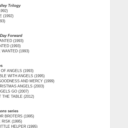
lley Trilogy
992)
 (1992)
93)
 Day Forward
NTED (1993)
TED (1993)
 WANTED (1993)
es
OF ANGELS (1993)
LE WITH ANGELS (1995)
 GOODNESS AND MERCY (1999)
RISTMAS ANGELS (2003)
GELS GO (2007)
 THE TABLE (2012)
Sons
series
R BROTERS (1995)
RISK (1995)
ITTLE HELPER (1995)