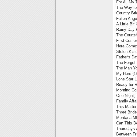
For All My 
The Way to 
Country Bri
Fallen Ange
A Little Bit
Rainy Day 
The Courts
First Comes
Here Comes
Stolen Kiss
Father's Da
The Forgetf
The Man You
My Hero (1
Lone Star L
Ready for 
Morning Co
One Night, 
Family Affai
This Matter
Three Brid
Montana MI
Can This B
Thursdays a
Between Fr