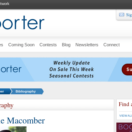
twork
Sig
es
Coming Soon
Contests
Blog
Newsletters
Connect
ber
Bibliography
Find 
raphy
ie Macomber
VIEW AL