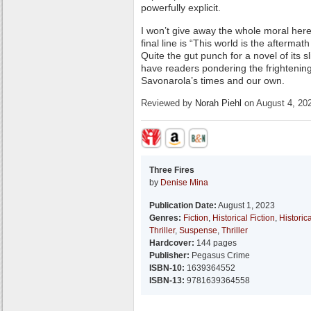
powerfully explicit.
I won’t give away the whole moral here, 
final line is “This world is the afterma
Quite the gut punch for a novel of its sl
have readers pondering the frightenin
Savonarola’s times and our own.
Reviewed by
Norah Piehl
on August 4, 20
Three Fires
by
Denise Mina
Publication Date:
August 1, 2023
Genres:
Fiction
,
Historical Fiction
,
Historica
Thriller
,
Suspense
,
Thriller
Hardcover:
144 pages
Publisher:
Pegasus Crime
ISBN-10:
1639364552
ISBN-13:
9781639364558