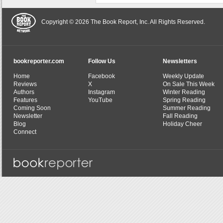
Copyright © 2026 The Book Report, Inc. All Rights Reserved.
bookreporter.com
Follow Us
Newsletters
Home
Facebook
Weekly Update
Reviews
X
On Sale This Week
Authors
Instagram
Winter Reading
Features
YouTube
Spring Reading
Coming Soon
Summer Reading
Newsletter
Fall Reading
Blog
Holiday Cheer
Connect