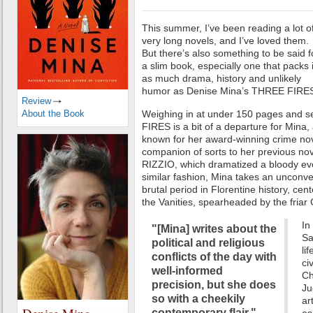
This summer, I’ve been reading a lot o
very long novels, and I’ve loved them.
But there’s also something to be said f
a slim book, especially one that packs 
as much drama, history and unlikely
humor as Denise Mina’s THREE FIRE
Review
About the Book
Weighing in at under 150 pages and se
FIRES is a bit of a departure for Mina, 
known for her award-winning crime nove
companion of sorts to her previous no
RIZZIO, which dramatized a bloody eve
similar fashion, Mina takes an unconve
brutal period in Florentine history, cen
the Vanities, spearheaded by the friar
In
"[Mina] writes about the
Sa
political and religious
li
conflicts of the day with
ci
well-informed
Ch
precision, but she does
Ju
so with a cheekily
ar
contemporary flair."