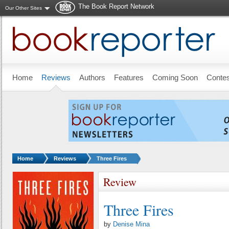
The Book Report Network
Our Other Sites
Skip to main content
Home
Reviews
Authors
Features
Coming Soon
Conte
You are here:
Home
Reviews
Three Fires
Review
Three Fires
by
Denise Mina