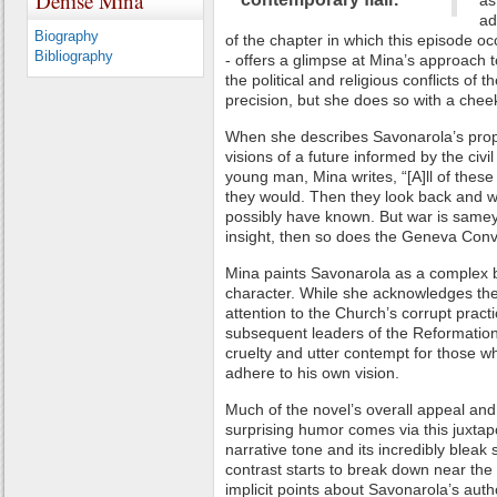
Denise Mina
as
ad
Biography
of the chapter in which this episode occ
Bibliography
- offers a glimpse at Mina’s approach t
the political and religious conflicts of 
precision, but she does so with a cheek
When she describes Savonarola’s pro
visions of a future informed by the civ
young man, Mina writes, “[A]ll of these 
they would. Then they look back and 
possibly have known. But war is samey
insight, then so does the Geneva Conv
Mina paints Savonarola as a complex b
character. While she acknowledges the 
attention to the Church’s corrupt pract
subsequent leaders of the Reformation,
cruelty and utter contempt for those who
adhere to his own vision.
Much of the novel’s overall appeal an
surprising humor comes via this juxtap
narrative tone and its incredibly bleak 
contrast starts to break down near the
implicit points about Savonarola’s aut