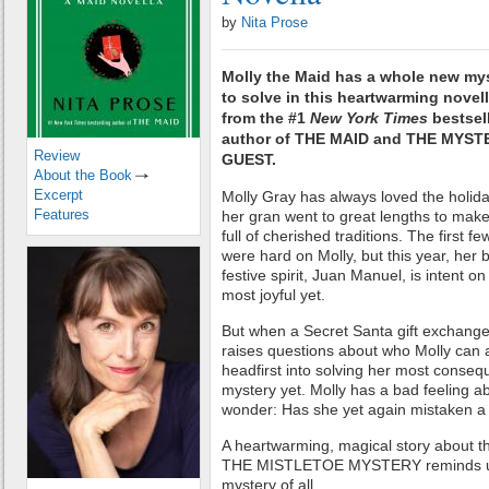
by
Nita Prose
Molly the Maid has a whole new my
to solve in this heartwarming novel
from the #1
New York Times
bestsel
author of THE MAID and THE MYST
Review
GUEST.
About the Book
Excerpt
Molly Gray has always loved the holid
Features
her gran went to great lengths to mak
full of cherished traditions. The first 
were hard on Molly, but this year, her 
festive spirit, Juan Manuel, is intent 
most joyful yet.
But when a Secret Santa gift exchang
raises questions about who Molly can a
headfirst into solving her most consequ
mystery yet. Molly has a bad feeling ab
wonder: Has she yet again mistaken a 
A heartwarming, magical story about the
THE MISTLETOE MYSTERY reminds us t
mystery of all.