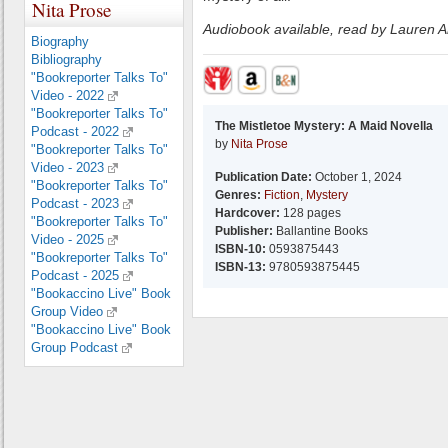
Nita Prose
Audiobook available, read by Lauren 
Biography
Bibliography
"Bookreporter Talks To"
Video - 2022
"Bookreporter Talks To"
The Mistletoe Mystery: A Maid Novella
Podcast - 2022
by
Nita Prose
"Bookreporter Talks To"
Video - 2023
Publication Date:
October 1, 2024
"Bookreporter Talks To"
Genres:
Fiction
,
Mystery
Podcast - 2023
Hardcover:
128 pages
"Bookreporter Talks To"
Publisher:
Ballantine Books
Video - 2025
ISBN-10:
0593875443
"Bookreporter Talks To"
ISBN-13:
9780593875445
Podcast - 2025
"Bookaccino Live" Book
Group Video
"Bookaccino Live" Book
Group Podcast