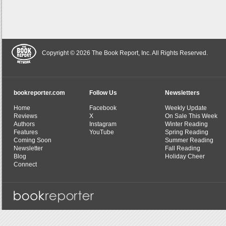
Copyright © 2026 The Book Report, Inc. All Rights Reserved.
bookreporter.com
Follow Us
Newsletters
Home
Facebook
Weekly Update
Reviews
X
On Sale This Week
Authors
Instagram
Winter Reading
Features
YouTube
Spring Reading
Coming Soon
Summer Reading
Newsletter
Fall Reading
Blog
Holiday Cheer
Connect