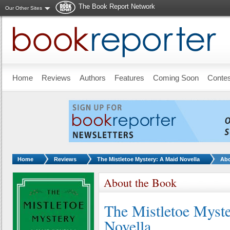
The Book Report Network
Our Other Sites
Skip to main content
Home
Reviews
Authors
Features
Coming Soon
Conte
You are here:
Home
Reviews
The Mistletoe Mystery: A Maid Novella
Abo
About the Book
The Mistletoe Myst
Novella