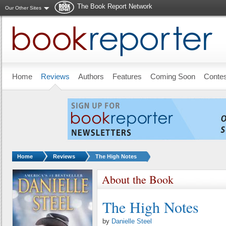
The Book Report Network
Our Other Sites
Skip to main content
Home
Reviews
Authors
Features
Coming Soon
Conte
You are here:
Home
Reviews
The High Notes
About the Book
The High Notes
by
Danielle Steel