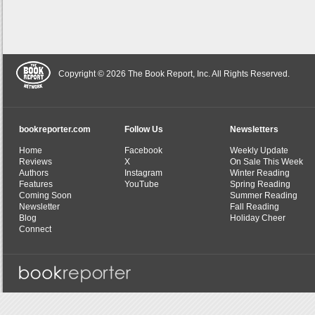
Copyright © 2026 The Book Report, Inc. All Rights Reserved.
bookreporter.com
Follow Us
Newsletters
Home
Facebook
Weekly Update
Reviews
X
On Sale This Week
Authors
Instagram
Winter Reading
Features
YouTube
Spring Reading
Coming Soon
Summer Reading
Newsletter
Fall Reading
Blog
Holiday Cheer
Connect