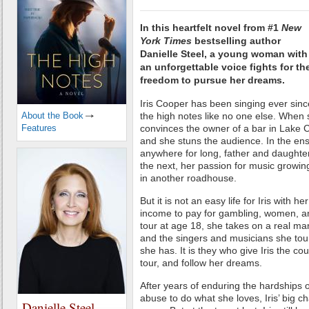
In this heartfelt novel from #1
New
York Times
bestselling author
Danielle Steel, a young woman with
an unforgettable voice fights for th
freedom to pursue her dreams.
Iris Cooper has been singing ever sin
About the Book
the high notes like no one else. When s
Features
convinces the owner of a bar in Lake Ci
and she stuns the audience. In the ens
anywhere for long, father and daughte
the next, her passion for music growin
in another roadhouse.
But it is not an easy life for Iris with 
income to pay for gambling, women, a
tour at age 18, she takes on a real man
and the singers and musicians she tours
she has. It is they who give Iris the cour
tour, and follow her dreams.
After years of enduring the hardships o
abuse to do what she loves, Iris’ big 
Danielle Steel