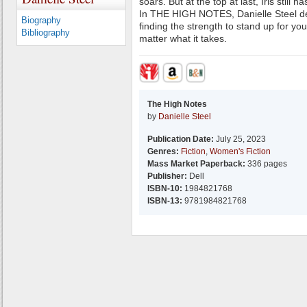
soars. But at the top at last, Iris still h
In THE HIGH NOTES, Danielle Steel del
Biography
finding the strength to stand up for yo
Bibliography
matter what it takes.
The High Notes
by
Danielle Steel
Publication Date:
July 25, 2023
Genres:
Fiction
,
Women's Fiction
Mass Market Paperback:
336 pages
Publisher:
Dell
ISBN-10:
1984821768
ISBN-13:
9781984821768