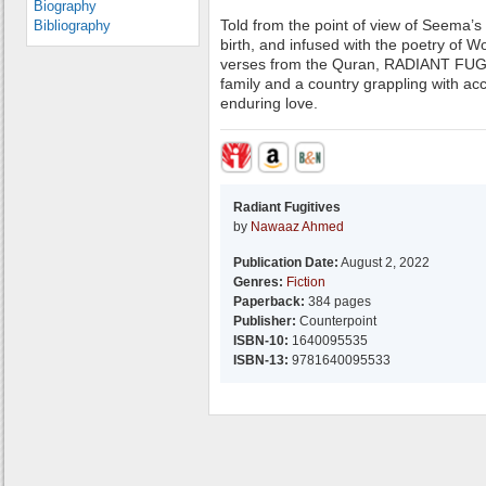
Biography
Told from the point of view of Seema’s 
Bibliography
birth, and infused with the poetry of 
verses from the Quran, RADIANT FUGIT
family and a country grappling with ac
enduring love.
Radiant Fugitives
by
Nawaaz Ahmed
Publication Date:
August 2, 2022
Genres:
Fiction
Paperback:
384 pages
Publisher:
Counterpoint
ISBN-10:
1640095535
ISBN-13:
9781640095533