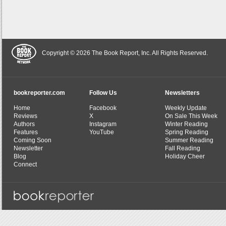
Copyright © 2026 The Book Report, Inc. All Rights Reserved.
bookreporter.com
Follow Us
Newsletters
Home
Facebook
Weekly Update
Reviews
X
On Sale This Week
Authors
Instagram
Winter Reading
Features
YouTube
Spring Reading
Coming Soon
Summer Reading
Newsletter
Fall Reading
Blog
Holiday Cheer
Connect