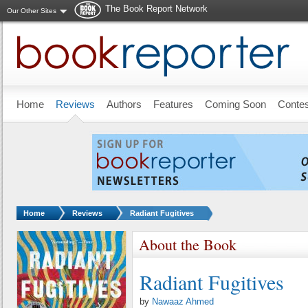
The Book Report Network
Our Other Sites
Skip to main content
Home
Reviews
Authors
Features
Coming Soon
Conte
You are here:
Home
Reviews
Radiant Fugitives
About the Book
Radiant Fugitives
by
Nawaaz Ahmed