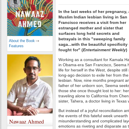
In the last weeks of her pregnancy, 
Muslim Indian lesbian living in San
Francisco receives a visit from her
estranged mother and sister that
surfaces long held secrets and
betrayals in this "sweeping family
About the Book
saga...with the beautiful specificity 
Features
fought for" (
Entertainment Weekly
)
Working as a consultant for Kamala Ha
in Obama-era San Francisco, Seema h
life for herself in the West, despite stil
long-ago decision to exile her from the
lesbian. Now, nine months pregnant a
father of her unborn son, Seema seeks
those she once thought lost to her: her
traveling alone to California from Chen
sister, Tahera, a doctor living in Texa
But instead of a joyful reconciliation ant
the events of this fateful week unearth 
Nawaaz Ahmed
misunderstanding and complicated layer
emotions as riveting and disparate as th