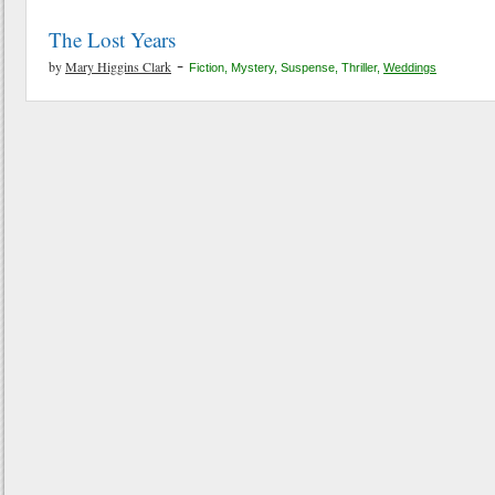
The Lost Years
-
by
Mary Higgins Clark
Fiction
,
Mystery
,
Suspense
,
Thriller
,
Weddings