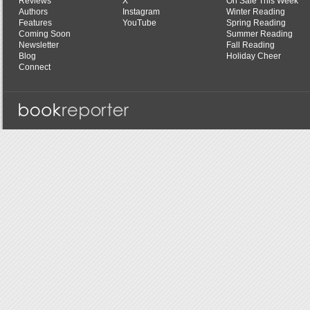
Reviews
X
On Sale This Week
Authors
Instagram
Winter Reading
Features
YouTube
Spring Reading
Coming Soon
Summer Reading
Newsletter
Fall Reading
Blog
Holiday Cheer
Connect