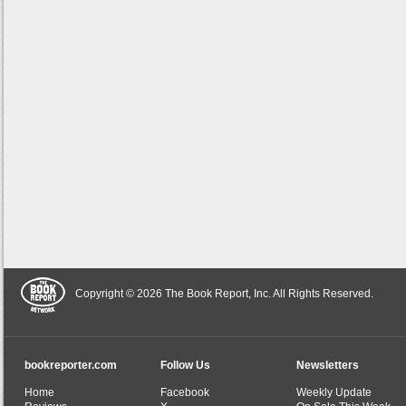
Copyright © 2026 The Book Report, Inc. All Rights Reserved.
bookreporter.com
Follow Us
Newsletters
Home
Facebook
Weekly Update