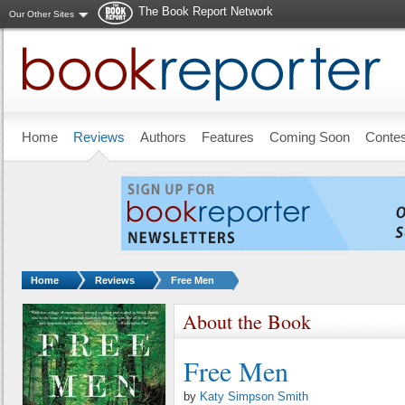
The Book Report Network
Our Other Sites
Skip to main content
Home
Reviews
Authors
Features
Coming Soon
Conte
You are here:
Home
Reviews
Free Men
About the Book
Free Men
by
Katy Simpson Smith