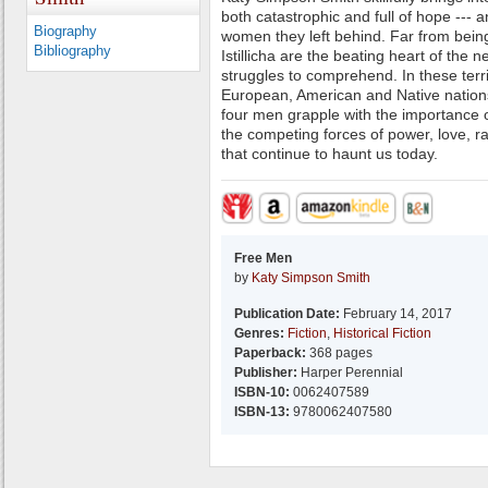
both catastrophic and full of hope --- a
Biography
women they left behind. Far from bein
Bibliography
Istillicha are the beating heart of the 
struggles to comprehend. In these terr
European, American and Native nations
four men grapple with the importance of 
the competing forces of power, love, r
that continue to haunt us today.
Free Men
by
Katy Simpson Smith
Publication Date:
February 14, 2017
Genres:
Fiction
,
Historical Fiction
Paperback:
368 pages
Publisher:
Harper Perennial
ISBN-10:
0062407589
ISBN-13:
9780062407580