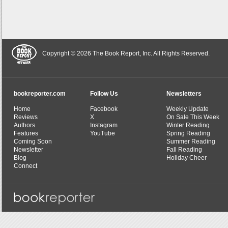
Copyright © 2026 The Book Report, Inc. All Rights Reserved.
bookreporter.com
Follow Us
Newsletters
Home
Facebook
Weekly Update
Reviews
X
On Sale This Week
Authors
Instagram
Winter Reading
Features
YouTube
Spring Reading
Coming Soon
Summer Reading
Newsletter
Fall Reading
Blog
Holiday Cheer
Connect