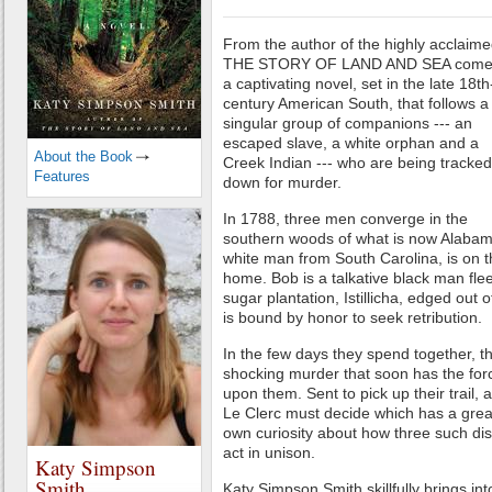
From the author of the highly acclaim
THE STORY OF LAND AND SEA come
a captivating novel, set in the late 18th
century American South, that follows a
singular group of companions --- an
escaped slave, a white orphan and a
About the Book
Creek Indian --- who are being tracked
Features
down for murder.
In 1788, three men converge in the
southern woods of what is now Alabama
white man from South Carolina, is on t
home. Bob is a talkative black man fle
sugar plantation, Istillicha, edged out 
is bound by honor to seek retribution.
In the few days they spend together, t
shocking murder that soon has the for
upon them. Sent to pick up their trail
Le Clerc must decide which has a greate
own curiosity about how three such di
act in unison.
Katy Simpson
Smith
Katy Simpson Smith skillfully brings i