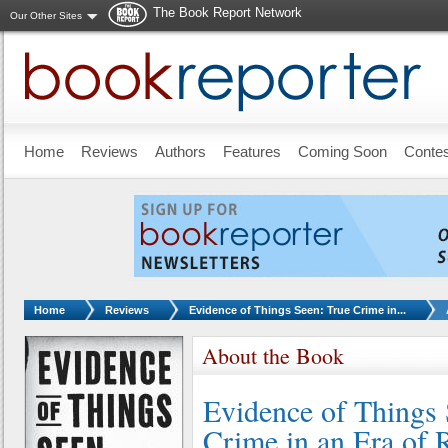
The Book Report Network
Our Other Sites
Skip to main content
Home
Reviews
Authors
Features
Coming Soon
Conte
You are here:
Home
Reviews
Evidence of Things Seen: True Crime in...
About the Book
Evidence of Things 
Crime in an Era of 