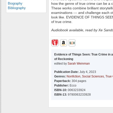
Biography
how the genre of true crime can be a ca
Bibliography
These works combine brilliant storytelli
examinations --- and challenge each of
look like. EVIDENCE OF THINGS SEEN 
of true crime.
Audiobook available, read by Xe Sand
Evidence of Things Seen: True Crime in 
of Reckoning
edited by
Sarah Weinman
Publication Date:
July 4, 2023
Genres:
Nonfiction
,
Social Sciences
,
True
Paperback:
304 pages
Publisher:
Ecco
ISBN-10:
0063233924
ISBN-13:
9780063233928