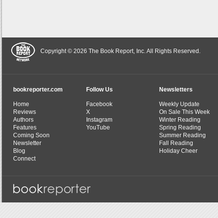
Copyright © 2026 The Book Report, Inc. All Rights Reserved.
bookreporter.com
Follow Us
Newsletters
Home
Facebook
Weekly Update
Reviews
X
On Sale This Week
Authors
Instagram
Winter Reading
Features
YouTube
Spring Reading
Coming Soon
Summer Reading
Newsletter
Fall Reading
Blog
Holiday Cheer
Connect