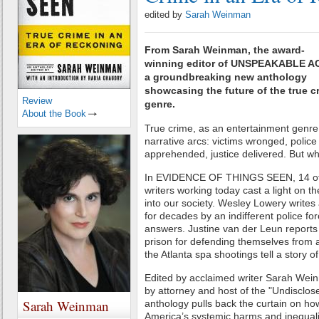
edited by
Sarah Weinman
From Sarah Weinman, the award-
winning editor of UNSPEAKABLE A
a groundbreaking new anthology
showcasing the future of the true c
Review
genre.
About the Book
True crime, as an entertainment genre,
narrative arcs: victims wronged, police
apprehended, justice delivered. But w
In EVIDENCE OF THINGS SEEN, 14 of 
writers working today cast a light on th
into our society. Wesley Lowery writes 
for decades by an indifferent police for
answers. Justine van der Leun report
prison for defending themselves from
the Atlanta spa shootings tell a story o
Edited by acclaimed writer Sarah Wein
by attorney and host of the "Undisclos
Sarah Weinman
anthology pulls back the curtain on how
America’s systemic harms and inequaliti