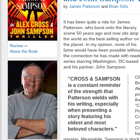
by
James Patterson
and
Brian Sitts
It has been quite a ride for James
Patterson, who burst onto the literary
scene 50 years ago and now sits atop
the world as the best-selling author on
the planet. In my opinion, none of his
Review
fame would have been possible withou
About the Book
the connection he has made with reade
series starring Washington, DC-based 
and his partner, John Sampson.
CR
"CROSS & SAMPSON
Br
is a constant reminder
Al
of the strength that
po
Patterson wields with
th
his writing, especially
“C
when presenting a
Pr
story featuring his
Cr
on
oldest and most
Cr
beloved characters."
hi
missing. Meanwhile, Sampson is stuck