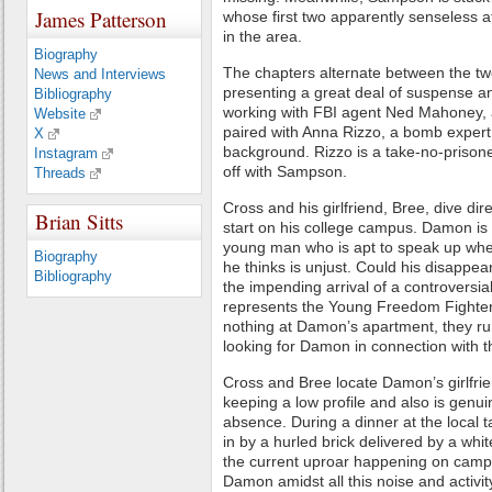
James Patterson
whose first two apparently senseless at
in the area.
Biography
The chapters alternate between the tw
News and Interviews
presenting a great deal of suspense 
Bibliography
working with FBI agent Ned Mahoney, 
Website
paired with Anna Rizzo, a bomb expert w
X
background. Rizzo is a take-no-prisone
Instagram
off with Sampson.
Threads
Cross and his girlfriend, Bree, dive di
Brian Sitts
start on his college campus. Damon is
young man who is apt to speak up whe
Biography
he thinks is unjust. Could his disappe
Bibliography
the impending arrival of a controversia
represents the Young Freedom Fighter
nothing at Damon’s apartment, they run
looking for Damon in connection with 
Cross and Bree locate Damon’s girlfri
keeping a low profile and also is genu
absence. During a dinner at the local 
in by a hurled brick delivered by a white
the current uproar happening on campus.
Damon amidst all this noise and activity