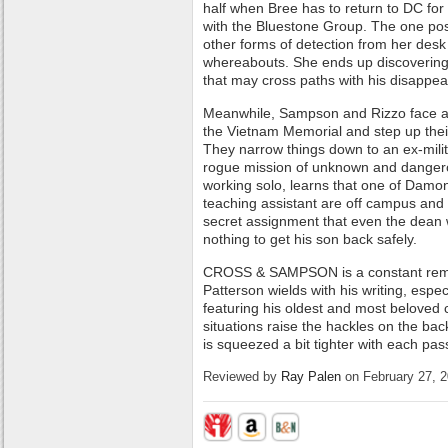
half when Bree has to return to DC for
with the Bluestone Group. The one posit
other forms of detection from her des
whereabouts. She ends up discovering 
that may cross paths with his disappe
Meanwhile, Sampson and Rizzo face a
the Vietnam Memorial and step up their
They narrow things down to an ex-mil
rogue mission of unknown and dangero
working solo, learns that one of Damon
teaching assistant are off campus and 
secret assignment that even the dean wi
nothing to get his son back safely.
CROSS & SAMPSON is a constant remin
Patterson wields with his writing, espe
featuring his oldest and most beloved
situations raise the hackles on the bac
is squeezed a bit tighter with each pas
Reviewed by
Ray Palen
on February 27, 