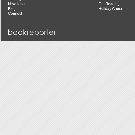
Newsletter
Fall Reading
Blog
Holiday Cheer
Connect