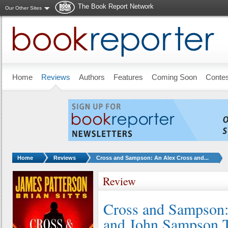
The Book Report Network
Our Other Sites
Skip to main content
Home
Reviews
Authors
Features
Coming Soon
Conte
You are here:
Home
Reviews
Cross and Sampson: An Alex Cross and...
Review
Cross and Sampson:
and John Sampson T