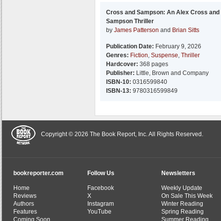
Cross and Sampson: An Alex Cross and
Sampson Thriller
by
James Patterson
and
Brian Sitts
Publication Date:
February 9, 2026
Genres:
Fiction
,
Suspense
,
Thriller
Hardcover:
368 pages
Publisher:
Little, Brown and Company
ISBN-10:
0316599840
ISBN-13:
9780316599849
Copyright © 2026 The Book Report, Inc. All Rights Reserved.
bookreporter.com
Follow Us
Newsletters
Home
Facebook
Weekly Update
Reviews
X
On Sale This Week
Authors
Instagram
Winter Reading
Features
YouTube
Spring Reading
Coming Soon
Summer Reading