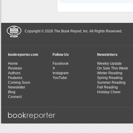
Copyright © 2026 The Book Report, Inc. All Rights Reserved.
bookreporter.com
Follow Us
Newsletters
Home
Facebook
Weekly Update
Reviews
X
On Sale This Week
Authors
Instagram
Winter Reading
Features
YouTube
Spring Reading
Coming Soon
Summer Reading
Newsletter
Fall Reading
Blog
Holiday Cheer
Connect