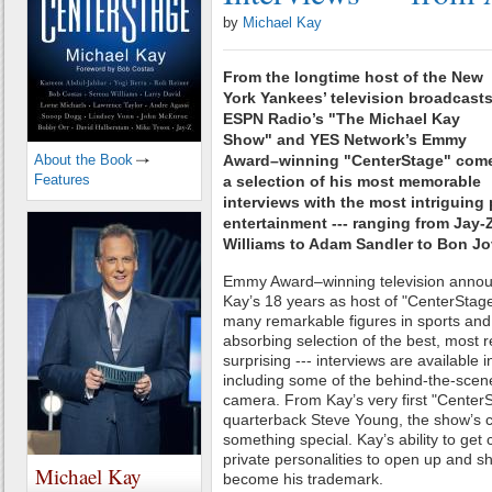
by
Michael Kay
From the longtime host of the New
York Yankees’ television broadcasts
ESPN Radio’s "The Michael Kay
Show" and YES Network’s Emmy
About the Book
Award–winning "CenterStage" com
Features
a selection of his most memorable
interviews with the most intriguing 
entertainment --- ranging from Jay-
Williams to Adam Sandler to Bon Jov
Emmy Award–winning television announ
Kay’s 18 years as host of "CenterStag
many remarkable figures in sports and
absorbing selection of the best, most r
surprising --- interviews are available 
including some of the behind-the-scene
camera. From Kay’s very first "CenterS
quarterback Steve Young, the show’s 
something special. Kay’s ability to get 
private personalities to open up and s
Michael Kay
become his trademark.