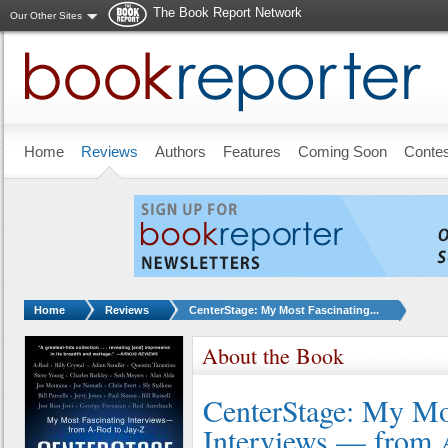
The Book Report Network
Our Other Sites
Skip to main content
Home
Reviews
Authors
Features
Coming Soon
Conte
You are here:
Home
Reviews
CenterStage: My Most Fascinating...
About the Book
CenterStage: My Mo
Interviews — from 