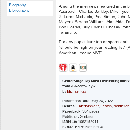
Biography
Among the interviews featured in the 
Bibliography
Auerbach, Charles Barkley, Mike Tyson,
Z, Lorne Michaels, Paul Simon, John 
Meyers, Serena Williams, Alan Alda, D
Bob Costas, Billy Crystal, Lindsey Von
Tarantino.
For any pop culture fan or sports enthus
“should be high on your reading list” (
American League MVP).
CenterStage: My Most Fascinating Inter
from A-Rod to Jay-Z
by
Michael Kay
Publication Date:
May 24, 2022
Genres:
Entertainment
,
Essays
,
Nonfiction
Paperback:
384 pages
Publisher:
Scribner
ISBN-10:
1982152044
ISBN-13:
9781982152048