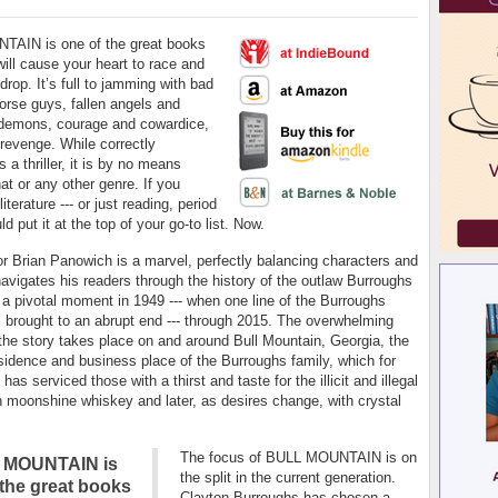
AIN is one of the great books
will cause your heart to race and
drop. It’s full to jamming with bad
rse guys, fallen angels and
demons, courage and cowardice,
 revenge. While correctly
s a thriller, it is by no means
hat or any other genre. If you
iterature --- or just reading, period
ld put it at the top of your go-to list. Now.
r Brian Panowich is a marvel, perfectly balancing characters and
navigates his readers through the history of the outlaw Burroughs
 a pivotal moment in 1949 --- when one line of the Burroughs
 brought to an abrupt end --- through 2015. The overwhelming
 the story takes place on and around Bull Mountain, Georgia, the
sidence and business place of the Burroughs family, which for
has serviced those with a thirst and taste for the illicit and illegal
ith moonshine whiskey and later, as desires change, with crystal
The focus of BULL MOUNTAIN is on
 MOUNTAIN is
the split in the current generation.
 the great books
Clayton Burroughs has chosen a