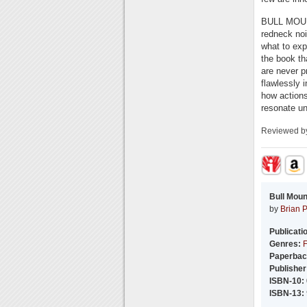
BULL MOUNTA
redneck noi
what to exp
the book th
are never p
flawlessly i
how action
resonate un
Reviewed 
Bull Moun
by
Brian 
Publicati
Genres:
F
Paperbac
Publisher
ISBN-10:
ISBN-13: