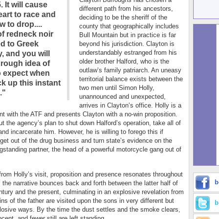
. It will cause
different path from his ancestors,
eart to race and
deciding to be the sheriff of the
w to drop....
county that geographically includes
of redneck noir
Bull Mountain but in practice is far
ed to Greek
beyond his jurisdiction. Clayton is
understandably estranged from his
, and you will
older brother Halford, who is the
 rough idea of
outlaw’s family patriarch. An uneasy
o expect when
territorial balance exists between the
k up this instant
two men until Simon Holly,
."
unannounced and unexpected,
arrives in Clayton’s office. Holly is a
nt with the ATF and presents Clayton with a no-win proposition.
ut the agency’s plan to shut down Halford’s operation, take all of
nd incarcerate him. However, he is willing to forego this if
l get out of the drug business and turn state’s evidence on the
ngstanding partner, the head of a powerful motorcycle gang out of
 from Holly’s visit, proposition and presence resonates throughout
b
 the narrative bounces back and forth between the latter half of
ntury and the present, culminating in an explosive revelation from
ns of the father are visited upon the sons in very different but
b
losive ways. By the time the dust settles and the smoke clears,
cent, and fewer still are left standing.