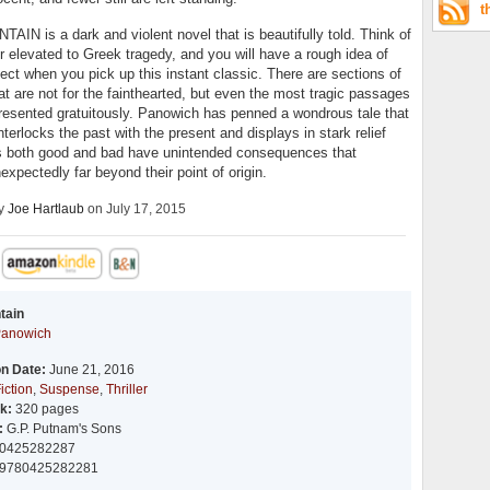
t
IN is a dark and violent novel that is beautifully told. Think of
r elevated to Greek tragedy, and you will have a rough idea of
ect when you pick up this instant classic. There are sections of
at are not for the fainthearted, but even the most tragic passages
resented gratuitously. Panowich has penned a wondrous tale that
nterlocks the past with the present and displays in stark relief
s both good and bad have unintended consequences that
expectedly far beyond their point of origin.
by
Joe Hartlaub
on July 17, 2015
tain
Panowich
on Date:
June 21, 2016
iction
,
Suspense
,
Thriller
k:
320 pages
:
G.P. Putnam's Sons
0425282287
9780425282281