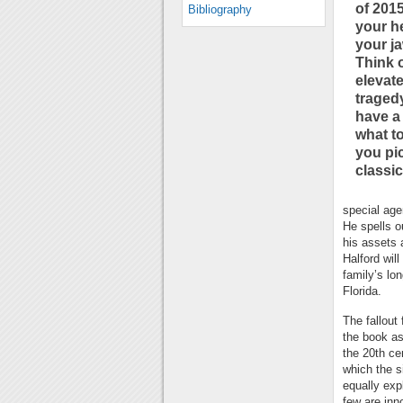
of 2015
Bibliography
your h
your ja
Think 
elevat
tragedy
have a
what t
you pic
classic
special age
He spells o
his assets a
Halford wil
family’s lo
Florida.
The fallout
the book as
the 20th ce
which the si
equally exp
few are inno