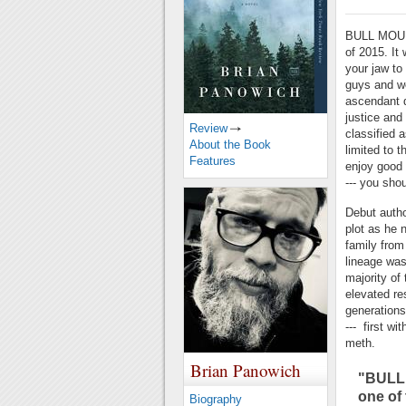
BULL MOUNT
of 2015. It 
your jaw to 
guys and wo
ascendant 
justice and
Review
classified a
About the Book
limited to t
Features
enjoy good l
--- you shou
Debut autho
plot as he 
family from
lineage was
majority of
elevated re
generations 
--- first w
meth.
Brian Panowich
"BULL
one of
Biography