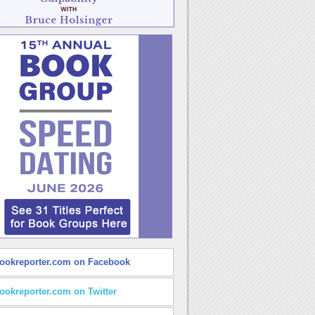
ookreporter.com on Facebook
ookreporter.com on Twitter