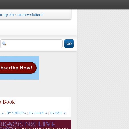
n up for our newsletters!
a Book
L »
|
BY AUTHOR »
|
BY GENRE »
|
BY DATE »