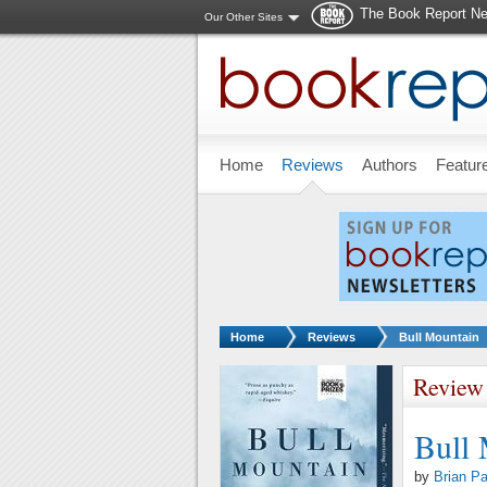
The Book Report Ne
Our Other Sites
Skip to main content
Home
Reviews
Authors
Featur
You are here:
Home
Reviews
Bull Mountain
Review
Bull
by
Brian P