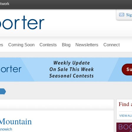
twork
Sig
es
Coming Soon
Contests
Blog
Newsletters
Connect
Find 
VIEW AL
 Mountain
anowich