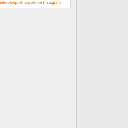
hebookreportnetwork on Instagram