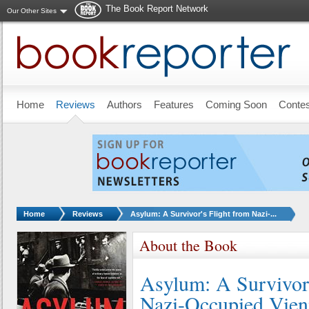
The Book Report Network
Our Other Sites
Skip to main content
Home
Reviews
Authors
Features
Coming Soon
Conte
You are here:
Home
Reviews
Asylum: A Survivor's Flight from Nazi-...
About the Book
Asylum: A Survivor'
Nazi-Occupied Vie