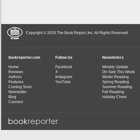
Copyright © 2026 The Book Report, Inc. All Rights Reserved.
bookreporter.com
Follow Us
Newsletters
Home
Facebook
Weekly Update
Reviews
X
On Sale This Week
Authors
Instagram
Winter Reading
Features
YouTube
Spring Reading
Coming Soon
Summer Reading
Newsletter
Fall Reading
Blog
Holiday Cheer
Connect