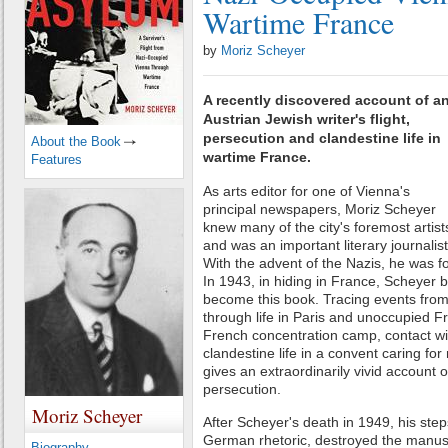
Wartime France
by
Moriz Scheyer
A recently discovered account of a
Austrian Jewish writer's flight,
persecution and clandestine life in
About the Book
wartime France.
Features
As arts editor for one of Vienna's
principal newspapers, Moriz Scheyer
knew many of the city's foremost artist
and was an important literary journalist
With the advent of the Nazis, he was 
In 1943, in hiding in France, Scheyer 
become this book. Tracing events from
through life in Paris and unoccupied Fr
French concentration camp, contact wi
clandestine life in a convent caring fo
gives an extraordinarily vivid account 
persecution.
Moriz Scheyer
After Scheyer's death in 1949, his steps
German rhetoric, destroyed the manusc
Biography