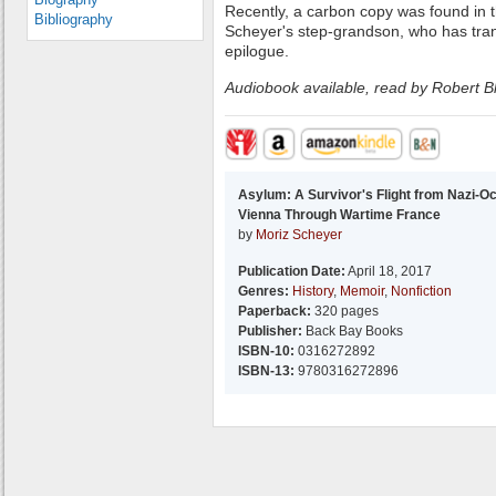
Recently, a carbon copy was found in th
Bibliography
Scheyer's step-grandson, who has tra
epilogue.
Audiobook available, read by Robert 
Asylum: A Survivor's Flight from Nazi-O
Vienna Through Wartime France
by
Moriz Scheyer
Publication Date:
April 18, 2017
Genres:
History
,
Memoir
,
Nonfiction
Paperback:
320 pages
Publisher:
Back Bay Books
ISBN-10:
0316272892
ISBN-13:
9780316272896